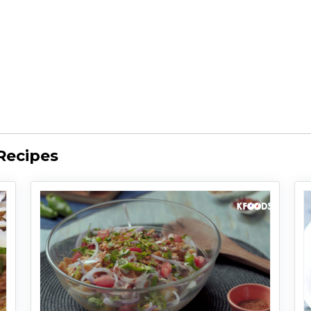
Recipes