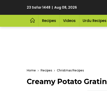
23 Safar 1448 | Aug 08, 2026
Recipes
Videos
Urdu Recipes
Home
Recipes
Christmas Recipes
Creamy Potato Gratin