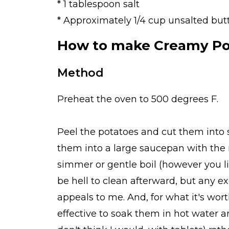
* 1 tablespoon salt
* Approximately 1/4 cup unsalted but
How to make Creamy Pot
Method
Preheat the oven to 500 degrees F.
Peel the potatoes and cut them into sl
them into a large saucepan with the m
simmer or gentle boil (however you li
be hell to clean afterward, but any e
appeals to me. And, for what it's wort
effective to soak them in hot water an