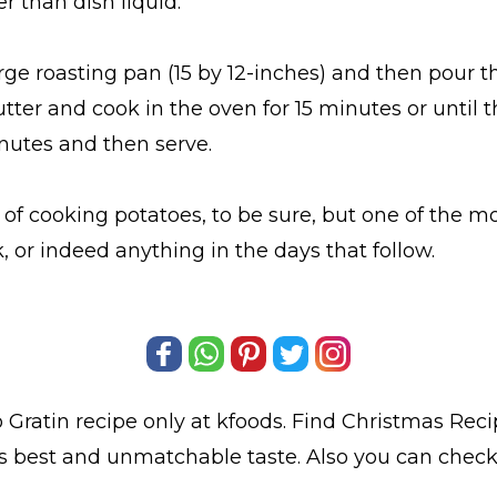
er than dish liquid.
rge roasting pan (15 by 12-inches) and then pour 
utter and cook in the oven for 15 minutes or until
inutes and then serve.
 of cooking potatoes, to be sure, but one of the mo
 or indeed anything in the days that follow.
 Gratin
recipe only at kfoods. Find
Christmas Reci
ts best and unmatchable taste. Also you can chec