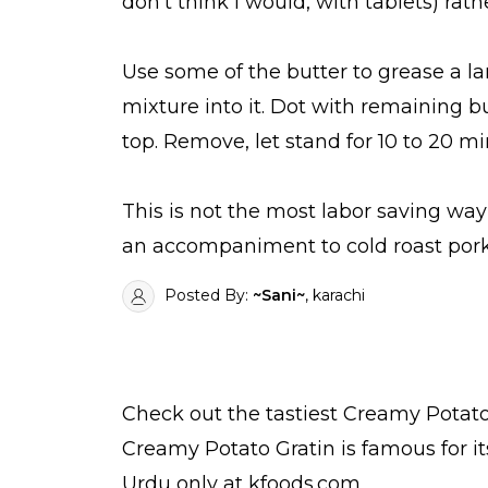
don't think I would, with tablets) rath
Use some of the butter to grease a la
mixture into it. Dot with remaining b
top. Remove, let stand for 10 to 20 m
This is not the most labor saving way
an accompaniment to cold roast pork,
Posted By:
~Sani~
, karachi
Check out the tastiest
Creamy Potato
Creamy Potato Gratin is famous for i
Urdu
only at kfoods.com