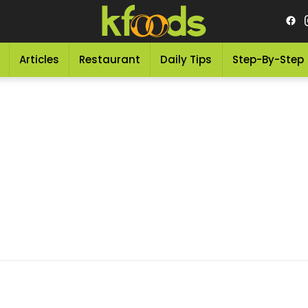
Articles
Restaurant
Daily Tips
Step-By-Step