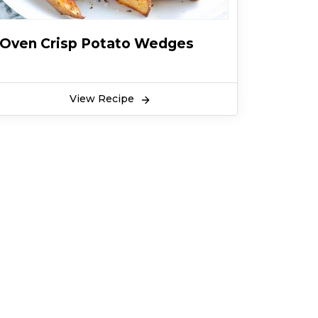
Oven Crisp Potato Wedges
View Recipe