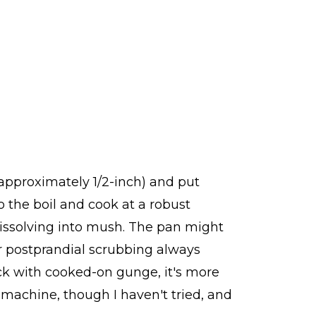
 (approximately 1/2-inch) and put
o the boil and cook at a robust
 dissolving into mush. The pan might
or postprandial scrubbing always
tuck with cooked-on gunge, it's more
g machine, though I haven't tried, and