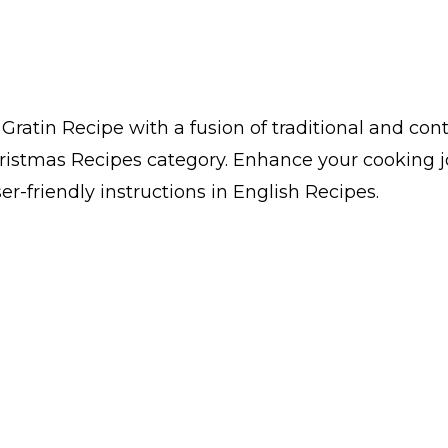
ratin Recipe with a fusion of traditional and co
Christmas Recipes category. Enhance your cooking
er-friendly instructions in English Recipes.