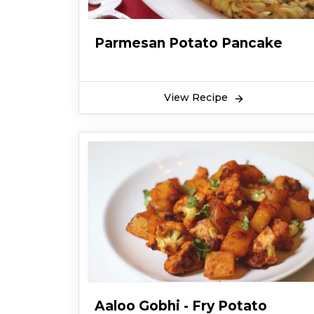
Parmesan Potato Pancake
View Recipe
Aaloo Gobhi - Fry Potato