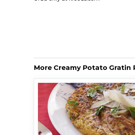
More Creamy Potato Gratin 