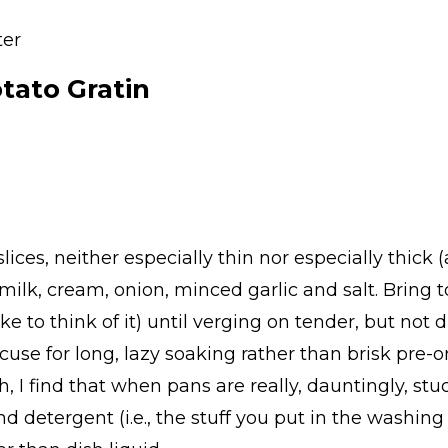
ter
ato Gratin
ices, neither especially thin nor especially thick
ilk, cream, onion, minced garlic and salt. Bring t
ke to think of it) until verging on tender, but not
xcuse for long, lazy soaking rather than brisk pre-
h, I find that when pans are really, dauntingly, s
d detergent (i.e., the stuff you put in the washin