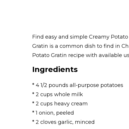
Find easy and simple Creamy Potato G
Gratin is a common dish to find in 
Potato Gratin recipe with available us
Ingredients
* 4 1/2 pounds all-purpose potatoes
* 2 cups whole milk
* 2 cups heavy cream
* 1 onion, peeled
* 2 cloves garlic, minced