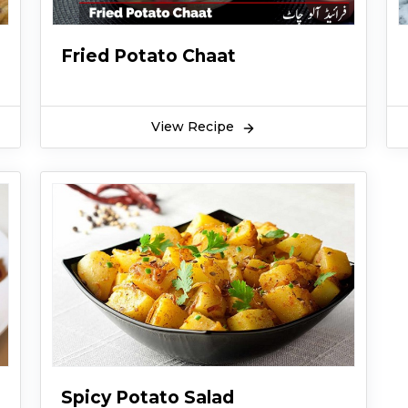
Fried Potato Chaat
View Recipe
Spicy Potato Salad