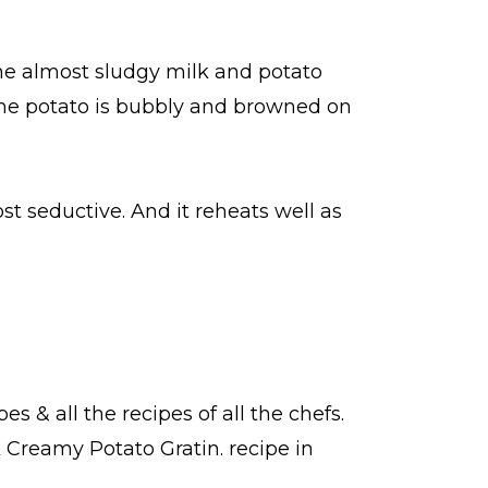
the almost sludgy milk and potato
 the potato is bubbly and browned on
st seductive. And it reheats well as
pes
& all the
recipes
of all the
chefs
.
k Creamy Potato Gratin.
recipe in