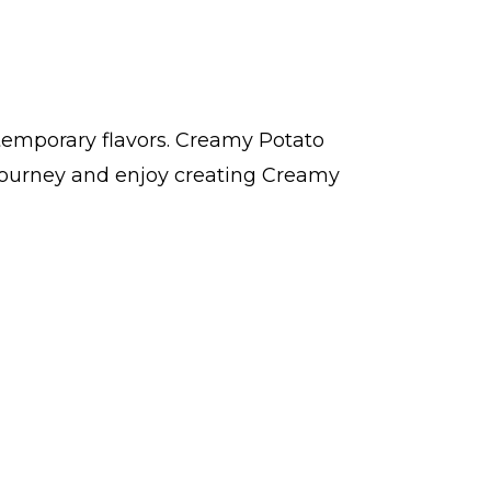
ntemporary flavors. Creamy Potato
 journey and enjoy creating Creamy