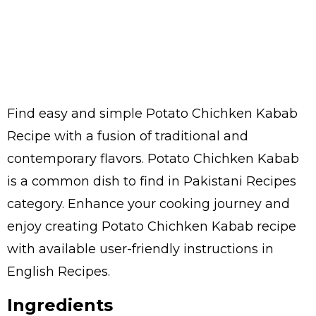
Find easy and simple Potato Chichken Kabab
Recipe with a fusion of traditional and
contemporary flavors. Potato Chichken Kabab
is a common dish to find in Pakistani Recipes
category. Enhance your cooking journey and
enjoy creating Potato Chichken Kabab recipe
with available user-friendly instructions in
English Recipes.
Ingredients