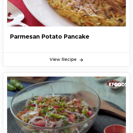
Parmesan Potato Pancake
View Recipe