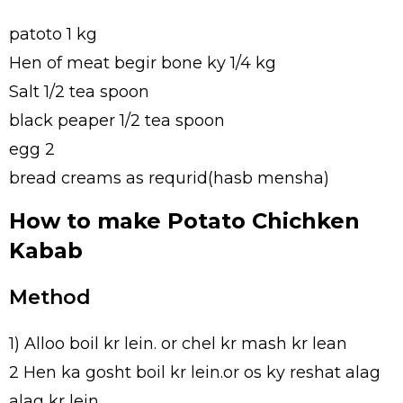
patoto 1 kg
Hen of meat begir bone ky 1/4 kg
Salt 1/2 tea spoon
black peaper 1/2 tea spoon
egg 2
bread creams as requrid(hasb mensha)
How to make Potato Chichken
Kabab
Method
1) Alloo boil kr lein. or chel kr mash kr lean
2 Hen ka gosht boil kr lein.or os ky reshat alag
alag kr lein.