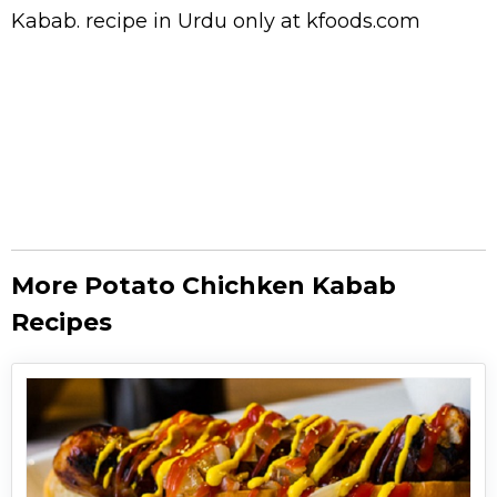
Kabab.
recipe in Urdu
only at kfoods.com
More Potato Chichken Kabab
Recipes