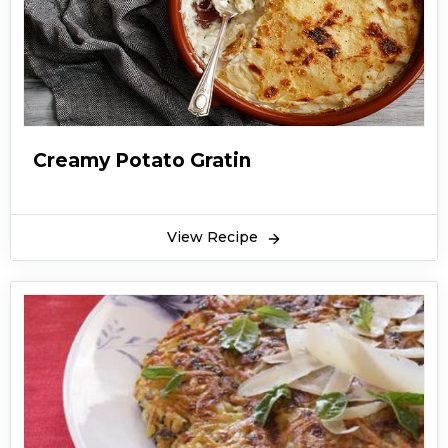
Creamy Potato Gratin
View Recipe