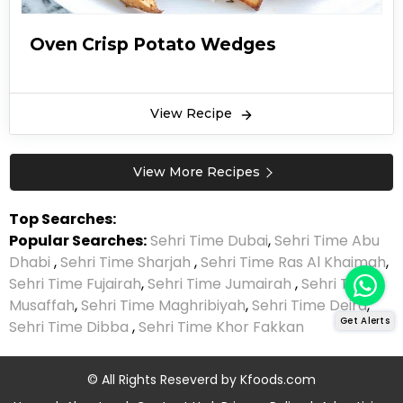
Oven Crisp Potato Wedges
View Recipe
View More Recipes
Top Searches:
Popular Searches:
Sehri Time Dubai
,
Sehri Time Abu
Dhabi
,
Sehri Time Sharjah
,
Sehri Time Ras Al Khaimah
,
Sehri Time Fujairah
,
Sehri Time Jumairah
,
Sehri Time
Musaffah
,
Sehri Time Maghribiyah
,
Sehri Time Deira
,
Get Alerts
Sehri Time Dibba
,
Sehri Time Khor Fakkan
© All Rights Reseverd by
Kfoods.com