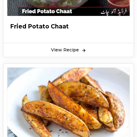
Fried Potato Chaat
View Recipe