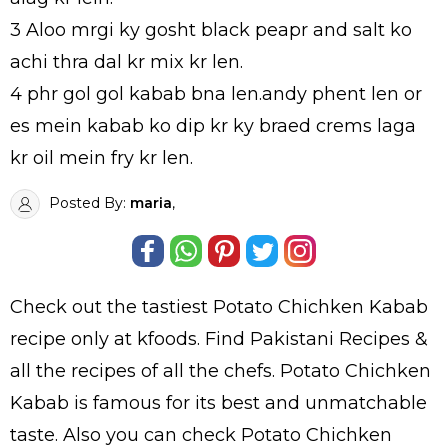
3 Aloo mrgi ky gosht black peapr and salt ko
achi thra dal kr mix kr len.
4 phr gol gol kabab bna len.andy phent len or
es mein kabab ko dip kr ky braed crems laga
kr oil mein fry kr len.
Posted By:
maria
,
Check out the tastiest
Potato Chichken Kabab
recipe only at kfoods. Find
Pakistani Recipes
&
all the
recipes
of all the
chefs
. Potato Chichken
Kabab is famous for its best and unmatchable
taste. Also you can check Potato Chichken