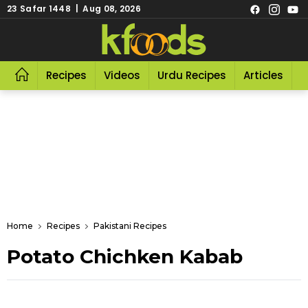
23 Safar 1448 | Aug 08, 2026
Recipes
Videos
Urdu Recipes
Articles
R
Home
Recipes
Pakistani Recipes
Potato Chichken Kabab