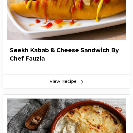
Seekh Kabab & Cheese Sandwich By
Chef Fauzia
View Recipe