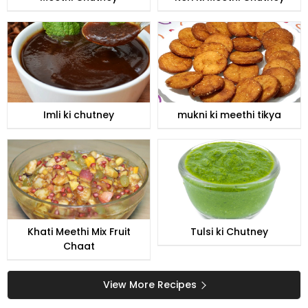
Imli ki chutney
mukni ki meethi tikya
Khati Meethi Mix Fruit
Tulsi ki Chutney
Chaat
View More Recipes