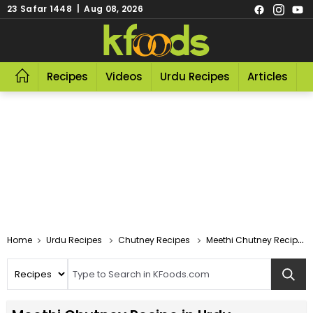
23 Safar 1448 | Aug 08, 2026
Recipes
Videos
Urdu Recipes
Articles
R
Home
Urdu Recipes
Chutney Recipes
Meethi Chutney Recipe In Urdu