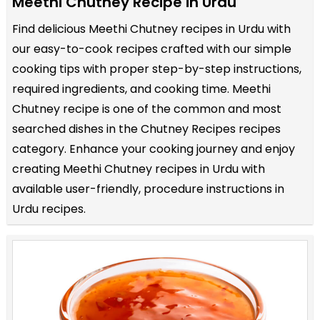
Meethi Chutney Recipe in Urdu
Find delicious Meethi Chutney recipes in Urdu with
our easy-to-cook recipes crafted with our simple
cooking tips with proper step-by-step instructions,
required ingredients, and cooking time. Meethi
Chutney recipe is one of the common and most
searched dishes in the Chutney Recipes recipes
category. Enhance your cooking journey and enjoy
creating Meethi Chutney recipes in Urdu with
available user-friendly, procedure instructions in
Urdu recipes.