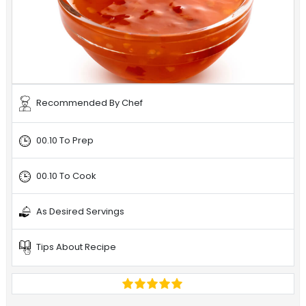
Recommended By Chef
00.10 To Prep
00.10 To Cook
As Desired Servings
Tips About Recipe