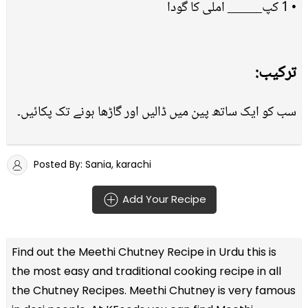
• 1 کپ_____ املی کا گودا
ترکیب:
سب کو ایک ساتھ پین میں ڈالیں اور گاڑھا ہونے تک پکائیں۔
Posted By: Sania, karachi
Add Your Recipe
Find out the
Meethi Chutney Recipe in Urdu
this is
the most easy and traditional cooking recipe in all
the
Chutney Recipes
. Meethi Chutney is very famous