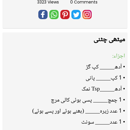
3323 Views
0 Comments
میٹھی چٹنی
اجزاء:
• آدھ_____ کپ گڑ
• 1 کپ_____ پانی
• آدھ_____Tsp نمک
• 1 چمچ_____ پسی ہوئی کالی مرچ
• 1 عدد زیرہ_____ (بھنے ہوئے اور پسے ہوئے)
• 1 عدد_____ سونٹ