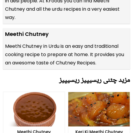
in desi people. At KFoods you can find Meethi
Chutney and all the
urdu recipes
in a very easiest
way.
Meethi Chutney
Meethi Chutney in Urdu is an easy and traditional
cooking recipe to prepare at home. It provides you
an awesome taste of Chutney Recipes.
مزید چٹنی ریسیپیز ریسیپیز
Meethi Chutney
Keri Ki Meethi Chutney