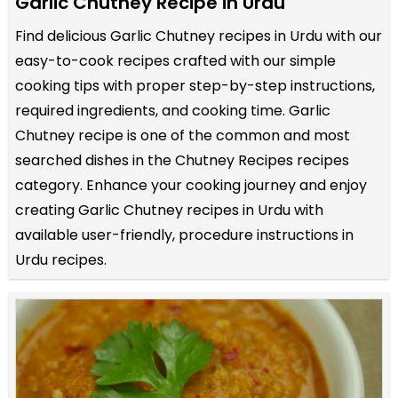
Garlic Chutney Recipe in Urdu
Find delicious Garlic Chutney recipes in Urdu with our
easy-to-cook recipes crafted with our simple
cooking tips with proper step-by-step instructions,
required ingredients, and cooking time. Garlic
Chutney recipe is one of the common and most
searched dishes in the Chutney Recipes recipes
category. Enhance your cooking journey and enjoy
creating Garlic Chutney recipes in Urdu with
available user-friendly, procedure instructions in
Urdu recipes.