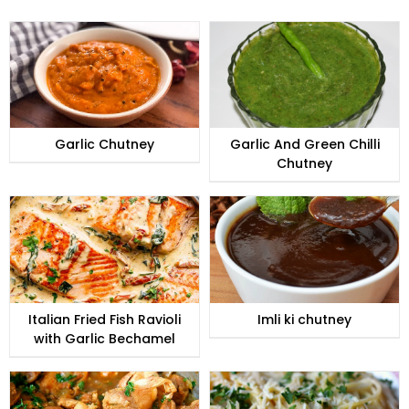
Garlic Chutney
Garlic And Green Chilli
Chutney
Italian Fried Fish Ravioli
Imli ki chutney
with Garlic Bechamel