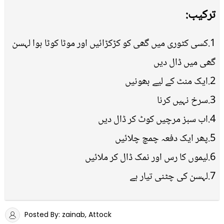
ترکیب:
1.کسی کٹوری میں گھی کو کڑکڑائیں اور موٹا کوٹا ہوا لہسن
گھی میں ڈال دیں
2.ایک منٹ کے لیے بھونیں
3.سرخ نہیں کرنا
4.اب سبز مرچیں کوٹ کر ڈال دیں
5.پھر ایک دفعہ چمچ چلائیں
6.لیموں کا رس اور نمک ڈال کر ملائیں
7.لہسن کی چٹنی تیار ہے
Posted By: zainab, Attock