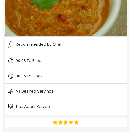
Recommended By Chef
00.08 To Prep
00.05 To Cook
As Desired Servings
Tips About Recipe