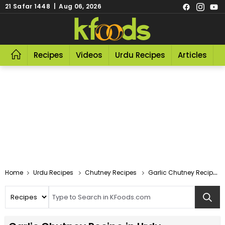
21 Safar 1448 | Aug 06, 2026
Recipes
Videos
Urdu Recipes
Articles
R
Home
Urdu Recipes
Chutney Recipes
Garlic Chutney Recipe In Urdu