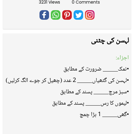
3231 Views
0 Comments
لہسن کی چٹنی
اجزاء:
•نمک_____ ضرورت کے مطابق
•لہسن کی گٹھیاں_____ 2 عدد (چھیل کر جوے الگ کرلیں)
•سبز مرچ_____ پسند کے مطابق
•لیموں کا رس_____ پسند کے مطابق
•گھی_____ 1 بڑا چمچ