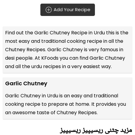
Add Your Recipe
Find out the
Garlic Chutney Recipe in Urdu
this is the
most easy and traditional cooking recipe in all the
Chutney Recipes
. Garlic Chutney is very famous in
desi people. At KFoods you can find Garlic Chutney
and all the
urdu recipes
in a very easiest way.
Garlic Chutney
Garlic Chutney in Urdu is an easy and traditional
cooking recipe to prepare at home. It provides you
an awesome taste of Chutney Recipes.
مزید چٹنی ریسیپیز ریسیپیز