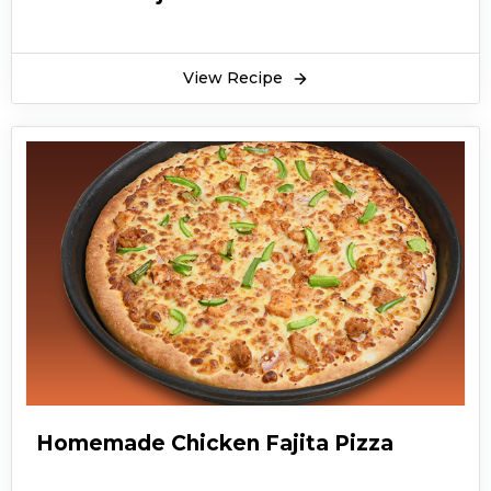
View Recipe
Homemade Chicken Fajita Pizza