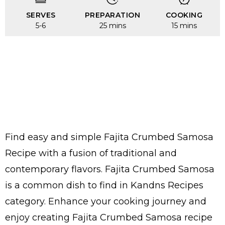
SERVES
PREPARATION
COOKING
5-6
25 mins
15 mins
Find easy and simple Fajita Crumbed Samosa
Recipe with a fusion of traditional and
contemporary flavors. Fajita Crumbed Samosa
is a common dish to find in Kandns Recipes
category. Enhance your cooking journey and
enjoy creating Fajita Crumbed Samosa recipe