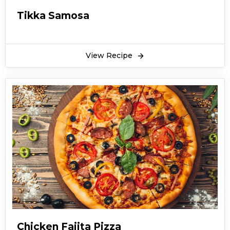
Tikka Samosa
View Recipe
Chicken Fajita Pizza