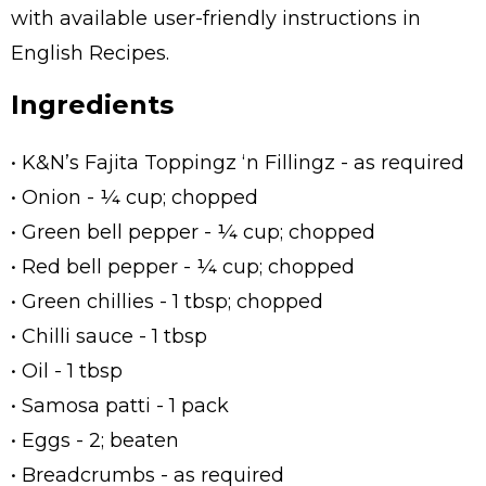
with available user-friendly instructions in
English Recipes.
Ingredients
• K&N’s Fajita Toppingz ‘n Fillingz - as required
• Onion - ¼ cup; chopped
• Green bell pepper - ¼ cup; chopped
• Red bell pepper - ¼ cup; chopped
• Green chillies - 1 tbsp; chopped
• Chilli sauce - 1 tbsp
• Oil - 1 tbsp
• Samosa patti - 1 pack
• Eggs - 2; beaten
• Breadcrumbs - as required