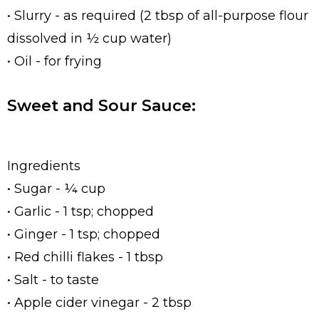
• Slurry - as required (2 tbsp of all-purpose flour
dissolved in ½ cup water)
• Oil - for frying
Sweet and Sour Sauce:
Ingredients
• Sugar - ¼ cup
• Garlic - 1 tsp; chopped
• Ginger - 1 tsp; chopped
• Red chilli flakes - 1 tbsp
• Salt - to taste
• Apple cider vinegar - 2 tbsp