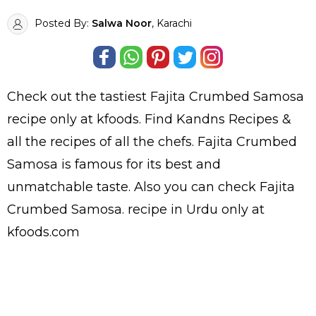
Posted By:
Salwa Noor
, Karachi
Check out the tastiest
Fajita Crumbed Samosa
recipe only at kfoods. Find
Kandns Recipes
&
all the
recipes
of all the
chefs
. Fajita Crumbed
Samosa is famous for its best and
unmatchable taste. Also you can check Fajita
Crumbed Samosa.
recipe in Urdu
only at
kfoods.com