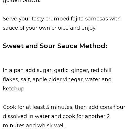
golden brown.
Serve your tasty crumbed fajita samosas with
sauce of your own choice and enjoy.
Sweet and Sour Sauce Method:
In a pan add sugar, garlic, ginger, red chilli
flakes, salt, apple cider vinegar, water and
ketchup.
Cook for at least 5 minutes, then add cons flour
dissolved in water and cook for another 2
minutes and whisk well.