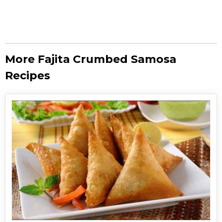
More Fajita Crumbed Samosa
Recipes