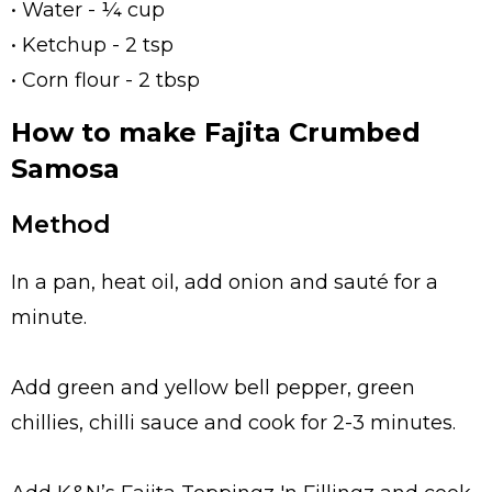
• Water - ¼ cup
• Ketchup - 2 tsp
• Corn flour - 2 tbsp
How to make Fajita Crumbed
Samosa
Method
In a pan, heat oil, add onion and sauté for a
minute.
Add green and yellow bell pepper, green
chillies, chilli sauce and cook for 2-3 minutes.