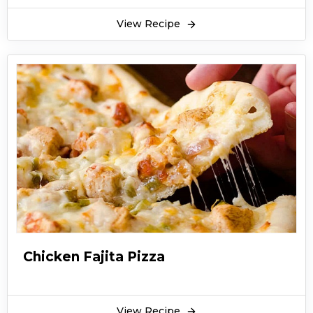
View Recipe
Chicken Fajita Pizza
View Recipe