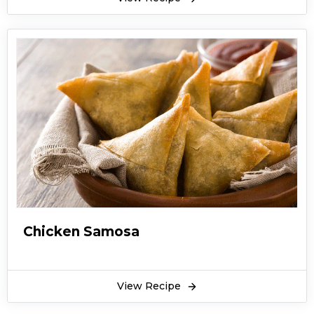
Chicken Samosa
View Recipe