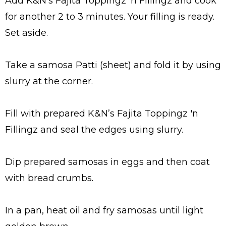
Add K&N’s Fajita Toppingz 'n Fillingz and cook
for another 2 to 3 minutes. Your filling is ready.
Set aside.
Take a samosa Patti (sheet) and fold it by using
slurry at the corner.
Fill with prepared K&N’s Fajita Toppingz 'n
Fillingz and seal the edges using slurry.
Dip prepared samosas in eggs and then coat
with bread crumbs.
In a pan, heat oil and fry samosas until light