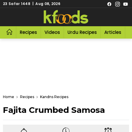
23 Safar 1448 | Aug 08, 2026
Recipes
Videos
Urdu Recipes
Articles
R
Home
Recipes
Kandns Recipes
Fajita Crumbed Samosa