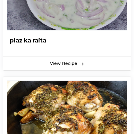
piaz ka raita
View Recipe