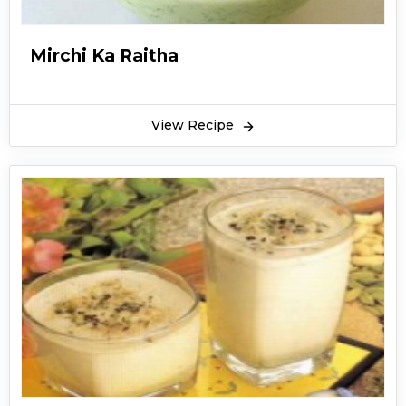
Mirchi Ka Raitha
View Recipe