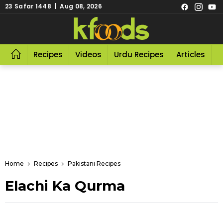
23 Safar 1448 | Aug 08, 2026
Recipes
Videos
Urdu Recipes
Articles
R
Home
Recipes
Pakistani Recipes
Elachi Ka Qurma