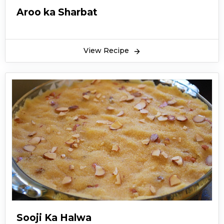
Aroo ka Sharbat
View Recipe
Sooji Ka Halwa