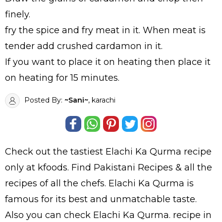
finely.
fry the spice and fry meat in it. When meat is
tender add crushed cardamon in it.
If you want to place it on heating then place it
on heating for 15 minutes.
Posted By:
~Sani~
, karachi
Check out the tastiest
Elachi Ka Qurma
recipe
only at kfoods. Find
Pakistani Recipes
& all the
recipes
of all the
chefs
. Elachi Ka Qurma is
famous for its best and unmatchable taste.
Also you can check Elachi Ka Qurma.
recipe in