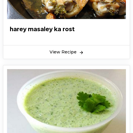
harey masaley ka rost
View Recipe