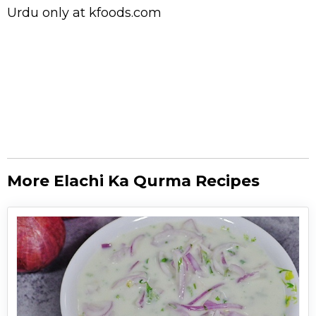
Urdu
only at kfoods.com
More Elachi Ka Qurma Recipes