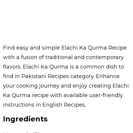
Find easy and simple Elachi Ka Qurma Recipe
with a fusion of traditional and contemporary
flavors. Elachi Ka Qurma is a common dish to
find in Pakistani Recipes category. Enhance
your cooking journey and enjoy creating Elachi
Ka Qurma recipe with available user-friendly
instructions in English Recipes.
Ingredients