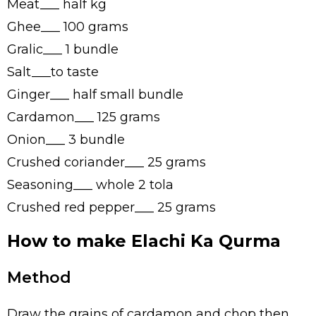
Meat___ half kg
Ghee___ 100 grams
Gralic___ 1 bundle
Salt___to taste
Ginger___ half small bundle
Cardamon___ 125 grams
Onion___ 3 bundle
Crushed coriander___ 25 grams
Seasoning___ whole 2 tola
Crushed red pepper___ 25 grams
How to make Elachi Ka Qurma
Method
Draw the grains of cardamon and chop then