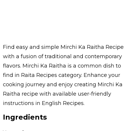
Find easy and simple Mirchi Ka Raitha Recipe
with a fusion of traditional and contemporary
flavors. Mirchi Ka Raitha is a common dish to
find in Raita Recipes category. Enhance your
cooking journey and enjoy creating Mirchi Ka
Raitha recipe with available user-friendly
instructions in English Recipes.
Ingredients