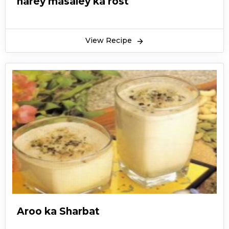
harey masaley ka rost
View Recipe
Aroo ka Sharbat