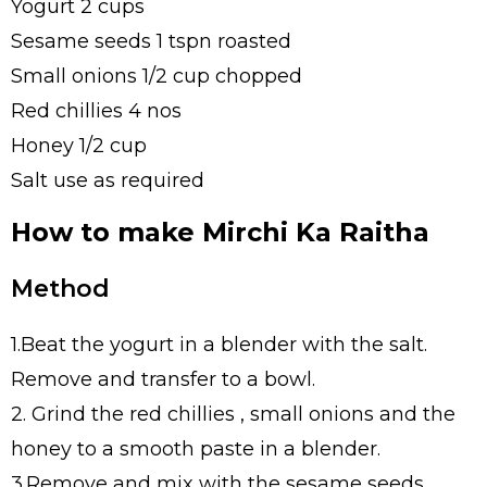
Yogurt 2 cups
Sesame seeds 1 tspn roasted
Small onions 1/2 cup chopped
Red chillies 4 nos
Honey 1/2 cup
Salt use as required
How to make Mirchi Ka Raitha
Method
1.Beat the yogurt in a blender with the salt.
Remove and transfer to a bowl.
2. Grind the red chillies , small onions and the
honey to a smooth paste in a blender.
3.Remove and mix with the sesame seeds.