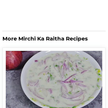
More Mirchi Ka Raitha Recipes