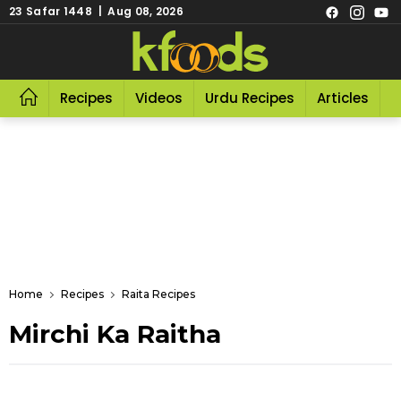
23 Safar 1448 | Aug 08, 2026
Recipes
Videos
Urdu Recipes
Articles
R
Home
Recipes
Raita Recipes
Mirchi Ka Raitha