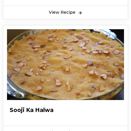
View Recipe
Sooji Ka Halwa