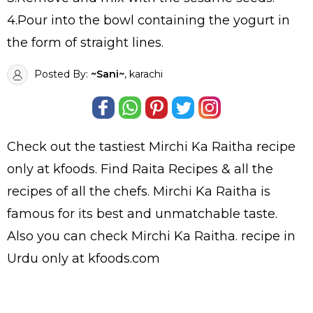
4.Pour into the bowl containing the yogurt in
the form of straight lines.
Posted By:
~Sani~
, karachi
Check out the tastiest
Mirchi Ka Raitha
recipe
only at kfoods. Find
Raita Recipes
& all the
recipes
of all the
chefs
. Mirchi Ka Raitha is
famous for its best and unmatchable taste.
Also you can check Mirchi Ka Raitha.
recipe in
Urdu
only at kfoods.com