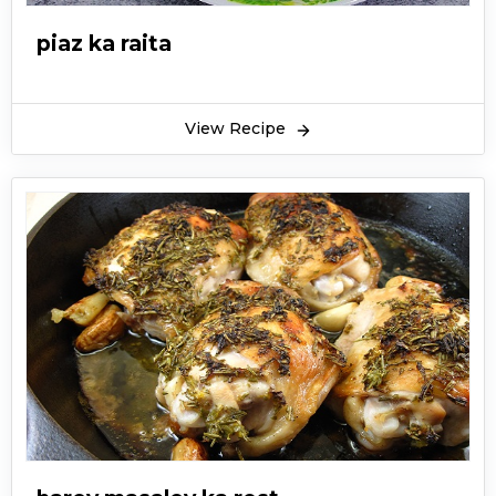
piaz ka raita
View Recipe