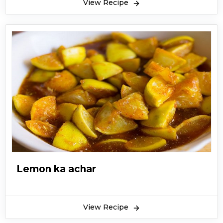
View Recipe
Lemon ka achar
View Recipe