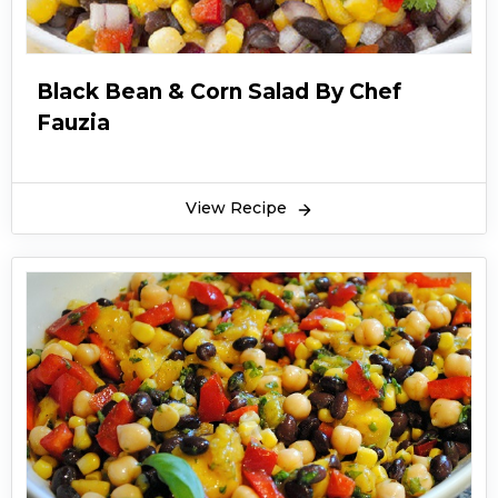
Black Bean & Corn Salad By Chef
Fauzia
View Recipe