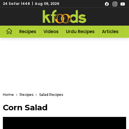
24 Safar 1448 | Aug 09, 2026
Recipes
Videos
Urdu Recipes
Articles
R
Home
Recipes
Salad Recipes
Corn Salad