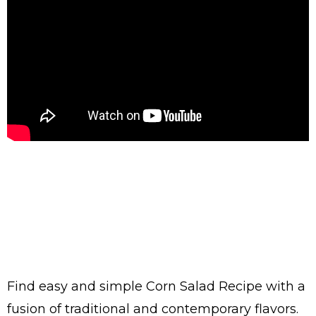
Find easy and simple Corn Salad Recipe with a
fusion of traditional and contemporary flavors.