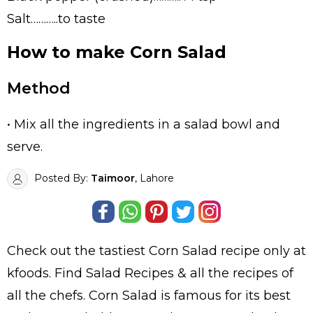
Salt………..to taste
How to make Corn Salad
Method
• Mix all the ingredients in a salad bowl and
serve.
Posted By:
Taimoor
, Lahore
Check out the tastiest
Corn Salad
recipe only at
kfoods. Find
Salad Recipes
& all the
recipes
of
all the
chefs
. Corn Salad is famous for its best