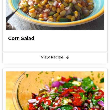
Corn Salad
View Recipe