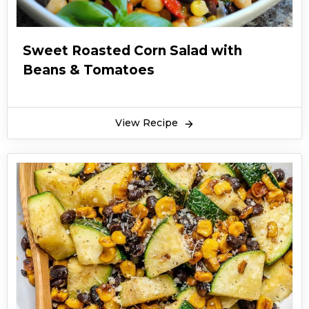
Sweet Roasted Corn Salad with
Beans & Tomatoes
View Recipe