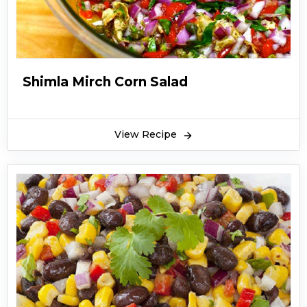
Shimla Mirch Corn Salad
View Recipe