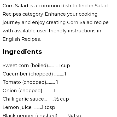
Corn Salad is a common dish to find in Salad
Recipes category. Enhance your cooking
journey and enjoy creating Corn Salad recipe
with available user-friendly instructions in
English Recipes.
Ingredients
Sweet corn (boiled)………..1 cup
Cucumber (chopped) ………..1
Tomato (chopped)………..1
Onion (chopped) ………..1
Chilli garlic sauce………..½ cup
Lemon juice………..1 tbsp
Black pepper (crushed)………..¼ tsp