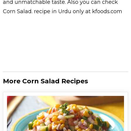
and unmatchable taste. Also you can check
Corn Salad.
recipe in Urdu
only at kfoods.com
More Corn Salad Recipes