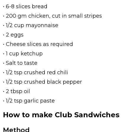
• 6-8 slices bread
• 200 gm chicken, cut in small stripes
• 1/2 cup mayonnaise
• 2 eggs
• Cheese slices as required
• 1 cup ketchup
• Salt to taste
• 1/2 tsp crushed red chili
• 1/2 tsp crushed black pepper
• 2 tbsp oil
• 1/2 tsp garlic paste
How to make Club Sandwiches
Method