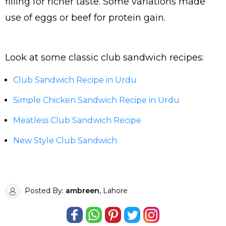
filling for richer taste. Some variations made
use of eggs or beef for protein gain.
Look at some classic club sandwich recipes:
Club Sandwich Recipe in Urdu
Simple Chicken Sandwich Recipe in Urdu
Meatless Club Sandwich Recipe
New Style Club Sandwich
Posted By:
ambreen
, Lahore