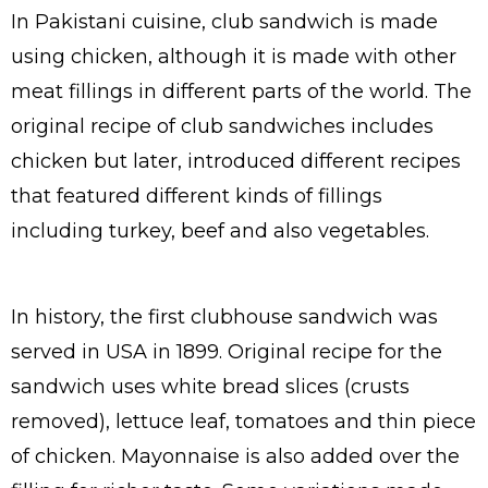
In Pakistani cuisine, club sandwich is made
using chicken, although it is made with other
meat fillings in different parts of the world. The
original recipe of club sandwiches includes
chicken but later, introduced different recipes
that featured different kinds of fillings
including turkey, beef and also vegetables.
In history, the first clubhouse sandwich was
served in USA in 1899. Original recipe for the
sandwich uses white bread slices (crusts
removed), lettuce leaf, tomatoes and thin piece
of chicken. Mayonnaise is also added over the