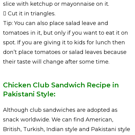
slice with ketchup or mayonnaise on it.
 Cut it in triangles.
Tip: You can also place salad leave and
tomatoes in it, but only if you want to eat it on
spot. If you are giving it to kids for lunch then
don’t place tomatoes or salad leaves because
their taste will change after some time.
Chicken Club Sandwich Recipe in
Pakistani Style:
Although club sandwiches are adopted as
snack worldwide. We can find American,
British, Turkish, Indian style and Pakistani style