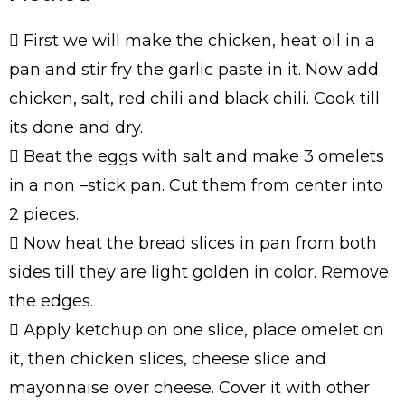
 First we will make the chicken, heat oil in a
pan and stir fry the garlic paste in it. Now add
chicken, salt, red chili and black chili. Cook till
its done and dry.
 Beat the eggs with salt and make 3 omelets
in a non –stick pan. Cut them from center into
2 pieces.
 Now heat the bread slices in pan from both
sides till they are light golden in color. Remove
the edges.
 Apply ketchup on one slice, place omelet on
it, then chicken slices, cheese slice and
mayonnaise over cheese. Cover it with other