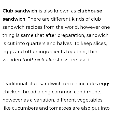
Club sandwich
is also known as
clubhouse
sandwich
. There are different kinds of club
sandwich recipes from the world, however one
thing is same that after preparation, sandwich
is cut into quarters and halves. To keep slices,
eggs and other ingredients together, thin
wooden
toothpick-like
sticks are used.
Traditional club sandwich recipe includes eggs,
chicken, bread along common condiments
however as a variation, different vegetables
like cucumbers and tomatoes are also put into