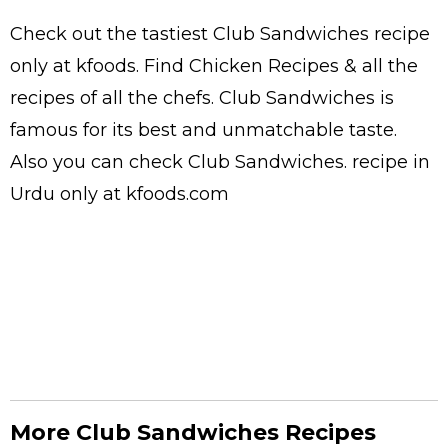
Check out the tastiest
Club Sandwiches
recipe
only at kfoods. Find
Chicken Recipes
& all the
recipes
of all the
chefs
. Club Sandwiches is
famous for its best and unmatchable taste.
Also you can check Club Sandwiches.
recipe in
Urdu
only at kfoods.com
More Club Sandwiches Recipes