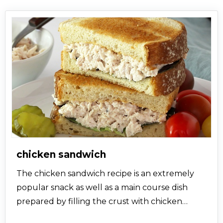
chicken sandwich
The chicken sandwich recipe is an extremely
popular snack as well as a main course dish
prepared by filling the crust with chicken
originally from Atlanta where the owner