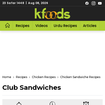
23 Safar 1448 | Aug 08, 2026
Recipes
Videos
Urdu Recipes
Articles
R
Home
Recipes
Chicken Recipes
Chicken Sandwiche Recipes
Club Sandwiches