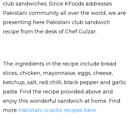
club sandwiches. Since KFoods addresses
Pakistani community all over the world, we are
presenting here Pakistani club sandwich
recipe from the desk of Chef Gulzar.
The ingredients in the recipe include bread
slices, chicken, mayonnaise, eggs, cheese,
ketchup, salt, red chilli, black pepper and garlic
paste. Find the recipe provided above and
enjoy this wonderful sandwich at home. Find
more
Pakistani snacks recipes here
.