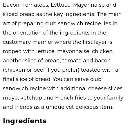
Bacon, Tomatoes, Lettuce, Mayonnaise and
sliced bread as the key ingredients. The main
art of preparing club sandwich recipe lies in
the orientation of the ingredients in the
customary manner where the first layer is
topped with lettuce, mayonnaise, chicken,
another slice of bread, tomato and bacon
(chicken or beef if you prefer) toasted with a
final slice of bread. You can serve club
sandwich recipe with additional cheese slices,
mayo, ketchup and French fries to your family
and friends as a unique yet delicious item.
Ingredients