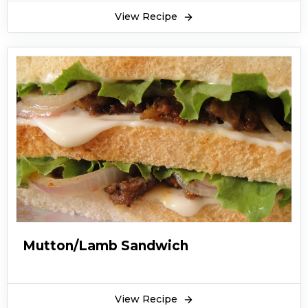
invented an alternative to hamburger and it
View Recipe
went viral. Today, the chicken sandwich recipe is
equally popular and a favorite food item across
the world in most of the countries despite
belonging to the cold United States and
Canada for a long time and were exactly
distributed during the colonization period. The
chicken sandwich recipe is easily available in
restaurants and even roadside food stalls and
here is a simple chicken sandwich recipe which
you must try and make at home. You have to
prepare a mixture of boiled chicken (mainly
chicken breast, mayonnaise, boiled egg and
Mutton/Lamb Sandwich
pepper to fill in as a layer between the slices of
bread. You can serve it as the protein-rich
breakfast or as a snack in the evening with
View Recipe