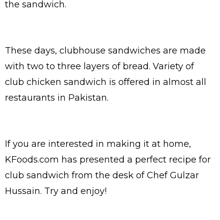
the sandwich.
These days, clubhouse sandwiches are made
with two to three layers of bread. Variety of
club chicken sandwich is offered in almost all
restaurants in Pakistan.
If you are interested in making it at home,
KFoods.com has presented a perfect recipe for
club sandwich from the desk of Chef Gulzar
Hussain. Try and enjoy!