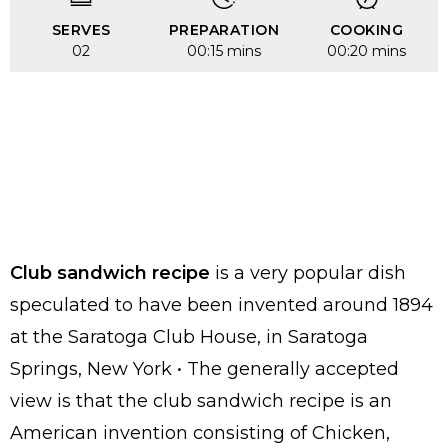
SERVES
PREPARATION
COOKING
02
00:15 mins
00:20 mins
Club sandwich recipe
is a very popular dish
speculated to have been invented around 1894
at the Saratoga Club House, in Saratoga
Springs, New York • The generally accepted
view is that the club sandwich recipe is an
American invention consisting of Chicken,