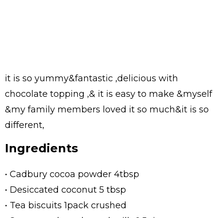
it is so yummy&fantastic ,delicious with
chocolate topping ,& it is easy to make &myself
&my family members loved it so much&it is so
different,
Ingredients
• Cadbury cocoa powder 4tbsp
• Desiccated coconut 5 tbsp
• Tea biscuits 1pack crushed