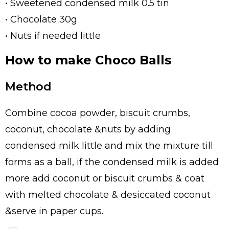
• Sweetened condensed milk 0.5 tin
• Chocolate 30g
• Nuts if needed little
How to make Choco Balls
Method
Combine cocoa powder, biscuit crumbs,
coconut, chocolate &nuts by adding
condensed milk little and mix the mixture till
forms as a ball, if the condensed milk is added
more add coconut or biscuit crumbs & coat
with melted chocolate & desiccated coconut
&serve in paper cups.