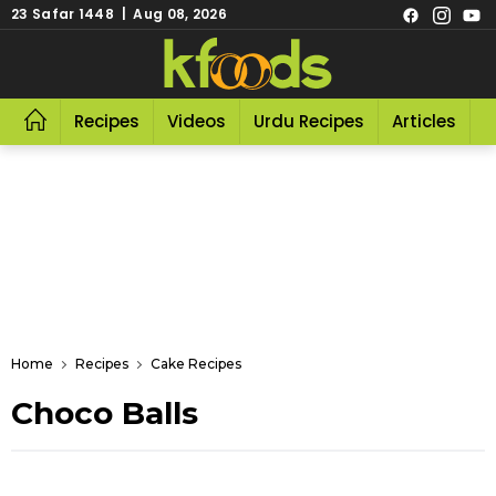
23 Safar 1448 | Aug 08, 2026
Recipes
Videos
Urdu Recipes
Articles
R
Home
Recipes
Cake Recipes
Choco Balls