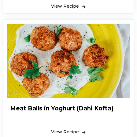
View Recipe
Meat Balls in Yoghurt (Dahi Kofta)
View Recipe