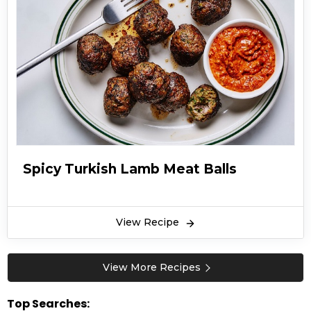
Spicy Turkish Lamb Meat Balls
View Recipe
View More Recipes
Top Searches: