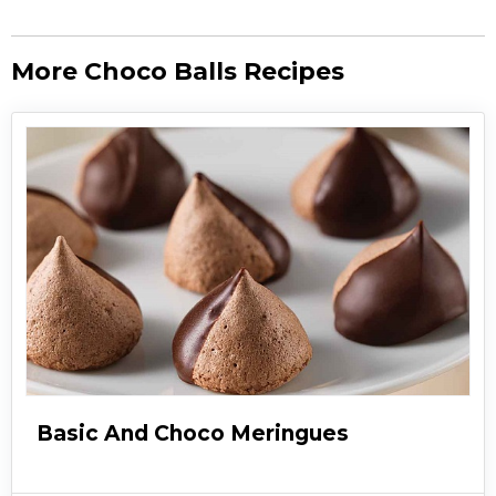
More Choco Balls Recipes
Basic And Choco Meringues