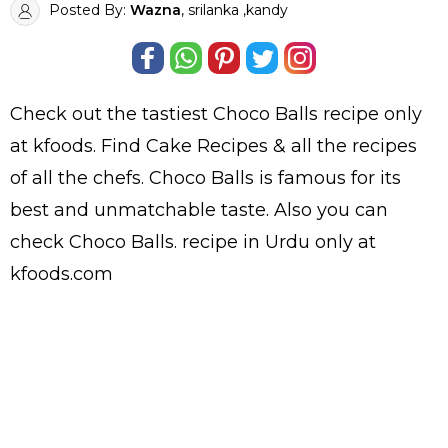
Posted By:
Wazna
, srilanka ,kandy
Check out the tastiest
Choco Balls
recipe only
at kfoods. Find
Cake Recipes
& all the
recipes
of all the
chefs
. Choco Balls is famous for its
best and unmatchable taste. Also you can
check Choco Balls.
recipe in Urdu
only at
kfoods.com