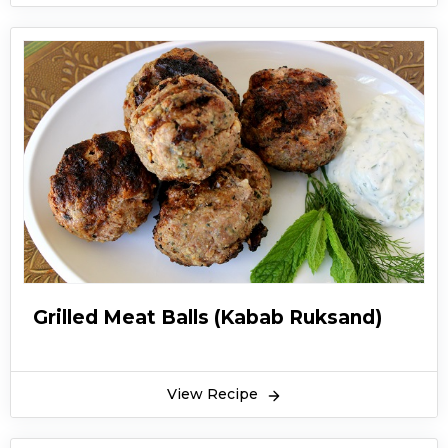
Grilled Meat Balls (Kabab Ruksand)
View Recipe