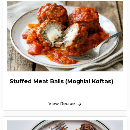
Stuffed Meat Balls (Moghlai Koftas)
View Recipe