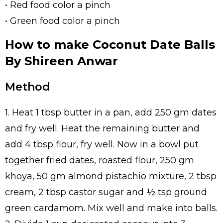
• Red food color a pinch
• Green food color a pinch
How to make Coconut Date Balls
By Shireen Anwar
Method
1. Heat 1 tbsp butter in a pan, add 250 gm dates
and fry well. Heat the remaining butter and
add 4 tbsp flour, fry well. Now in a bowl put
together fried dates, roasted flour, 250 gm
khoya, 50 gm almond pistachio mixture, 2 tbsp
cream, 2 tbsp castor sugar and ½ tsp ground
green cardamom. Mix well and make into balls.