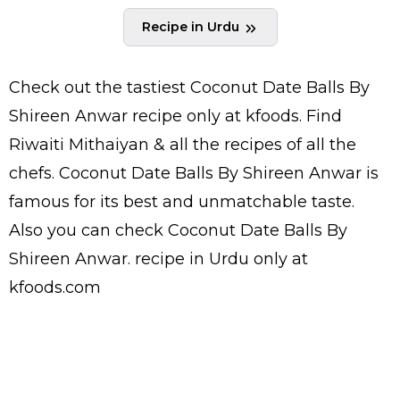
Recipe in Urdu
Check out the tastiest
Coconut Date Balls By
Shireen Anwar
recipe only at kfoods. Find
Riwaiti Mithaiyan
& all the
recipes
of all the
chefs
. Coconut Date Balls By Shireen Anwar is
famous for its best and unmatchable taste.
Also you can check Coconut Date Balls By
Shireen Anwar.
recipe in Urdu
only at
kfoods.com