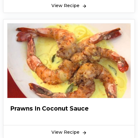
View Recipe
Prawns In Coconut Sauce
View Recipe