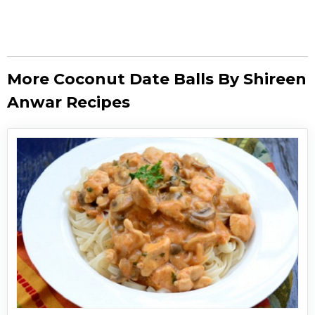
More Coconut Date Balls By Shireen
Anwar Recipes