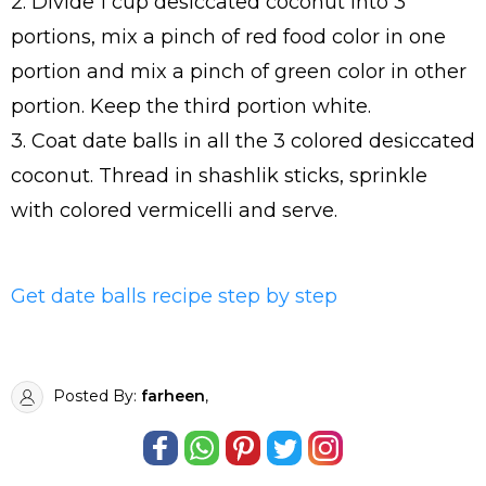
2. Divide 1 cup desiccated coconut into 3
portions, mix a pinch of red food color in one
portion and mix a pinch of green color in other
portion. Keep the third portion white.
3. Coat date balls in all the 3 colored desiccated
coconut. Thread in shashlik sticks, sprinkle
with colored vermicelli and serve.
Get date balls recipe step by step
Posted By:
farheen
,