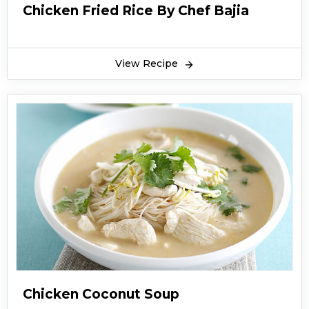
Chicken Fried Rice By Chef Bajia
View Recipe
Chicken Coconut Soup