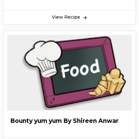
View Recipe
Bounty yum yum By Shireen Anwar