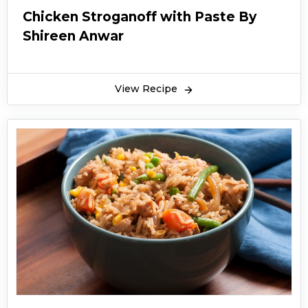
Chicken Stroganoff with Paste By
Shireen Anwar
View Recipe