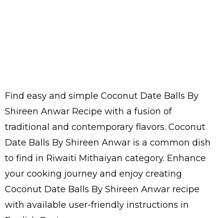
Find easy and simple Coconut Date Balls By
Shireen Anwar Recipe with a fusion of
traditional and contemporary flavors. Coconut
Date Balls By Shireen Anwar is a common dish
to find in Riwaiti Mithaiyan category. Enhance
your cooking journey and enjoy creating
Coconut Date Balls By Shireen Anwar recipe
with available user-friendly instructions in