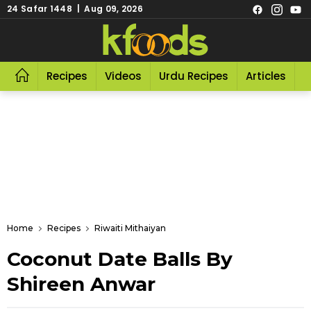
24 Safar 1448 | Aug 09, 2026
Recipes
Videos
Urdu Recipes
Articles
R
Home
Recipes
Riwaiti Mithaiyan
Coconut Date Balls By
Shireen Anwar