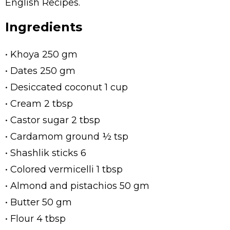
English Recipes.
Ingredients
• Khoya 250 gm
• Dates 250 gm
• Desiccated coconut 1 cup
• Cream 2 tbsp
• Castor sugar 2 tbsp
• Cardamom ground ½ tsp
• Shashlik sticks 6
• Colored vermicelli 1 tbsp
• Almond and pistachios 50 gm
• Butter 50 gm
• Flour 4 tbsp