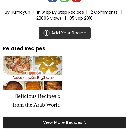
By Humayun |
In
Step By Step Recipes
|
2 Comments |
28806 Views |
05 Sep 2016
Add Your Recipe
Related Recipes
5 Delicious Recipes
from the Arab World
View More Recipes