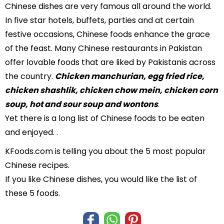
Chinese dishes are very famous all around the world.
In five star hotels, buffets, parties and at certain
festive occasions, Chinese foods enhance the grace
of the feast. Many Chinese restaurants in Pakistan
offer lovable foods that are liked by Pakistanis across
the country.
Chicken manchurian, egg fried rice,
chicken shashlik, chicken chow mein, chicken corn
soup, hot and sour soup and wontons
.
Yet there is a long list of Chinese foods to be eaten
and enjoyed. .
KFoods.com is telling you about the 5 most popular
Chinese recipes.
If you like Chinese dishes, you would like the list of
these 5 foods.