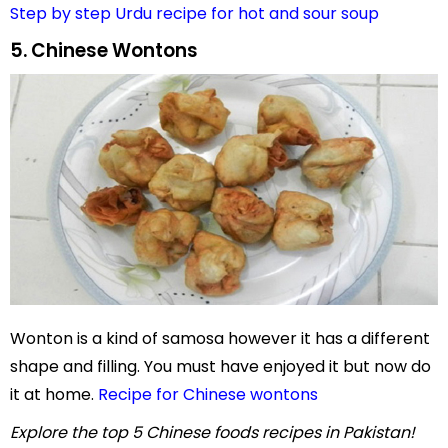
Step by step Urdu recipe for hot and sour soup
5. Chinese Wontons
Wonton is a kind of samosa however it has a different
shape and filling. You must have enjoyed it but now do
it at home.
Recipe for Chinese wontons
Explore the top 5 Chinese foods recipes in Pakistan!