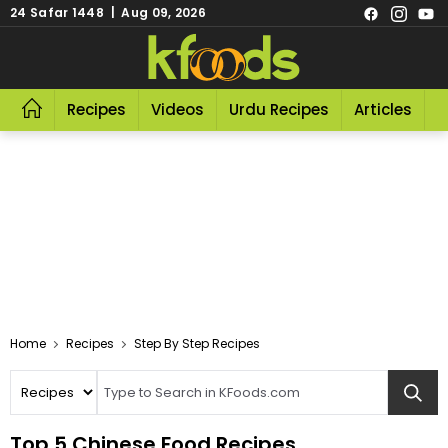
24 Safar 1448 | Aug 09, 2026
Recipes
Videos
Urdu Recipes
Articles
R
Home
Recipes
Step By Step Recipes
Top 5 Chinese Food Recipes