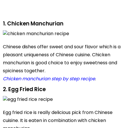
1. Chicken Manchurian
Chinese dishes offer sweet and sour flavor which is a
pleasant uniqueness of Chinese cuisine. Chicken
manchurian is good choice to enjoy sweetness and
spiciness together.
Chicken manchurian step by step recipe
.
2. Egg Fried Rice
Egg fried rice is really delicious pick from Chinese
cuisine. It is eaten in combination with chicken