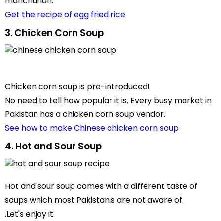
manchurian.
Get the recipe of egg fried rice
3. Chicken Corn Soup
Chicken corn soup is pre-introduced!
No need to tell how popular it is. Every busy market in
Pakistan has a chicken corn soup vendor.
See how to make Chinese chicken corn soup
4. Hot and Sour Soup
Hot and sour soup comes with a different taste of
soups which most Pakistanis are not aware of.
.Let's enjoy it.