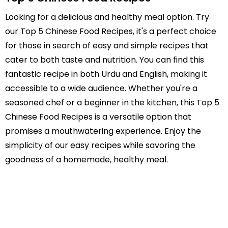
Looking for a delicious and healthy meal option. Try
our Top 5 Chinese Food Recipes, it's a perfect choice
for those in search of easy and simple recipes that
cater to both taste and nutrition. You can find this
fantastic recipe in both Urdu and English, making it
accessible to a wide audience. Whether you're a
seasoned chef or a beginner in the kitchen, this Top 5
Chinese Food Recipes is a versatile option that
promises a mouthwatering experience. Enjoy the
simplicity of our easy recipes while savoring the
goodness of a homemade, healthy meal.