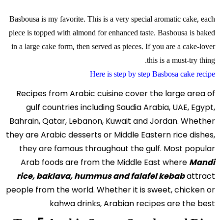
Basbousa is my favorite. This is a very special aromatic cake, each
piece is topped with almond for enhanced taste. Basbousa is baked
in a large cake form, then served as pieces. If you are a cake-lover
this is a must-try thing.
Here is step by step Basbosa cake recipe
Recipes from Arabic cuisine cover the large area of
gulf countries including Saudia Arabia, UAE, Egypt,
Bahrain, Qatar, Lebanon, Kuwait and Jordan. Whether
they are Arabic desserts or Middle Eastern rice dishes,
they are famous throughout the gulf. Most popular
Arab foods are from the Middle East where
Mandi
rice, baklava, hummus and falafel kebab
attract
people from the world. Whether it is sweet, chicken or
kahwa drinks, Arabian recipes are the best