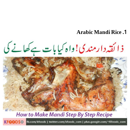
1. Arabic Mandi Rice