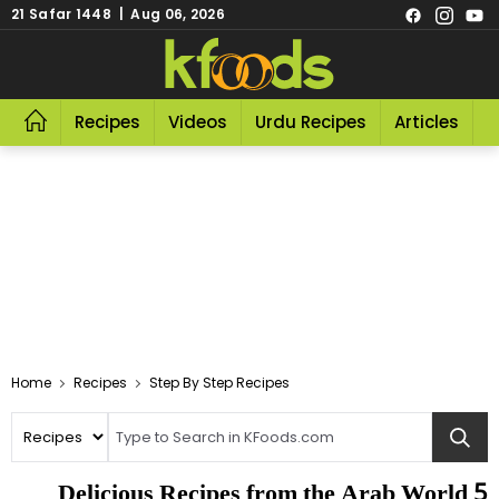
21 Safar 1448 | Aug 06, 2026
Recipes
Videos
Urdu Recipes
Articles
R
Home
Recipes
Step By Step Recipes
5 Delicious Recipes from the Arab World