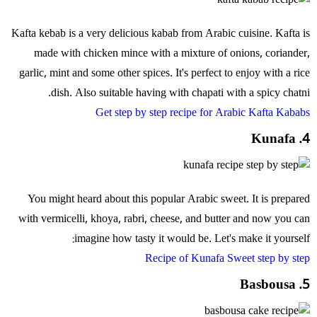
Kafta kebab is a very delicious kabab from Arabic cuisine. Kafta is
made with chicken mince with a mixture of onions, coriander,
garlic, mint and some other spices. It's perfect to enjoy with a rice
dish. Also suitable having with chapati with a spicy chatni.
Get step by step recipe for Arabic Kafta Kababs
4. Kunafa
You might heard about this popular Arabic sweet. It is prepared
with vermicelli, khoya, rabri, cheese, and butter and now you can
imagine how tasty it would be. Let's make it yourself:
Recipe of Kunafa Sweet step by step
5. Basbousa