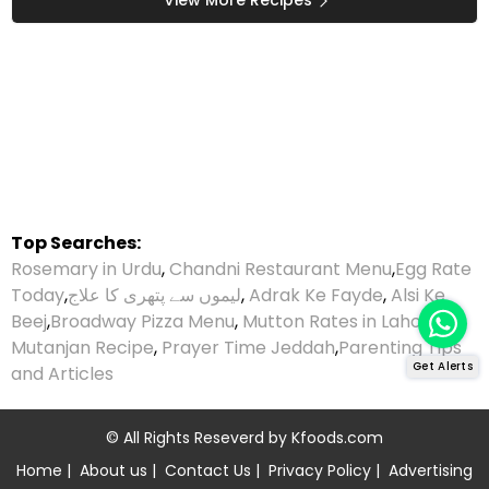
Top Searches:
Rosemary in Urdu
,
Chandni Restaurant Menu
,
Egg Rate
Today
,
لیموں سے پتھری کا علاج
,
Adrak Ke Fayde
,
Alsi Ke
Beej
,
Broadway Pizza Menu
,
Mutton Rates in Lahore
,
Mutanjan Recipe
,
Prayer Time Jeddah
,
Parenting Tips
Get Alerts
and Articles
© All Rights Reseverd by
Kfoods.com
Home
|
About us
|
Contact Us
|
Privacy Policy
|
Advertising