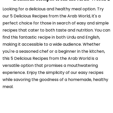
Looking for a delicious and healthy meal option. Try
our 5 Delicious Recipes from the Arab World, it's a
perfect choice for those in search of easy and simple
recipes that cater to both taste and nutrition. You can
find this fantastic recipe in both Urdu and English,
making it accessible to a wide audience. Whether
you're a seasoned chef or a beginner in the kitchen,
this 5 Delicious Recipes from the Arab World is a
versatile option that promises a mouthwatering
experience. Enjoy the simplicity of our easy recipes
while savoring the goodness of a homemade, healthy
meal.