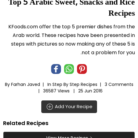
Top 5 Arabic Sweet, Snacks and Rice
Recipes
KFoods.com offer the top 5 premier dishes from the
Arab world. These recipes have been presented in
steps with pictures so now making any of these 5 is
not a problem for you.
By Farhan Javed |
In
Step By Step Recipes
|
3 Comments
|
36587 Views |
25 Jun 2016
Add Your Recipe
Related Recipes
View More Recipes