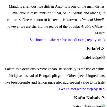
Mandi is a famous rice dish in Arab. It is one of the main dishes
available in restaurants of Dubai, Saudi Arabia and other gulf
countries. One variation of it's recipe is known as
Yemeni Mandi
,
however we are sharing the recipe of the popular
Arabic Chicken
.
Mandi
See how to make Arabic mandi rice (step by step)
2. Falafel
Falafel is a delicious Arabic kabab. Its specialty is the use of white
chickpeas instead of Bengal split gram. Other special ingredients
like breadcrumbs and lemon juice also add special value to its taste.
Get Falafel recipe step by step
3. Kafta Kabab