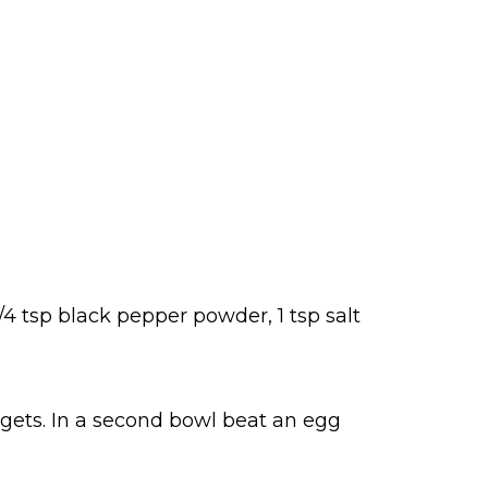
/4 tsp black pepper powder, 1 tsp salt
gets. In a second bowl beat an egg