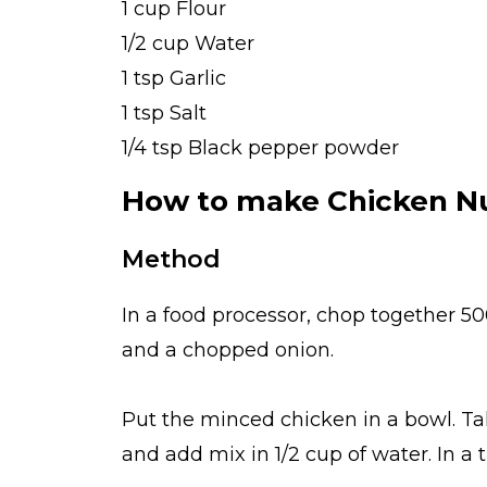
1 cup Flour
1/2 cup Water
1 tsp Garlic
1 tsp Salt
1/4 tsp Black pepper powder
How to make Chicken N
Method
In a food processor, chop together 500
and a chopped onion.
Put the minced chicken in a bowl. Ta
and add mix in 1/2 cup of water. In a