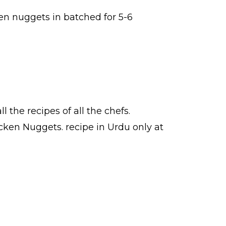
en nuggets in batched for 5-6
ll the
recipes
of all the
chefs
.
icken Nuggets.
recipe in Urdu
only at