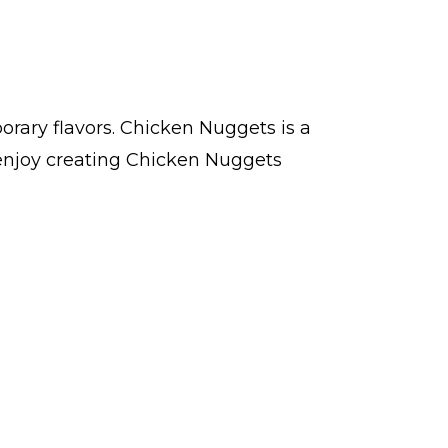
rary flavors. Chicken Nuggets is a
enjoy creating Chicken Nuggets