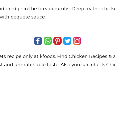
nd dredge in the breadcrumbs .Deep fry the chick
 with pequete sauce.
ets
recipe only at kfoods. Find
Chicken Recipes
& a
est and unmatchable taste. Also you can check Ch