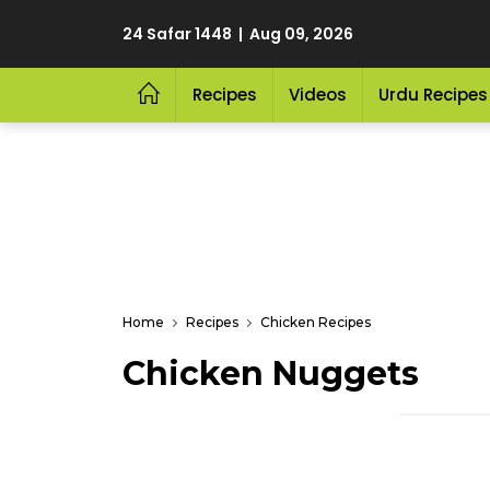
24 Safar 1448 | Aug 09, 2026
Recipes
Videos
Urdu Recipes
Home
Recipes
Chicken Recipes
Chicken Nuggets