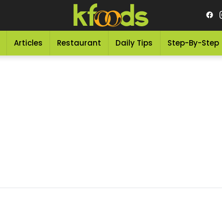
Articles
Restaurant
Daily Tips
Step-By-Step