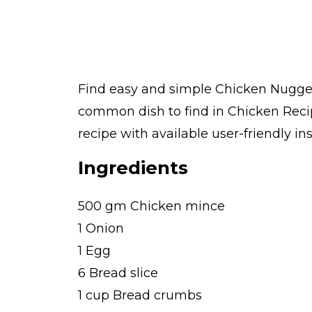
Find easy and simple Chicken Nuggets
common dish to find in Chicken Reci
recipe with available user-friendly in
Ingredients
500 gm Chicken mince
1 Onion
1 Egg
6 Bread slice
1 cup Bread crumbs