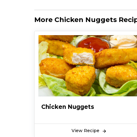
More Chicken Nuggets Reci
Chicken Nuggets
View Recipe