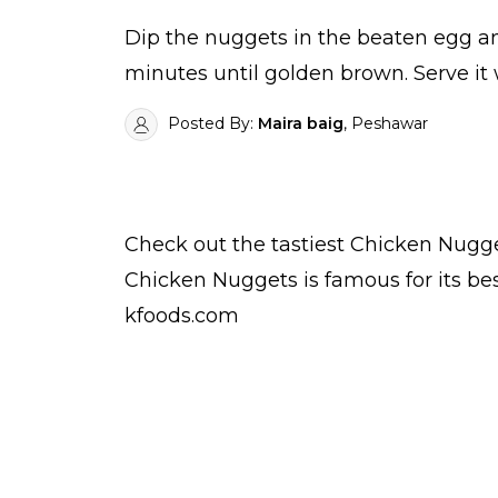
Dip the nuggets in the beaten egg a
minutes until golden brown. Serve it
Posted By:
Maira baig
, Peshawar
Check out the tastiest
Chicken Nugg
Chicken Nuggets is famous for its b
kfoods.com