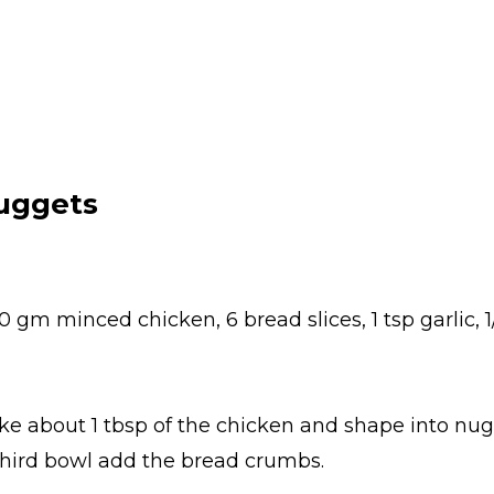
uggets
 gm minced chicken, 6 bread slices, 1 tsp garlic, 1
ke about 1 tbsp of the chicken and shape into nug
 third bowl add the bread crumbs.