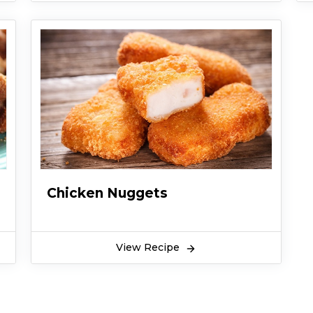
Chicken Nuggets
View Recipe