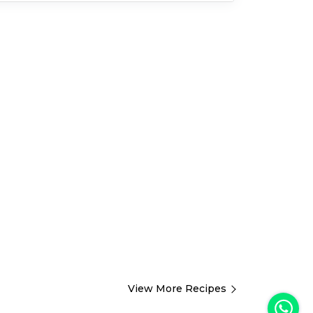
View More Recipes