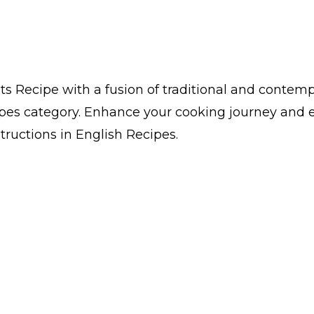
 Recipe with a fusion of traditional and contempo
pes category. Enhance your cooking journey and 
structions in English Recipes.