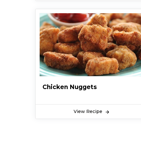
Chicken Nuggets
View Recipe