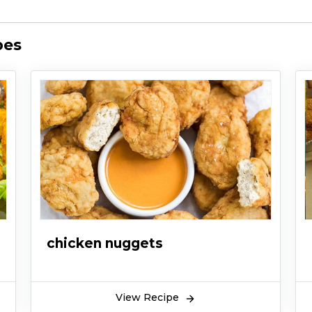
pes
chicken nuggets
View Recipe