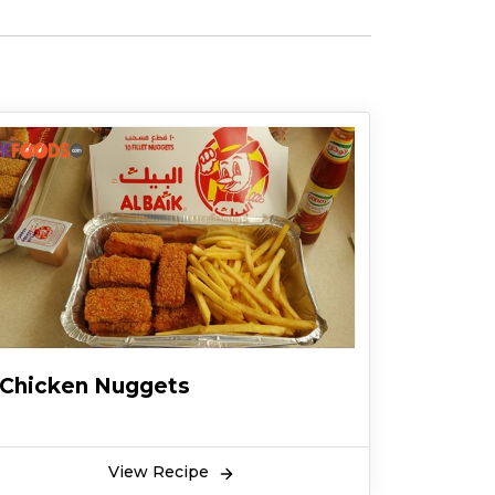
Chicken Nuggets
View Recipe