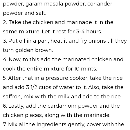
powder, garam masala powder, coriander
powder and salt.
2. Take the chicken and marinade it in the
same mixture. Let it rest for 3-4 hours.
3. Put oil in a pan, heat it and fry onions till they
turn golden brown.
4. Now, to this add the marinated chicken and
cook the entire mixture for 10 mints.
5. After that in a pressure cooker, take the rice
and add 3 1/2 cups of water to it. Also, take the
saffron, mix with the milk and add to the rice.
6. Lastly, add the cardamom powder and the
chicken pieces, along with the marinade.
7. Mix all the ingredients gently, cover with the