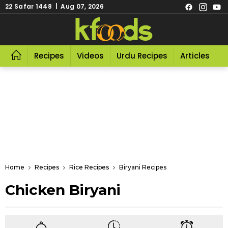
22 Safar 1448 | Aug 07, 2026
Recipes
Videos
Urdu Recipes
Articles
R
Home
Recipes
Rice Recipes
Biryani Recipes
Chicken Biryani