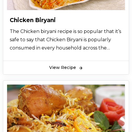
Chicken Biryani
The Chicken biryani recipe is so popular that it’s
safe to say that Chicken Biryani is popularly
consumed in every household across the
Indian sub-continental countries like India and
Pakistan. Chicken Biryani recipe comes with
View Recipe
highly aromatic flavors that bring happiness to
your mouth using the delicious aromatic smell
and well-seasoned balance of chicken meat,
rice, and vegetables. Chicken biryani not only
excites your tongue but also lingers on your
taste buds and leaves you wanting for more.
The best part is that the Chicken biryani recipe
is super easy to make and never fails in pleasing