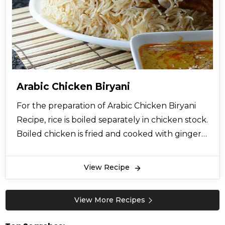
Arabic Chicken Biryani
For the preparation of Arabic Chicken Biryani
Recipe, rice is boiled separately in chicken stock.
Boiled chicken is fried and cooked with ginger
garlic paste, onions, spices are added namely
black pepper, ground cumin, ground
View Recipe
coriander, turmeric powder, ground cardamom
ground cinnamon. Yoghurt is added mixed with
View More Recipes
garlic cloves in this chicken. Then boiled rice is
added over the cooked chicken and saffron is