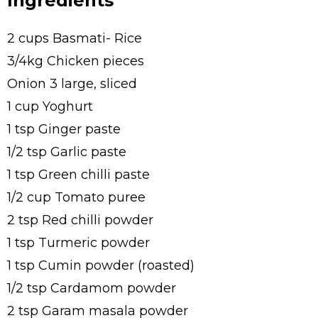
Ingredients
2 cups Basmati- Rice
3/4kg Chicken pieces
Onion 3 large, sliced
1 cup Yoghurt
1 tsp Ginger paste
1/2 tsp Garlic paste
1 tsp Green chilli paste
1/2 cup Tomato puree
2 tsp Red chilli powder
1 tsp Turmeric powder
1 tsp Cumin powder (roasted)
1/2 tsp Cardamom powder
2 tsp Garam masala powder