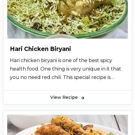
Hari Chicken Biryani
Hari chicken biryani is one of the best spicy
health food. One thing is very unique in it that
you no need red chili. This special recipe is
brought to you from the desk of zubaida tariq
so try this simple and delicious recipe for
View Recipe
enjoying a remarkable dining experience.