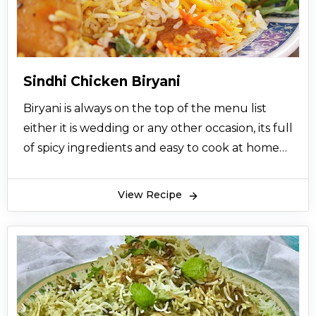
the eater. So, prepare it from our easy and
quick method to get a perfect taste on your
taste buds and impress your family and friends!
Sindhi Chicken Biryani
Biryani is always on the top of the menu list
either it is wedding or any other occasion, its full
of spicy ingredients and easy to cook at home
for 5 to 8 persons, enjoy it with salad and raita
with your friends and family
View Recipe