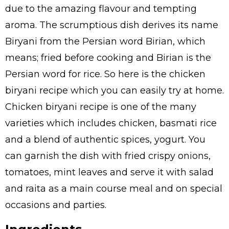
due to the amazing flavour and tempting
aroma. The scrumptious dish derives its name
Biryani from the Persian word Birian, which
means; fried before cooking and Birian is the
Persian word for rice. So here is the chicken
biryani recipe which you can easily try at home.
Chicken biryani recipe is one of the many
varieties which includes chicken, basmati rice
and a blend of authentic spices, yogurt. You
can garnish the dish with fried crispy onions,
tomatoes, mint leaves and serve it with salad
and raita as a main course meal and on special
occasions and parties.