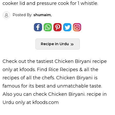
cooker lid and pressure cook for 1 whistle.
Posted By:
shumaim
,
Recipe in Urdu
Check out the tastiest
Chicken Biryani
recipe
only at kfoods. Find
Rice Recipes
& all the
recipes
of all the
chefs
. Chicken Biryani is
famous for its best and unmatchable taste.
Also you can check Chicken Biryani.
recipe in
Urdu
only at kfoods.com