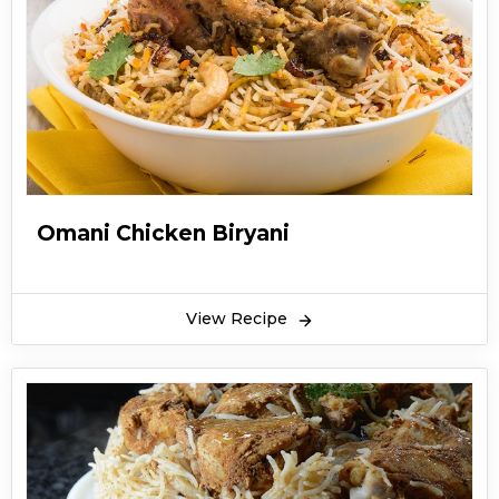
Omani Chicken Biryani
View Recipe