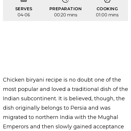
SERVES
PREPARATION
COOKING
04-06
00:20 mins
01:00 mins
Chicken biryani recipe is no doubt one of the
most popular and loved a traditional dish of the
Indian subcontinent. It is believed, though, the
dish originally belongs to Persia and was
migrated to northern India with the Mughal
Emperors and then slowly gained acceptance