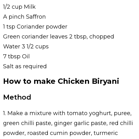
1/2 cup Milk
A pinch Saffron
1 tsp Coriander powder
Green coriander leaves 2 tbsp, chopped
Water 3 1/2 cups
7 tbsp Oil
Salt as required
How to make Chicken Biryani
Method
1. Make a mixture with tomato yoghurt, puree,
green chilli paste, ginger garlic paste, red chilli
powder, roasted cumin powder, turmeric