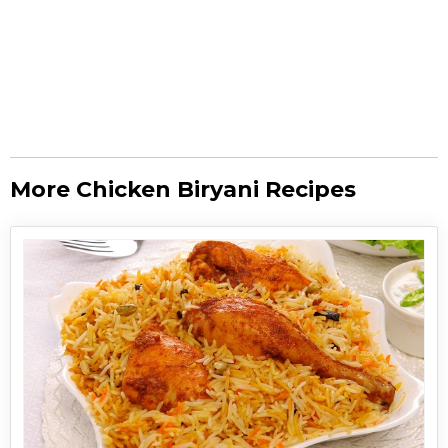
More Chicken Biryani Recipes