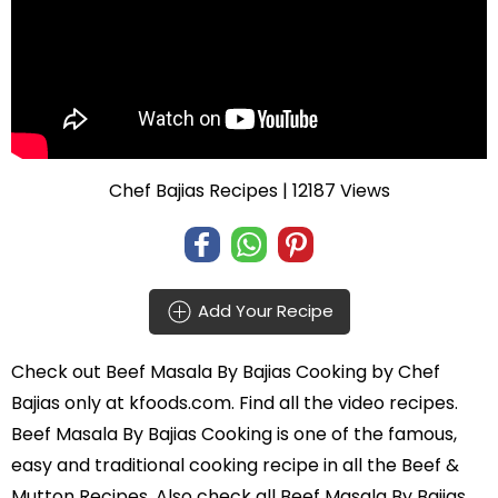
Chef Bajias Recipes
| 12187 Views
Add Your Recipe
Check out
Beef Masala By Bajias Cooking
by
Chef
Bajias
only at kfoods.com. Find all the
video recipes
.
Beef Masala By Bajias Cooking is one of the famous,
easy and traditional cooking recipe in all the
Beef &
Mutton Recipes
. Also check all Beef Masala By Bajias