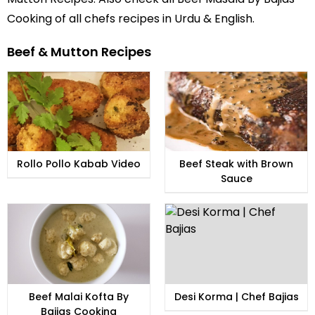
Cooking of all
chefs recipes in Urdu
& English.
Beef & Mutton Recipes
Rollo Pollo Kabab Video
Beef Steak with Brown
Sauce
Beef Malai Kofta By
Desi Korma | Chef Bajias
Bajias Cooking