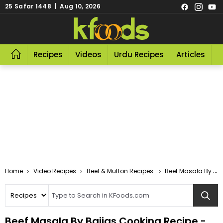
25 Safar 1448 | Aug 10, 2026
Recipes
Videos
Urdu Recipes
Articles
R
Video Recipes
Beef & Mutton Recipes
Beef Masala By Bajias Cooking
Beef Masala By Bajias Cooking Recipe -