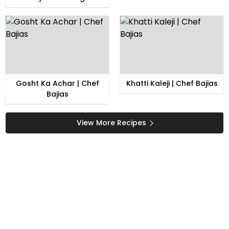
Gosht Ka Achar | Chef
Khatti Kaleji | Chef Bajias
Bajias
View More Recipes