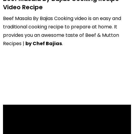
Video Recipe
Beef Masala By Bajias Cooking video is an easy and
traditional cooking recipe to prepare at home. It
provides you an awesome taste of Beef & Mutton
Recipes |
by Chef Bajias
.