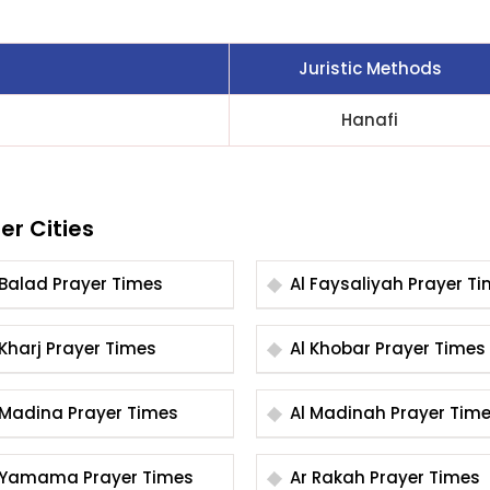
Juristic Methods
Hanafi
er Cities
Al Balad Prayer Times
Al Faysaliyah Praye
Al Kharj Prayer Times
Al Khobar Prayer Times
Al Madina Prayer Times
Al Madinah Prayer Ti
Al Yamama Prayer Times
Ar Rakah Prayer Times