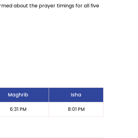
ormed about the prayer timings for all five
Maghrib
Isha
6:31 PM
8:01 PM