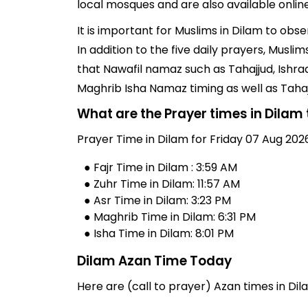
local mosques and are also available online
It is important for Muslims in Dilam to obs
In addition to the five daily prayers, Musl
that Nawafil namaz such as Tahajjud, Ishra
Maghrib Isha Namaz timing as well as Taha
What are the Prayer times in Dilam
Prayer Time in Dilam for Friday 07 Aug 2026
● Fajr Time in Dilam : 3:59 AM
● Zuhr Time in Dilam: 11:57 AM
● Asr Time in Dilam: 3:23 PM
● Maghrib Time in Dilam: 6:31 PM
● Isha Time in Dilam: 8:01 PM
Dilam Azan Time Today
Here are (call to prayer) Azan times in Dila