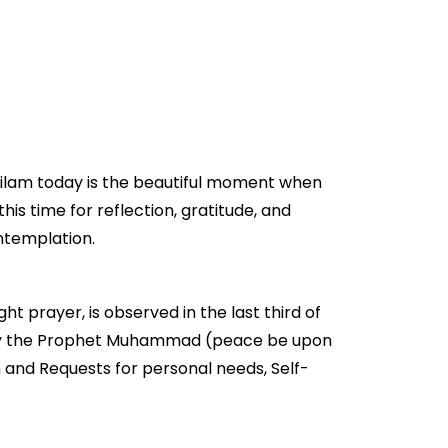
 Dilam today is the beautiful moment when
this time for reflection, gratitude, and
ontemplation.
ht prayer, is observed in the last third of
ged by the Prophet Muhammad (peace be upon
n and Requests for personal needs, Self-