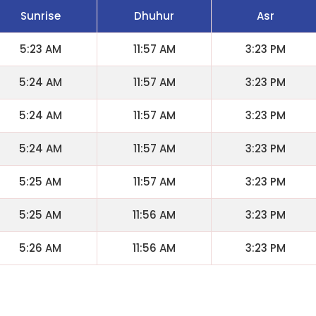
Sunrise
Dhuhur
Asr
5:23 AM
11:57 AM
3:23 PM
5:24 AM
11:57 AM
3:23 PM
5:24 AM
11:57 AM
3:23 PM
5:24 AM
11:57 AM
3:23 PM
5:25 AM
11:57 AM
3:23 PM
5:25 AM
11:56 AM
3:23 PM
5:26 AM
11:56 AM
3:23 PM