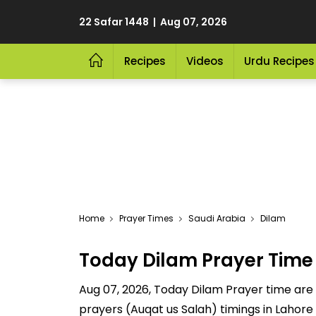
22 Safar 1448 | Aug 07, 2026
Recipes
Videos
Urdu Recipes
Home
Prayer Times
Saudi Arabia
Dilam
Today Dilam Prayer Time
Aug 07, 2026, Today Dilam Prayer time are Fa
prayers (Auqat us Salah) timings in Lahore