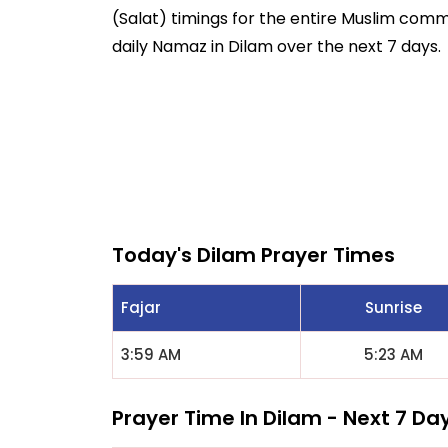
(Salat) timings for the entire Muslim commun
daily Namaz in Dilam over the next 7 days.
Today's Dilam Prayer Times
Fajar
Sunrise
3:59 AM
5:23 AM
Prayer Time In Dilam - Next 7 Da