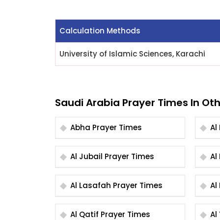
Calculation Methods
University of Islamic Sciences, Karachi
Saudi Arabia Prayer Times In Oth
Abha Prayer Times
Al Jubail Prayer Times
Al Lasafah Prayer Times
Al Qatif Prayer Times