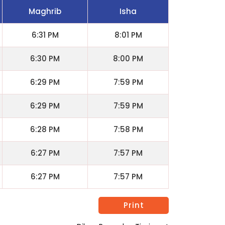
Maghrib
Isha
6:31 PM
8:01 PM
6:30 PM
8:00 PM
6:29 PM
7:59 PM
6:29 PM
7:59 PM
6:28 PM
7:58 PM
6:27 PM
7:57 PM
6:27 PM
7:57 PM
Print