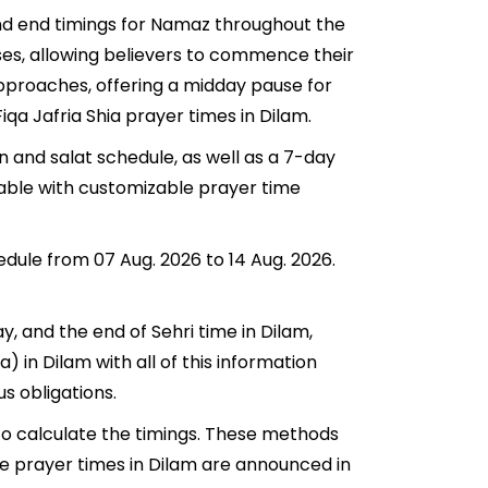
 and end timings for Namaz throughout the
ses, allowing believers to commence their
 approaches, offering a midday pause for
iqa Jafria Shia prayer times in Dilam.
n and salat schedule, as well as a 7-day
lable with customizable prayer time
edule from 07 Aug. 2026 to 14 Aug. 2026.
ay, and the end of Sehri time in Dilam,
a) in Dilam with all of this information
us obligations.
to calculate the timings. These methods
he prayer times in Dilam are announced in