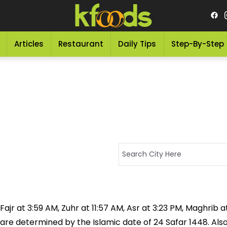
Articles
Restaurant
Daily Tips
Step-By-Step
jr at 3:59 AM, Zuhr at 11:57 AM, Asr at 3:23 PM, Maghrib at
 are determined by the Islamic date of 24 Safar 1448. Als