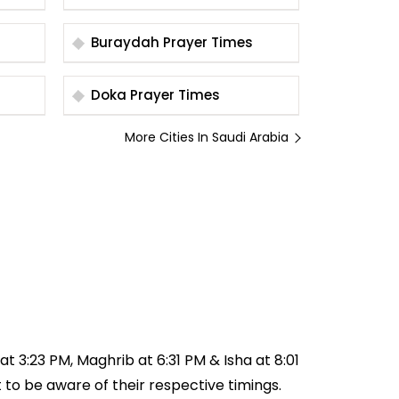
Times
Buraydah Prayer Times
Doka Prayer Times
More Cities In Saudi Arabia
at 3:23 PM, Maghrib at 6:31 PM & Isha at 8:01
t to be aware of their respective timings.