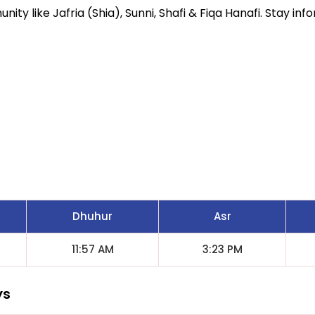
ity like Jafria (Shia), Sunni, Shafi & Fiqa Hanafi. Stay inf
Dhuhur
Asr
11:57 AM
3:23 PM
ys