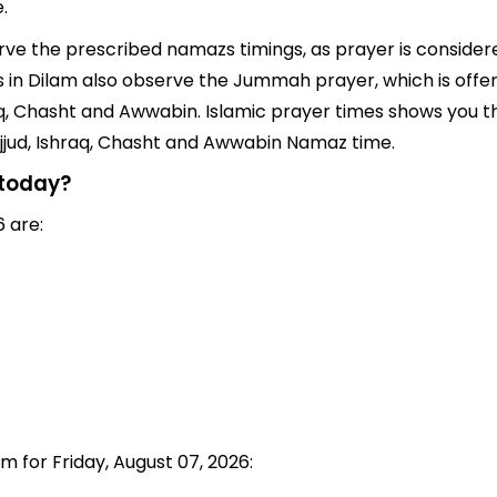
.
erve the prescribed namazs timings, as prayer is considere
ims in Dilam also observe the Jummah prayer, which is off
q, Chasht and Awwabin. Islamic prayer times shows you the
jjud, Ishraq, Chasht and Awwabin Namaz time.
 today?
 are:
m for Friday, August 07, 2026: