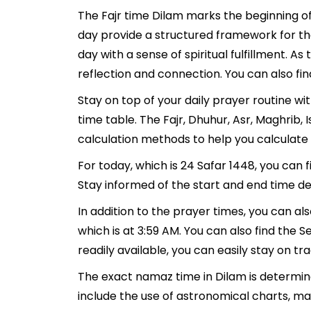
The Fajr time Dilam marks the beginning of
day provide a structured framework for th
day with a sense of spiritual fulfillment. 
reflection and connection. You can also fin
Stay on top of your daily prayer routine wi
time table. The Fajr, Dhuhur, Asr, Maghrib
calculation methods to help you calculate 
For today, which is 24 Safar 1448, you can 
Stay informed of the start and end time det
In addition to the prayer times, you can als
which is at 3:59 AM. You can also find the Se
readily available, you can easily stay on tr
The exact namaz time in Dilam is determine
include the use of astronomical charts, ma