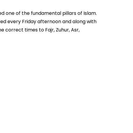
d one of the fundamental pillars of Islam.
ered every Friday afternoon and along with
 correct times to Fajr, Zuhur, Asr,