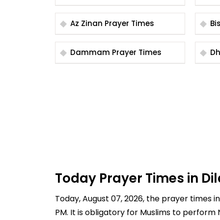
Az Zinan Prayer Times
Dammam Prayer Times
Today Prayer Times in Di
Today, August 07, 2026, the prayer times in D
PM. It is obligatory for Muslims to perform