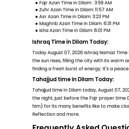
● Fajr Azan Time in Dilam : 3:59 AM
● Zuhr Azan Time in Dilam: 11:57 AM
● Asr Azan Time in Dilam: 3:23 PM
● Maghrib Azan Time in Dilam: 6:31 PM
● Isha Azan Time in Dilam: 8:01 PM
Ishraq Time in Dilam Today:
Today August 07, 2026 Ishraq Namaz Time in
the sun rises, filling the city with its warm
finding a fresh burst of energy. It's a pe
Tahajjud time in Dilam Today:
Tahajjud time in Dilam today, August 07, 2026
the night, just before the Fajr prayer tim
him) for its many benefits like to make clo
Reflection and more.
Frequently Asked Questi