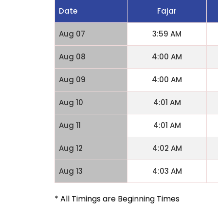
Date
Fajar
Aug 07
3:59 AM
Aug 08
4:00 AM
Aug 09
4:00 AM
Aug 10
4:01 AM
Aug 11
4:01 AM
Aug 12
4:02 AM
Aug 13
4:03 AM
* All Timings are Beginning Times