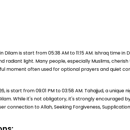
 Dilam is start from 05:38 AM to 11:15 AM. Ishraq time in
 and radiant light. Many people, especially Muslims, cherish 
aceful moment often used for optional prayers and quiet c
, is start from 09:01 PM to 03:58 AM. Tahajjud, a unique nig
e Dilam. While it's not obligatory, it's strongly encoura
ser connection to Allah, Seeking Forgiveness, Supplicatio
ons: