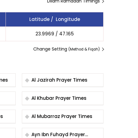
Dilam Ramadan Timings
Latitude / Longitude
23.9969
/
47.165
Change Setting
(Method & Fiqah)
r Times
Al Jazirah Prayer Times
Al Khubar Prayer Times
mes
Al Mubarraz Prayer Times
Ayn Ibn Fuhayd Prayer