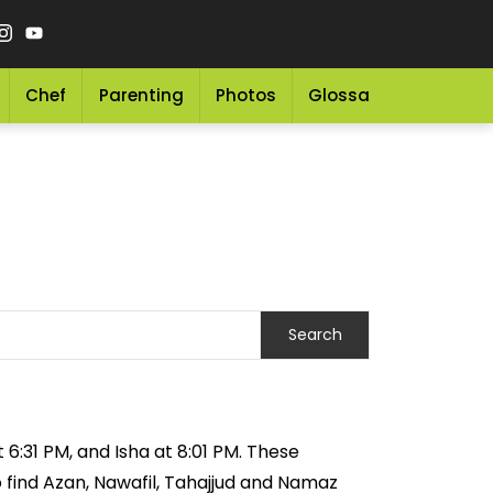
Chef
Parenting
Photos
Glossary
Grocery 
 6:31 PM, and Isha at 8:01 PM. These
o find Azan, Nawafil, Tahajjud and Namaz