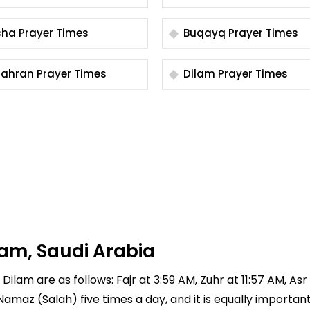
Bisha Prayer Times
Buqayq Prayer Times
Dhahran Prayer Times
Dilam Prayer Times
lam, Saudi Arabia
ilam are as follows: Fajr at 3:59 AM, Zuhr at 11:57 AM, Asr 
 Namaz (Salah) five times a day, and it is equally importan