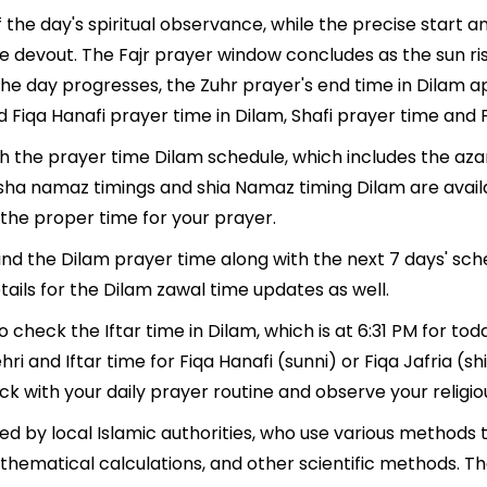
 the day's spiritual observance, while the precise start
e devout. The Fajr prayer window concludes as the sun ri
As the day progresses, the Zuhr prayer's end time in Dilam
d Fiqa Hanafi prayer time in Dilam, Shafi prayer time and F
th the prayer time Dilam schedule, which includes the aza
, Isha namaz timings and shia Namaz timing Dilam are avai
the proper time for your prayer.
find the Dilam prayer time along with the next 7 days' sch
ails for the Dilam zawal time updates as well.
o check the Iftar time in Dilam, which is at 6:31 PM for tod
hri and Iftar time for Fiqa Hanafi (sunni) or Fiqa Jafria (shi
ack with your daily prayer routine and observe your religio
d by local Islamic authorities, who use various methods 
thematical calculations, and other scientific methods. T