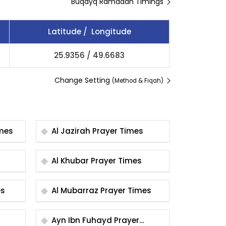
Buqayq Ramadan Timings
Latitude / Longitude
25.9356
/
49.6683
Change Setting
(Method & Fiqah)
r Times
Al Jazirah Prayer Times
Al Khubar Prayer Times
mes
Al Mubarraz Prayer Times
Ayn Ibn Fuhayd Prayer