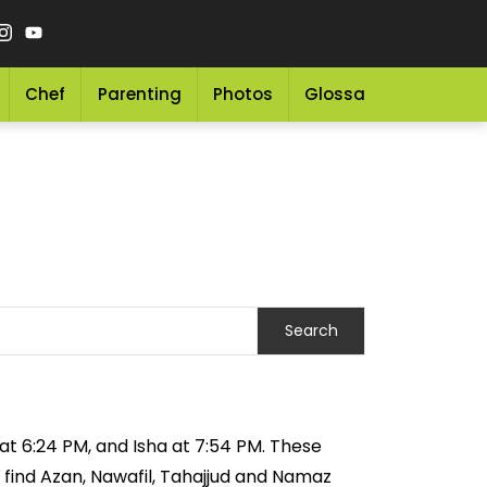
Chef
Parenting
Photos
Glossary
Grocery 
 at 6:24 PM, and Isha at 7:54 PM. These
 find Azan, Nawafil, Tahajjud and Namaz