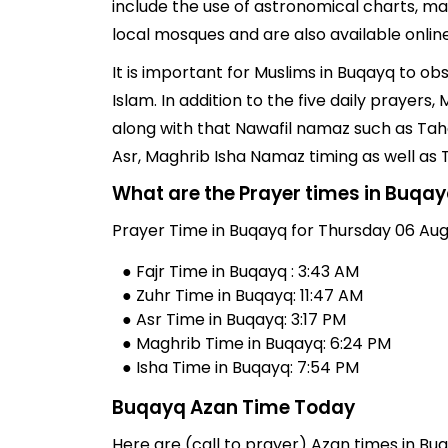
include the use of astronomical charts, ma
local mosques and are also available online
It is important for Muslims in Buqayq to o
Islam. In addition to the five daily prayer
along with that Nawafil namaz such as Taha
Asr, Maghrib Isha Namaz timing as well as
What are the Prayer times in Buqa
Prayer Time in Buqayq for Thursday 06 Aug
● Fajr Time in Buqayq : 3:43 AM
● Zuhr Time in Buqayq: 11:47 AM
● Asr Time in Buqayq: 3:17 PM
● Maghrib Time in Buqayq: 6:24 PM
● Isha Time in Buqayq: 7:54 PM
Buqayq Azan Time Today
Here are (call to prayer) Azan times in Bu