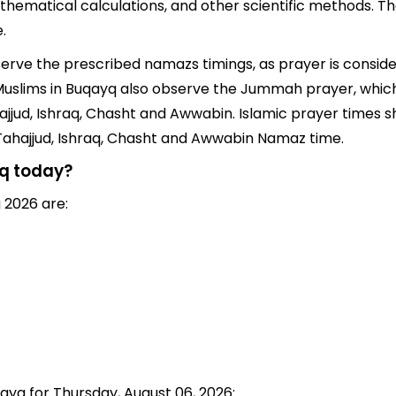
thematical calculations, and other scientific methods. T
.
bserve the prescribed namazs timings, as prayer is conside
s, Muslims in Buqayq also observe the Jummah prayer, whic
jjud, Ishraq, Chasht and Awwabin. Islamic prayer times sh
 Tahajjud, Ishraq, Chasht and Awwabin Namaz time.
yq today?
 2026 are:
qayq for Thursday, August 06, 2026: