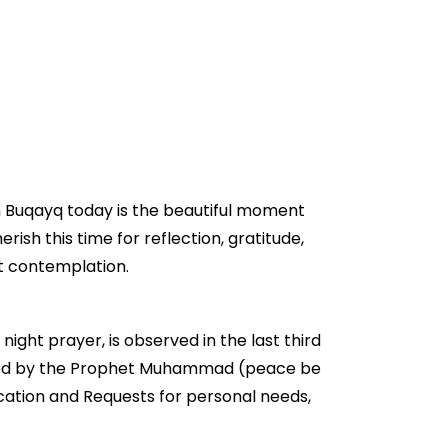
in Buqayq today is the beautiful moment
erish this time for reflection, gratitude,
et contemplation.
night prayer, is observed in the last third
ouraged by the Prophet Muhammad (peace be
ication and Requests for personal needs,