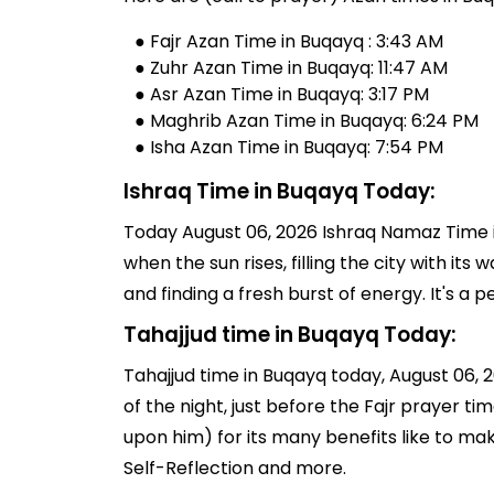
● Fajr Azan Time in Buqayq : 3:43 AM
● Zuhr Azan Time in Buqayq: 11:47 AM
● Asr Azan Time in Buqayq: 3:17 PM
● Maghrib Azan Time in Buqayq: 6:24 PM
● Isha Azan Time in Buqayq: 7:54 PM
Ishraq Time in Buqayq Today:
Today August 06, 2026 Ishraq Namaz Time in
when the sun rises, filling the city with its
and finding a fresh burst of energy. It's 
Tahajjud time in Buqayq Today:
Tahajjud time in Buqayq today, August 06, 20
of the night, just before the Fajr prayer 
upon him) for its many benefits like to ma
Self-Reflection and more.