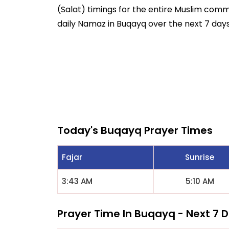
(Salat) timings for the entire Muslim commun
daily Namaz in Buqayq over the next 7 days
Today's Buqayq Prayer Times
Fajar
Sunrise
3:43 AM
5:10 AM
Prayer Time In Buqayq - Next 7 