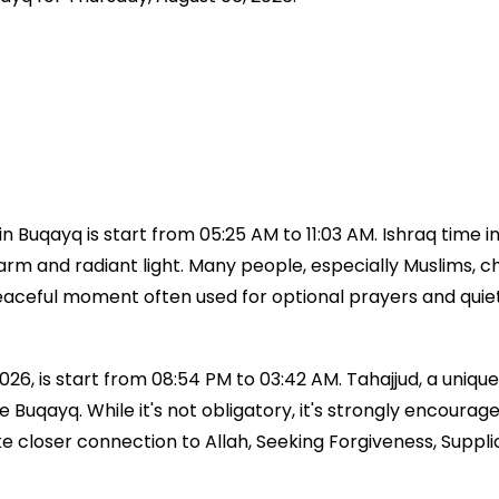
 Buqayq is start from 05:25 AM to 11:03 AM. Ishraq time 
 warm and radiant light. Many people, especially Muslims, ch
a peaceful moment often used for optional prayers and qui
26, is start from 08:54 PM to 03:42 AM. Tahajjud, a unique 
time Buqayq. While it's not obligatory, it's strongly enc
ke closer connection to Allah, Seeking Forgiveness, Suppl