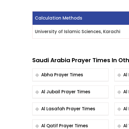
Calculation Methods
University of Islamic Sciences, Karachi
Saudi Arabia Prayer Times In Oth
Abha Prayer Times
Al Jubail Prayer Times
Al Lasafah Prayer Times
Al Qatif Prayer Times