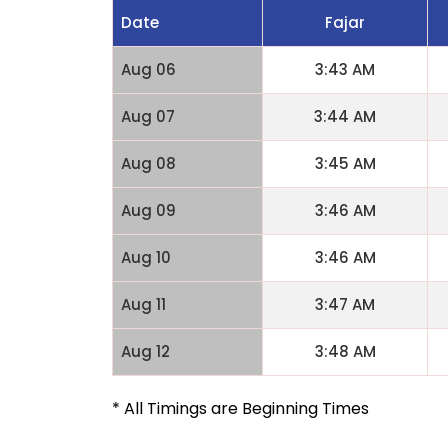
Date
Fajar
Aug 06
3:43 AM
Aug 07
3:44 AM
Aug 08
3:45 AM
Aug 09
3:46 AM
Aug 10
3:46 AM
Aug 11
3:47 AM
Aug 12
3:48 AM
* All Timings are Beginning Times