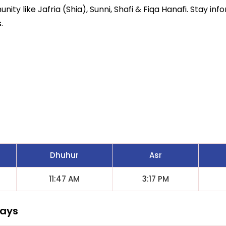
ity like Jafria (Shia), Sunni, Shafi & Fiqa Hanafi. Stay inf
.
Dhuhur
Asr
11:47 AM
3:17 PM
Days