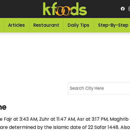
Articles
Restaurant
Daily Tips
Step-By-Step
me
Fajr at 3:43 AM, Zuhr at 11:47 AM, Asr at 3:17 PM, Maghrib
 are determined by the Islamic date of 22 Safar 1448. Also