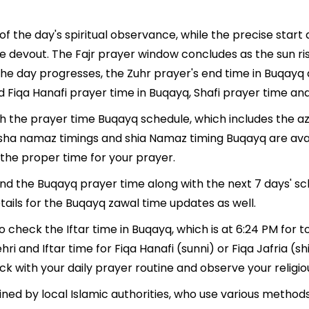
f the day's spiritual observance, while the precise star
e devout. The Fajr prayer window concludes as the sun ri
As the day progresses, the Zuhr prayer's end time in Buqay
d Fiqa Hanafi prayer time in Buqayq, Shafi prayer time and
ith the prayer time Buqayq schedule, which includes the az
, Isha namaz timings and shia Namaz timing Buqayq are av
the proper time for your prayer.
find the Buqayq prayer time along with the next 7 days' sc
tails for the Buqayq zawal time updates as well.
o check the Iftar time in Buqayq, which is at 6:24 PM for t
hri and Iftar time for Fiqa Hanafi (sunni) or Fiqa Jafria (sh
ack with your daily prayer routine and observe your religio
ned by local Islamic authorities, who use various method