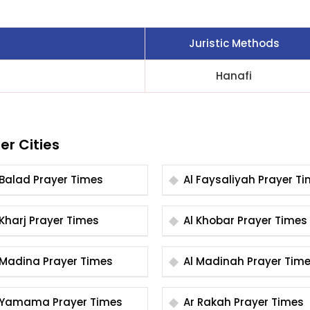
Juristic Methods
Hanafi
er Cities
Al Balad Prayer Times
Al Faysaliyah Praye
Al Kharj Prayer Times
Al Khobar Prayer Times
Al Madina Prayer Times
Al Madinah Prayer Ti
Al Yamama Prayer Times
Ar Rakah Prayer Times