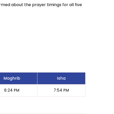
ormed about the prayer timings for all five
Maghrib
Isha
6:24 PM
7:54 PM