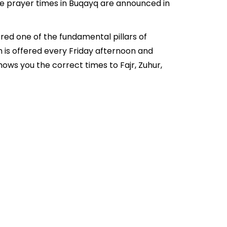
he prayer times in Buqayq are announced in
red one of the fundamental pillars of
h is offered every Friday afternoon and
ows you the correct times to Fajr, Zuhur,