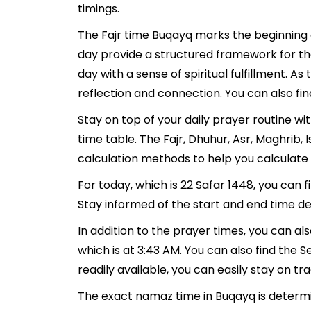
timings.
The Fajr time Buqayq marks the beginning o
day provide a structured framework for th
day with a sense of spiritual fulfillment. 
reflection and connection. You can also fin
Stay on top of your daily prayer routine w
time table. The Fajr, Dhuhur, Asr, Maghrib
calculation methods to help you calculate 
For today, which is 22 Safar 1448, you can 
Stay informed of the start and end time de
In addition to the prayer times, you can als
which is at 3:43 AM. You can also find the Se
readily available, you can easily stay on tr
The exact namaz time in Buqayq is determi