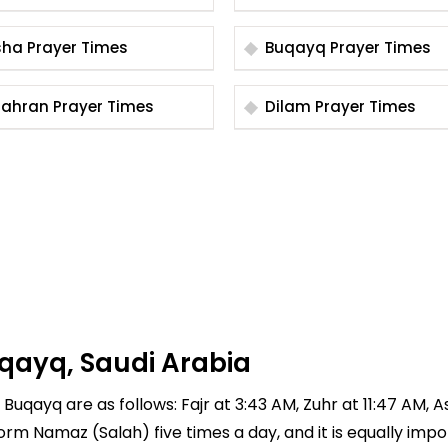
Bisha Prayer Times
Buqayq Prayer Times
Dhahran Prayer Times
Dilam Prayer Times
qayq, Saudi Arabia
Buqayq are as follows: Fajr at 3:43 AM, Zuhr at 11:47 AM, A
rform Namaz (Salah) five times a day, and it is equally imp