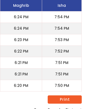
Maghrib
Isha
6:24 PM
7:54 PM
6:24 PM
7:54 PM
6:23 PM
7:53 PM
6:22 PM
7:52 PM
6:21 PM
7:51 PM
6:21 PM
7:51 PM
6:20 PM
7:50 PM
Print