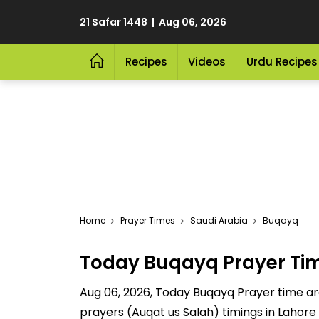
21 Safar 1448 | Aug 06, 2026
Recipes
Videos
Urdu Recipes
Home
Prayer Times
Saudi Arabia
Buqayq
Today Buqayq Prayer Ti
Aug 06, 2026, Today Buqayq Prayer time are 
prayers (Auqat us Salah) timings in Lahore