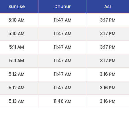
Sunrise
Dhuhur
Asr
5:10 AM
11:47 AM
3:17 PM
5:10 AM
11:47 AM
3:17 PM
5:11 AM
11:47 AM
3:17 PM
5:11 AM
11:47 AM
3:17 PM
5:12 AM
11:47 AM
3:16 PM
5:12 AM
11:47 AM
3:16 PM
5:13 AM
11:46 AM
3:16 PM