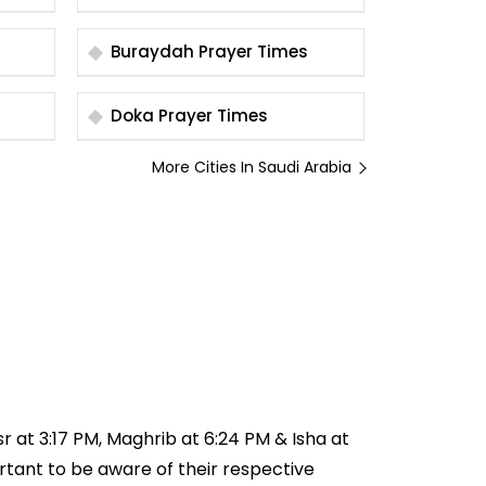
Times
Buraydah Prayer Times
Doka Prayer Times
More Cities In Saudi Arabia
sr at 3:17 PM, Maghrib at 6:24 PM & Isha at
ortant to be aware of their respective