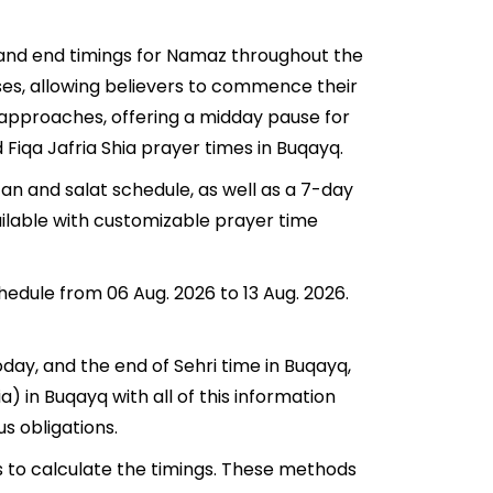
t and end timings for Namaz throughout the
ses, allowing believers to commence their
q approaches, offering a midday pause for
 Fiqa Jafria Shia prayer times in Buqayq.
an and salat schedule, as well as a 7-day
ailable with customizable prayer time
hedule from 06 Aug. 2026 to 13 Aug. 2026.
oday, and the end of Sehri time in Buqayq,
ia) in Buqayq with all of this information
us obligations.
s to calculate the timings. These methods