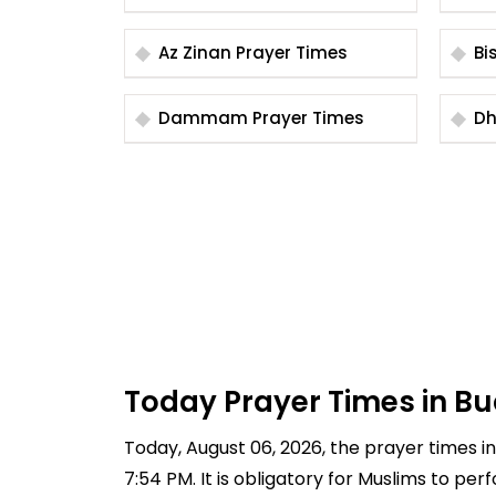
Az Zinan Prayer Times
Dammam Prayer Times
Today Prayer Times in Bu
Today, August 06, 2026, the prayer times in 
7:54 PM. It is obligatory for Muslims to pe