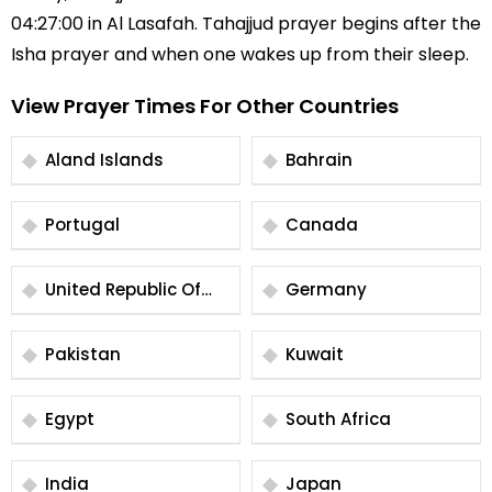
04:27:00 in Al Lasafah. Tahajjud prayer begins after the
Isha prayer and when one wakes up from their sleep.
View Prayer Times For Other Countries
Aland Islands
Bahrain
Portugal
Canada
United Republic Of
Germany
Tanzania
Pakistan
Kuwait
Egypt
South Africa
India
Japan