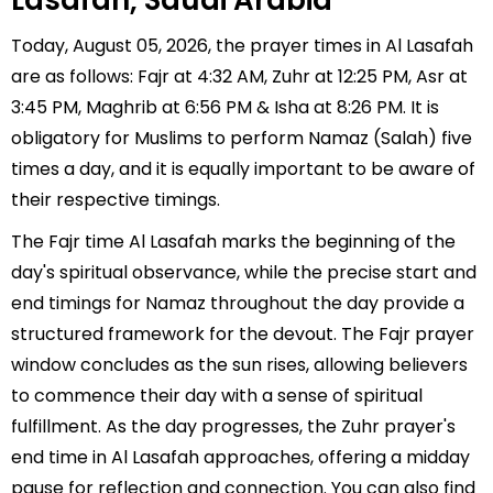
Lasafah, Saudi Arabia
Today, August 05, 2026, the prayer times in Al Lasafah
are as follows: Fajr at 4:32 AM, Zuhr at 12:25 PM, Asr at
3:45 PM, Maghrib at 6:56 PM & Isha at 8:26 PM. It is
obligatory for Muslims to perform Namaz (Salah) five
times a day, and it is equally important to be aware of
their respective timings.
The Fajr time Al Lasafah marks the beginning of the
day's spiritual observance, while the precise start and
end timings for Namaz throughout the day provide a
structured framework for the devout. The Fajr prayer
window concludes as the sun rises, allowing believers
to commence their day with a sense of spiritual
fulfillment. As the day progresses, the Zuhr prayer's
end time in Al Lasafah approaches, offering a midday
pause for reflection and connection. You can also find