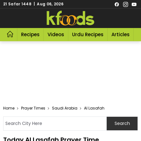
21 Safar 1448 | Aug 06, 2026
Recipes
Videos
Urdu Recipes
Articles
R
Home
Prayer Times
Saudi Arabia
Al Lasafah
Today Al Lasafah Prayer Time