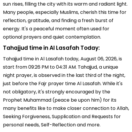
sun rises, filling the city with its warm and radiant light.
Many people, especially Muslims, cherish this time for
reflection, gratitude, and finding a fresh burst of
energy. It's a peaceful moment often used for
optional prayers and quiet contemplation.
Tahajjud time in Al Lasafah Today:
Tahajjud time in Al Lasafah today, August 06, 2026, is
start from 09:26 PM to 04:31 AM. Tahajjud, a unique
night prayer, is observed in the last third of the night,
just before the Fajr prayer time Al Lasafah. While it's
not obligatory, it's strongly encouraged by the
Prophet Muhammad (peace be upon him) for its
many benefits like to make closer connection to Allah,
Seeking Forgiveness, Supplication and Requests for
personal needs, Self-Reflection and more.