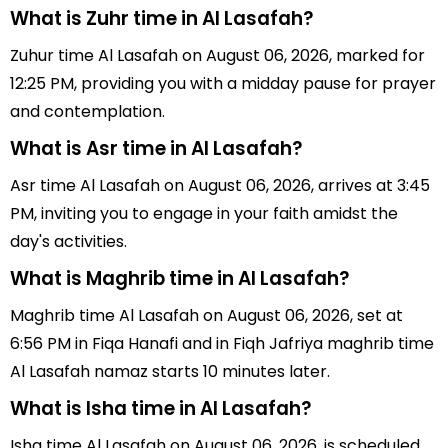
What is Zuhr time in Al Lasafah?
Zuhur time Al Lasafah on August 06, 2026, marked for
12:25 PM, providing you with a midday pause for prayer
and contemplation.
What is Asr time in Al Lasafah?
Asr time Al Lasafah on August 06, 2026, arrives at 3:45
PM, inviting you to engage in your faith amidst the
day's activities.
What is Maghrib time in Al Lasafah?
Maghrib time Al Lasafah on August 06, 2026, set at
6:56 PM in Fiqa Hanafi and in Fiqh Jafriya maghrib time
Al Lasafah namaz starts 10 minutes later.
What is Isha time in Al Lasafah?
Isha time Al Lasafah on August 06, 2026, is scheduled