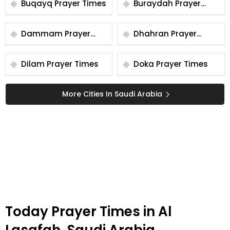
Buqayq Prayer Times
Buraydah Prayer
Times
Dammam Prayer
Dhahran Prayer
Times
Times
Dilam Prayer Times
Doka Prayer Times
More Cities In Saudi Arabia
Today Prayer Times in Al