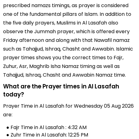
prescribed namazs timings, as prayer is considered
one of the fundamental pillars of Islam. In addition to
the five daily prayers, Muslims in Al Lasafah also
observe the Jummah prayer, which is offered every
Friday afternoon and along with that Nawafil namaz
such as Tahajjud, Ishraq, Chasht and Awwabin. Islamic
prayer times shows you the correct times to Fajr,
Zuhur, Asr, Maghrib Isha Namaz timing as well as
Tahajjud, Ishraq, Chasht and Awwabin Namaz time.
What are the Prayer times in Al Lasafah
today?
Prayer Time in Al Lasafah for Wednesday 05 Aug 2026
are:
● Fajr Time in Al Lasafah : 4:32 AM
● Zuhr Time in Al Lasafah: 12:25 PM