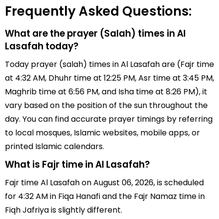
Frequently Asked Questions:
What are the prayer (Salah) times in Al
Lasafah today?
Today prayer (salah) times in Al Lasafah are (Fajr time
at 4:32 AM, Dhuhr time at 12:25 PM, Asr time at 3:45 PM,
Maghrib time at 6:56 PM, and Isha time at 8:26 PM), it
vary based on the position of the sun throughout the
day. You can find accurate prayer timings by referring
to local mosques, Islamic websites, mobile apps, or
printed Islamic calendars.
What is Fajr time in Al Lasafah?
Fajr time Al Lasafah on August 06, 2026, is scheduled
for 4:32 AM in Fiqa Hanafi and the Fajr Namaz time in
Fiqh Jafriya is slightly different.