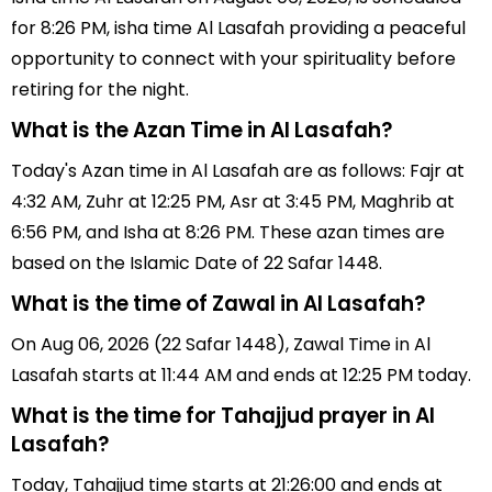
for 8:26 PM, isha time Al Lasafah providing a peaceful
opportunity to connect with your spirituality before
retiring for the night.
What is the Azan Time in Al Lasafah?
Today's Azan time in Al Lasafah are as follows: Fajr at
4:32 AM, Zuhr at 12:25 PM, Asr at 3:45 PM, Maghrib at
6:56 PM, and Isha at 8:26 PM. These azan times are
based on the Islamic Date of 22 Safar 1448.
What is the time of Zawal in Al Lasafah?
On Aug 06, 2026 (22 Safar 1448), Zawal Time in Al
Lasafah starts at 11:44 AM and ends at 12:25 PM today.
What is the time for Tahajjud prayer in Al
Lasafah?
Today, Tahajjud time starts at 21:26:00 and ends at