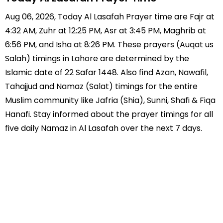
Aug 06, 2026, Today Al Lasafah Prayer time are Fajr at
4:32 AM, Zuhr at 12:25 PM, Asr at 3:45 PM, Maghrib at
6:56 PM, and Isha at 8:26 PM. These prayers (Auqat us
Salah) timings in Lahore are determined by the
Islamic date of 22 Safar 1448. Also find Azan, Nawafil,
Tahajjud and Namaz (Salat) timings for the entire
Muslim community like Jafria (Shia), Sunni, Shafi & Fiqa
Hanafi. Stay informed about the prayer timings for all
five daily Namaz in Al Lasafah over the next 7 days.