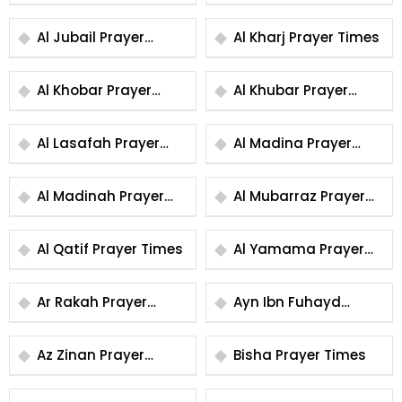
Times
Times
Al Jubail Prayer
Al Kharj Prayer Times
Times
Al Khobar Prayer
Al Khubar Prayer
Times
Times
Al Lasafah Prayer
Al Madina Prayer
Times
Times
Al Madinah Prayer
Al Mubarraz Prayer
Times
Times
Al Qatif Prayer Times
Al Yamama Prayer
Times
Ar Rakah Prayer
Ayn Ibn Fuhayd
Times
Prayer Times
Az Zinan Prayer
Bisha Prayer Times
Times