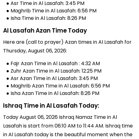
● Asr Time in Al Lasafah: 3:45 PM
● Maghrib Time in Al Lasafah: 6:56 PM
● Isha Time in Al Lasafah: 8:26 PM
Al Lasafah Azan Time Today
Here are (call to prayer) Azan times in Al Lasafah for
Thursday, August 06, 2026:
● Fajr Azan Time in Al Lasafah : 4:32 AM
● Zuhr Azan Time in Al Lasafah: 12:25 PM
● Asr Azan Time in Al Lasafah: 3:45 PM
● Maghrib Azan Time in Al Lasafah: 6:56 PM
● Isha Azan Time in Al Lasafah: 8:26 PM
Ishraq Time in Al Lasafah Today:
Today August 06, 2026 Ishraq Namaz Time in Al
Lasafah is start from 06:10 AM to 11:44 AM. Ishraq time
in Al Lasafah today is the beautiful moment when the