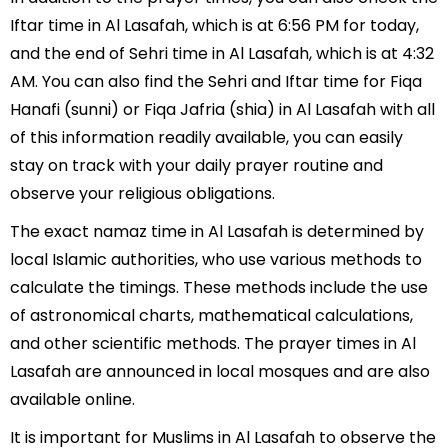
Iftar time in Al Lasafah, which is at 6:56 PM for today,
and the end of Sehri time in Al Lasafah, which is at 4:32
AM. You can also find the Sehri and Iftar time for Fiqa
Hanafi (sunni) or Fiqa Jafria (shia) in Al Lasafah with all
of this information readily available, you can easily
stay on track with your daily prayer routine and
observe your religious obligations.
The exact namaz time in Al Lasafah is determined by
local Islamic authorities, who use various methods to
calculate the timings. These methods include the use
of astronomical charts, mathematical calculations,
and other scientific methods. The prayer times in Al
Lasafah are announced in local mosques and are also
available online.
It is important for Muslims in Al Lasafah to observe the