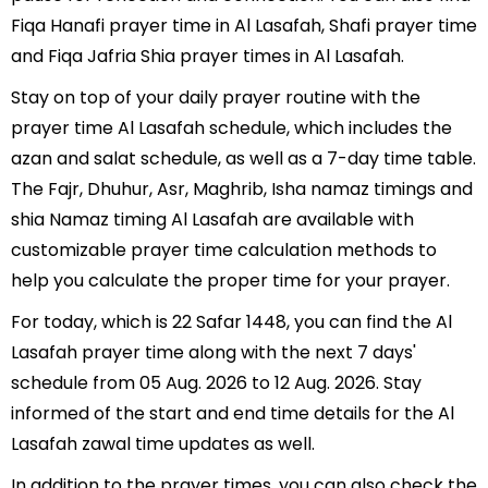
Fiqa Hanafi prayer time in Al Lasafah, Shafi prayer time
and Fiqa Jafria Shia prayer times in Al Lasafah.
Stay on top of your daily prayer routine with the
prayer time Al Lasafah schedule, which includes the
azan and salat schedule, as well as a 7-day time table.
The Fajr, Dhuhur, Asr, Maghrib, Isha namaz timings and
shia Namaz timing Al Lasafah are available with
customizable prayer time calculation methods to
help you calculate the proper time for your prayer.
For today, which is 22 Safar 1448, you can find the Al
Lasafah prayer time along with the next 7 days'
schedule from 05 Aug. 2026 to 12 Aug. 2026. Stay
informed of the start and end time details for the Al
Lasafah zawal time updates as well.
In addition to the prayer times, you can also check the