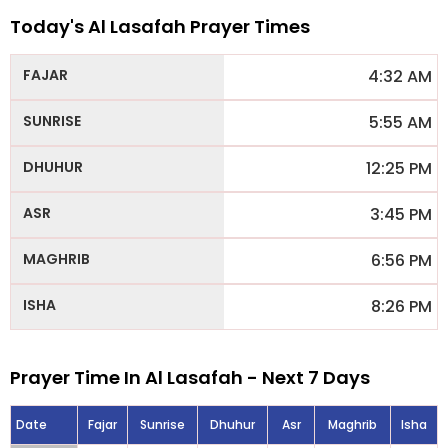
Today's Al Lasafah Prayer Times
4:32 AM
5:55 AM
12:25 PM
3:45 PM
6:56 PM
8:26 PM
Prayer Time In Al Lasafah - Next 7 Days
Date
Fajar
Sunrise
Dhuhur
Asr
Maghrib
Isha