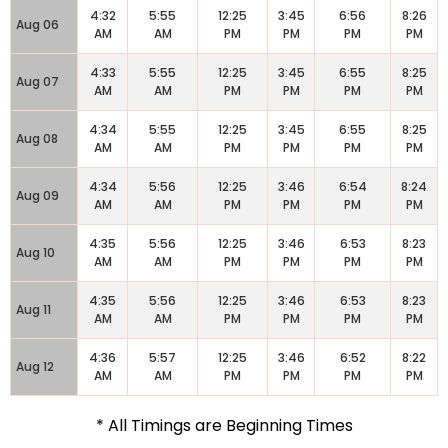
4:32
5:55
12:25
3:45
6:56
8:26
Aug 06
AM
AM
PM
PM
PM
PM
4:33
5:55
12:25
3:45
6:55
8:25
Aug 07
AM
AM
PM
PM
PM
PM
4:34
5:55
12:25
3:45
6:55
8:25
Aug 08
AM
AM
PM
PM
PM
PM
4:34
5:56
12:25
3:46
6:54
8:24
Aug 09
AM
AM
PM
PM
PM
PM
4:35
5:56
12:25
3:46
6:53
8:23
Aug 10
AM
AM
PM
PM
PM
PM
4:35
5:56
12:25
3:46
6:53
8:23
Aug 11
AM
AM
PM
PM
PM
PM
4:36
5:57
12:25
3:46
6:52
8:22
Aug 12
AM
AM
PM
PM
PM
PM
* All Timings are Beginning Times