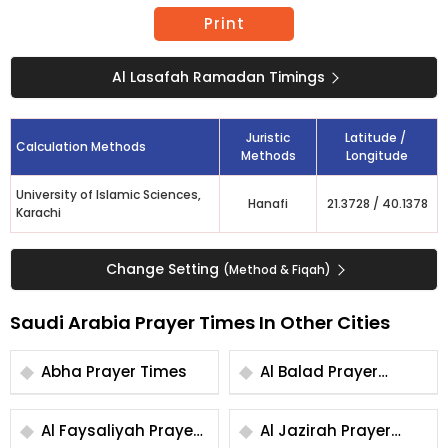
Print
Al Lasafah Ramadan Timings
Juristic
Latitude /
Calculation Methods
Methods
Longitude
University of Islamic Sciences,
Hanafi
21.3728
/
40.1378
Karachi
Change Setting
(Method & Fiqah)
Saudi Arabia Prayer Times In Other Cities
Abha Prayer Times
Al Balad Prayer
Times
Al Faysaliyah Prayer
Al Jazirah Prayer