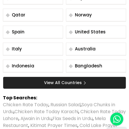
Qatar
Norway
Spain
United States
Italy
Australia
Indonesia
Bangladesh
View All Countries
Top Searches:
Chicken Rate Today
,
Russian Salad
,
Soya Chunks in
Urdu
,
Chicken Rate Today Karachi
,
Chicken Rate Today
Lahore
,
Ajwain in Urdu
,
Flax Seeds in Urdu
,
Mela
Restaurant
,
Kitimat Prayer Times
,
Cold Lake Prayer