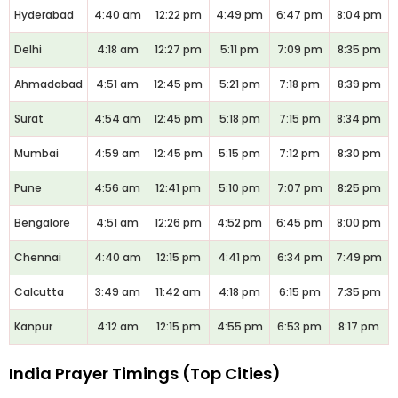
Hyderabad
4:40 am
12:22 pm
4:49 pm
6:47 pm
8:04 pm
Delhi
4:18 am
12:27 pm
5:11 pm
7:09 pm
8:35 pm
Ahmadabad
4:51 am
12:45 pm
5:21 pm
7:18 pm
8:39 pm
Surat
4:54 am
12:45 pm
5:18 pm
7:15 pm
8:34 pm
Mumbai
4:59 am
12:45 pm
5:15 pm
7:12 pm
8:30 pm
Pune
4:56 am
12:41 pm
5:10 pm
7:07 pm
8:25 pm
Bengalore
4:51 am
12:26 pm
4:52 pm
6:45 pm
8:00 pm
Chennai
4:40 am
12:15 pm
4:41 pm
6:34 pm
7:49 pm
Calcutta
3:49 am
11:42 am
4:18 pm
6:15 pm
7:35 pm
Kanpur
4:12 am
12:15 pm
4:55 pm
6:53 pm
8:17 pm
India Prayer Timings (Top Cities)