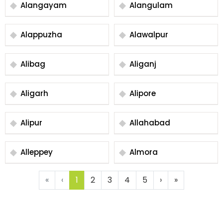
Alangayam
Alangulam
Alappuzha
Alawalpur
Alibag
Aliganj
Aligarh
Alipore
Alipur
Allahabad
Alleppey
Almora
«
‹
1
2
3
4
5
›
»