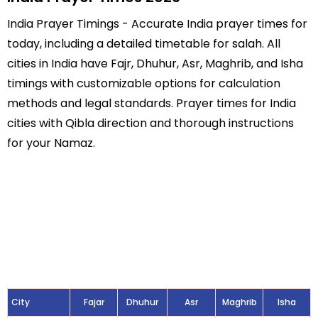
India Prayer Timings - Accurate India prayer times for
today, including a detailed timetable for salah. All
cities in India have Fajr, Dhuhur, Asr, Maghrib, and Isha
timings with customizable options for calculation
methods and legal standards. Prayer times for India
cities with Qibla direction and thorough instructions
for your Namaz.
City
Fajar
Dhuhur
Asr
Maghrib
Isha