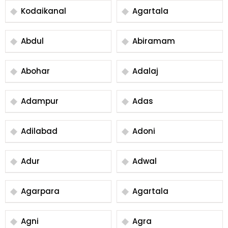
Kodaikanal
Agartala
Abdul
Abiramam
Abohar
Adalaj
Adampur
Adas
Adilabad
Adoni
Adur
Adwal
Agarpara
Agartala
Agni
Agra