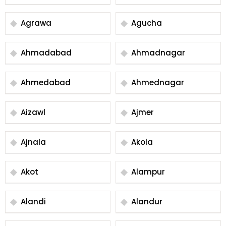
Agrawa
Agucha
Ahmadabad
Ahmadnagar
Ahmedabad
Ahmednagar
Aizawl
Ajmer
Ajnala
Akola
Akot
Alampur
Alandi
Alandur