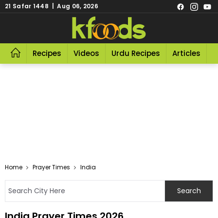
21 Safar 1448 | Aug 06, 2026
Recipes
Videos
Urdu Recipes
Articles
R
Home
Prayer Times
India
India Prayer Times 2026