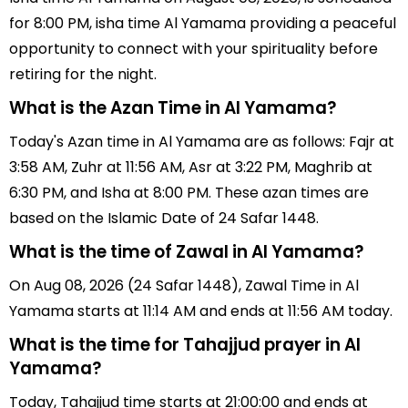
for 8:00 PM, isha time Al Yamama providing a peaceful
opportunity to connect with your spirituality before
retiring for the night.
What is the Azan Time in Al Yamama?
Today's Azan time in Al Yamama are as follows: Fajr at
3:58 AM, Zuhr at 11:56 AM, Asr at 3:22 PM, Maghrib at
6:30 PM, and Isha at 8:00 PM. These azan times are
based on the Islamic Date of 24 Safar 1448.
What is the time of Zawal in Al Yamama?
On Aug 08, 2026 (24 Safar 1448), Zawal Time in Al
Yamama starts at 11:14 AM and ends at 11:56 AM today.
What is the time for Tahajjud prayer in Al
Yamama?
Today, Tahajjud time starts at 21:00:00 and ends at