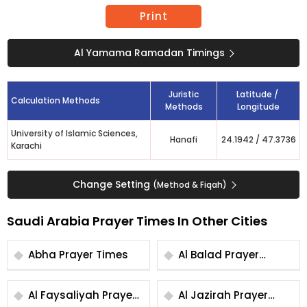
Print
Al Yamama Ramadan Timings
Juristic
Latitude /
Calculation Methods
Methods
Longitude
University of Islamic Sciences,
Hanafi
24.1942
/
47.3736
Karachi
Change Setting
(Method & Fiqah)
Saudi Arabia Prayer Times In Other Cities
Abha Prayer Times
Al Balad Prayer
Times
Al Faysaliyah Prayer
Al Jazirah Prayer