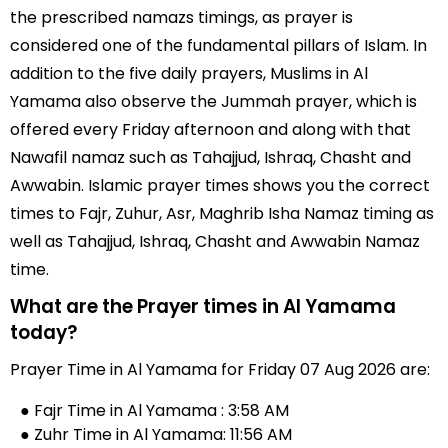
the prescribed namazs timings, as prayer is
considered one of the fundamental pillars of Islam. In
addition to the five daily prayers, Muslims in Al
Yamama also observe the Jummah prayer, which is
offered every Friday afternoon and along with that
Nawafil namaz such as Tahajjud, Ishraq, Chasht and
Awwabin. Islamic prayer times shows you the correct
times to Fajr, Zuhur, Asr, Maghrib Isha Namaz timing as
well as Tahajjud, Ishraq, Chasht and Awwabin Namaz
time.
What are the Prayer times in Al Yamama
today?
Prayer Time in Al Yamama for Friday 07 Aug 2026 are:
● Fajr Time in Al Yamama : 3:58 AM
● Zuhr Time in Al Yamama: 11:56 AM