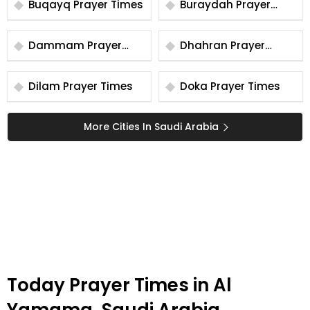
Buqayq Prayer Times
Buraydah Prayer
Times
Dammam Prayer
Dhahran Prayer
Times
Times
Dilam Prayer Times
Doka Prayer Times
More Cities In Saudi Arabia
Today Prayer Times in Al