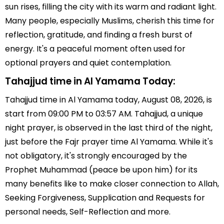
sun rises, filling the city with its warm and radiant light.
Many people, especially Muslims, cherish this time for
reflection, gratitude, and finding a fresh burst of
energy. It's a peaceful moment often used for
optional prayers and quiet contemplation.
Tahajjud time in Al Yamama Today:
Tahajjud time in Al Yamama today, August 08, 2026, is
start from 09:00 PM to 03:57 AM. Tahajjud, a unique
night prayer, is observed in the last third of the night,
just before the Fajr prayer time Al Yamama. While it's
not obligatory, it's strongly encouraged by the
Prophet Muhammad (peace be upon him) for its
many benefits like to make closer connection to Allah,
Seeking Forgiveness, Supplication and Requests for
personal needs, Self-Reflection and more.