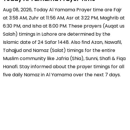
Aug 08, 2026, Today Al Yamama Prayer time are Fajr
at 3:58 AM, Zuhr at 11:56 AM, Asr at 3:22 PM, Maghrib at
6:30 PM, and Isha at 8:00 PM. These prayers (Auqat us
Salah) timings in Lahore are determined by the
Islamic date of 24 Safar 1448. Also find Azan, Nawafil,
Tahajjud and Namaz (Salat) timings for the entire
Muslim community like Jafria (Shia), Sunni, Shafi & Fiqa
Hanafi. Stay informed about the prayer timings for all
five daily Namaz in Al Yamama over the next 7 days.