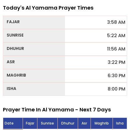
Today's Al Yamama Prayer Times
3:58 AM
5:22 AM
11:56 AM
3:22 PM
6:30 PM
8:00 PM
Prayer Time In Al Yamama - Next 7 Days
Date
Fajar
Sunrise
Dhuhur
Asr
Maghrib
Isha