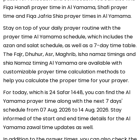
Fiqa Hanafi prayer time in Al Yamama, Shafi prayer
time and Fiqa Jafria Shia prayer times in Al Yamama.
Stay on top of your daily prayer routine with the
prayer time Al Yamama schedule, which includes the
azan and salat schedule, as well as a 7-day time table.
The Fajr, Dhuhur, Asr, Maghrib, Isha namaz timings and
shia Namaz timing Al Yamama are available with
customizable prayer time calculation methods to
help you calculate the proper time for your prayer.
For today, which is 24 Safar 1448, you can find the Al
Yamama prayer time along with the next 7 days'
schedule from 07 Aug. 2026 to 14 Aug. 2026. Stay
informed of the start and end time details for the Al
Yamama zawal time updates as well.
In addition to the prayer times, you can also check the