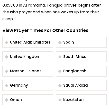
03:53:00 in Al Yamama. Tahajjud prayer begins after
the Isha prayer and when one wakes up from their
sleep.
View Prayer Times For Other Countries
United Arab Emirates
Spain
United Kingdom
South Africa
Marshall Islands
Bangladesh
Germany
Saudi Arabia
Oman
Kazakstan