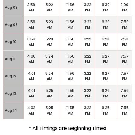
3:58
5:22
11:56
3:22
6:30
8:00
Aug 08
AM
AM
AM
PM
PM
PM
3:59
5:23
11:56
3:22
6:29
7:59
Aug 09
AM
AM
AM
PM
PM
PM
3:59
5:23
11:56
3:22
6:28
7:58
Aug 10
AM
AM
AM
PM
PM
PM
4:00
5:24
11:56
3:22
6:27
7:57
Aug 11
AM
AM
AM
PM
PM
PM
4:01
5:24
11:56
3:22
6:27
7:57
Aug 12
AM
AM
AM
PM
PM
PM
4:01
5:25
11:55
3:22
6:26
7:56
Aug 13
AM
AM
AM
PM
PM
PM
4:02
5:25
11:55
3:22
6:25
7:55
Aug 14
AM
AM
AM
PM
PM
PM
* All Timings are Beginning Times