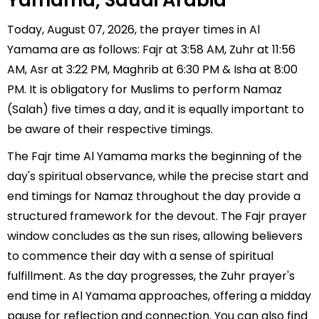
Yamama, Saudi Arabia
Today, August 07, 2026, the prayer times in Al
Yamama are as follows: Fajr at 3:58 AM, Zuhr at 11:56
AM, Asr at 3:22 PM, Maghrib at 6:30 PM & Isha at 8:00
PM. It is obligatory for Muslims to perform Namaz
(Salah) five times a day, and it is equally important to
be aware of their respective timings.
The Fajr time Al Yamama marks the beginning of the
day's spiritual observance, while the precise start and
end timings for Namaz throughout the day provide a
structured framework for the devout. The Fajr prayer
window concludes as the sun rises, allowing believers
to commence their day with a sense of spiritual
fulfillment. As the day progresses, the Zuhr prayer's
end time in Al Yamama approaches, offering a midday
pause for reflection and connection. You can also find