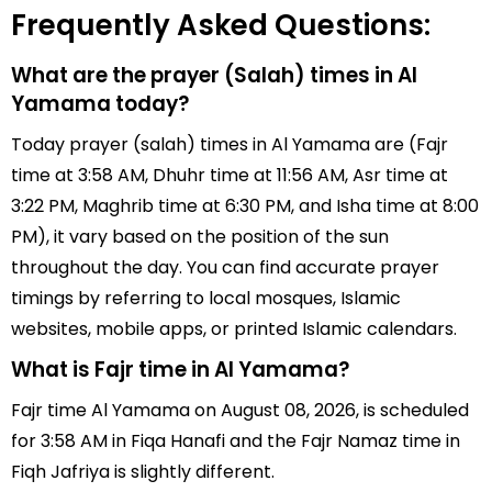
Frequently Asked Questions:
What are the prayer (Salah) times in Al
Yamama today?
Today prayer (salah) times in Al Yamama are (Fajr
time at 3:58 AM, Dhuhr time at 11:56 AM, Asr time at
3:22 PM, Maghrib time at 6:30 PM, and Isha time at 8:00
PM), it vary based on the position of the sun
throughout the day. You can find accurate prayer
timings by referring to local mosques, Islamic
websites, mobile apps, or printed Islamic calendars.
What is Fajr time in Al Yamama?
Fajr time Al Yamama on August 08, 2026, is scheduled
for 3:58 AM in Fiqa Hanafi and the Fajr Namaz time in
Fiqh Jafriya is slightly different.