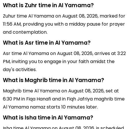
What is Zuhr time in Al Yamama?
Zuhur time Al Yamama on August 08, 2026, marked for
11:56 AM, providing you with a midday pause for prayer
and contemplation.
What is Asr time in Al Yamama?
Asr time Al Yamama on August 08, 2026, arrives at 3:22
PM, inviting you to engage in your faith amidst the
day's activities.
What is Maghrib time in Al Yamama?
Maghrib time Al Yamama on August 08, 2026, set at
6:30 PM in Fiqa Hanafi and in Fiqh Jafriya maghrib time
Al Yamama namaz starts 10 minutes later.
What is Isha time in Al Yamama?
Isha time Al Yamama on August 08, 2026, is scheduled