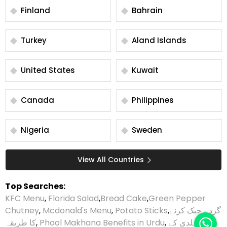
Finland
Bahrain
Turkey
Aland Islands
United States
Kuwait
Canada
Philippines
Nigeria
Sweden
View All Countries
Top Searches:
KFC Menu
,
Florida Salad
,
Bread Cake
,
Green Pepper
Chutney
,
Mcdonald's Menu
,
Potato Sticks
,
گردے چیک کرنے
کا طریقہ
,
Phool Makhana Benefits in Urdu
,
ہلدی کے