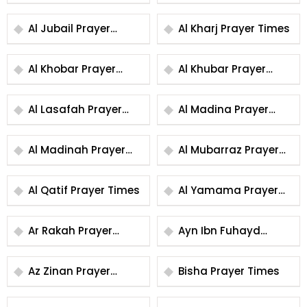
Times
Times
Al Jubail Prayer
Al Kharj Prayer Times
Times
Al Khobar Prayer
Al Khubar Prayer
Times
Times
Al Lasafah Prayer
Al Madina Prayer
Times
Times
Al Madinah Prayer
Al Mubarraz Prayer
Times
Times
Al Qatif Prayer Times
Al Yamama Prayer
Times
Ar Rakah Prayer
Ayn Ibn Fuhayd
Times
Prayer Times
Az Zinan Prayer
Bisha Prayer Times
Times