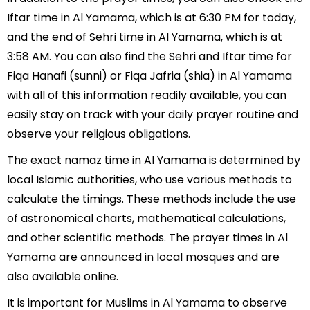
Iftar time in Al Yamama, which is at 6:30 PM for today,
and the end of Sehri time in Al Yamama, which is at
3:58 AM. You can also find the Sehri and Iftar time for
Fiqa Hanafi (sunni) or Fiqa Jafria (shia) in Al Yamama
with all of this information readily available, you can
easily stay on track with your daily prayer routine and
observe your religious obligations.
The exact namaz time in Al Yamama is determined by
local Islamic authorities, who use various methods to
calculate the timings. These methods include the use
of astronomical charts, mathematical calculations,
and other scientific methods. The prayer times in Al
Yamama are announced in local mosques and are
also available online.
It is important for Muslims in Al Yamama to observe