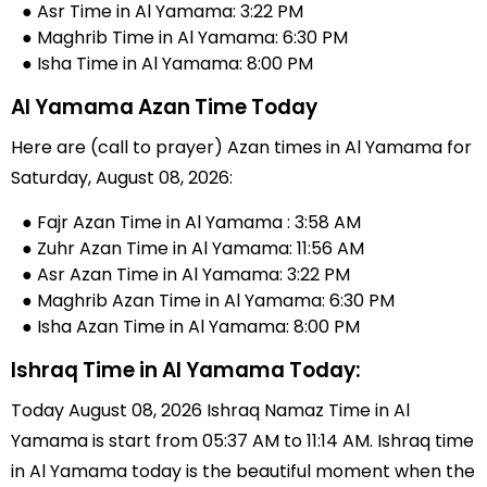
● Asr Time in Al Yamama: 3:22 PM
● Maghrib Time in Al Yamama: 6:30 PM
● Isha Time in Al Yamama: 8:00 PM
Al Yamama Azan Time Today
Here are (call to prayer) Azan times in Al Yamama for
Saturday, August 08, 2026:
● Fajr Azan Time in Al Yamama : 3:58 AM
● Zuhr Azan Time in Al Yamama: 11:56 AM
● Asr Azan Time in Al Yamama: 3:22 PM
● Maghrib Azan Time in Al Yamama: 6:30 PM
● Isha Azan Time in Al Yamama: 8:00 PM
Ishraq Time in Al Yamama Today:
Today August 08, 2026 Ishraq Namaz Time in Al
Yamama is start from 05:37 AM to 11:14 AM. Ishraq time
in Al Yamama today is the beautiful moment when the