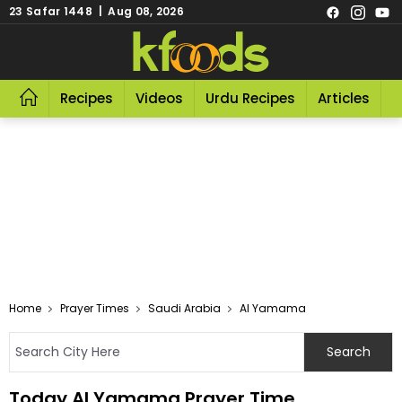
23 Safar 1448 | Aug 08, 2026
Recipes
Videos
Urdu Recipes
Articles
R
Home
Prayer Times
Saudi Arabia
Al Yamama
Today Al Yamama Prayer Time