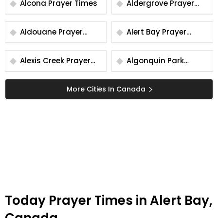
Alcona Prayer Times
Aldergrove Prayer
Times
Aldouane Prayer
Alert Bay Prayer
Times
Times
Alexis Creek Prayer
Algonquin Park
Times
Prayer Times
More Cities In Canada
Today Prayer Times in Alert Bay,