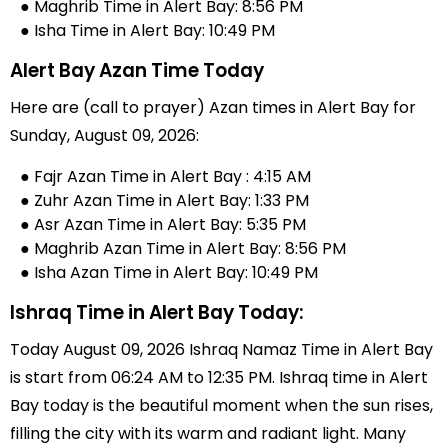
● Maghrib Time in Alert Bay: 8:56 PM
● Isha Time in Alert Bay: 10:49 PM
Alert Bay Azan Time Today
Here are (call to prayer) Azan times in Alert Bay for
Sunday, August 09, 2026:
● Fajr Azan Time in Alert Bay : 4:15 AM
● Zuhr Azan Time in Alert Bay: 1:33 PM
● Asr Azan Time in Alert Bay: 5:35 PM
● Maghrib Azan Time in Alert Bay: 8:56 PM
● Isha Azan Time in Alert Bay: 10:49 PM
Ishraq Time in Alert Bay Today:
Today August 09, 2026 Ishraq Namaz Time in Alert Bay
is start from 06:24 AM to 12:35 PM. Ishraq time in Alert
Bay today is the beautiful moment when the sun rises,
filling the city with its warm and radiant light. Many