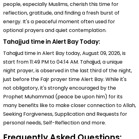
people, especially Muslims, cherish this time for
reflection, gratitude, and finding a fresh burst of
energy. It's a peaceful moment often used for
optional prayers and quiet contemplation.
Tahajjud time in Alert Bay Today:
Tahajjud time in Alert Bay today, August 09, 2026, is
start from 11:49 PM to 04:14 AM. Tahajjud, a unique
night prayer, is observed in the last third of the night,
just before the Fajr prayer time Alert Bay. While it's
not obligatory, it's strongly encouraged by the
Prophet Muhammad (peace be upon him) for its
many benefits like to make closer connection to Allah,
Seeking Forgiveness, Supplication and Requests for
personal needs, Self-Reflection and more.
Frequently Asked Questions: