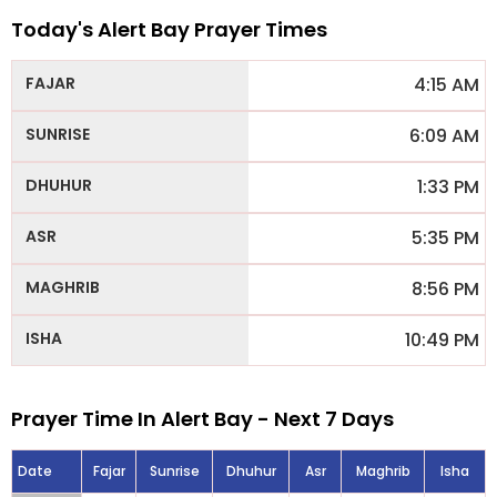
Today's Alert Bay Prayer Times
4:15 AM
6:09 AM
1:33 PM
5:35 PM
8:56 PM
10:49 PM
Prayer Time In Alert Bay - Next 7 Days
Date
Fajar
Sunrise
Dhuhur
Asr
Maghrib
Isha