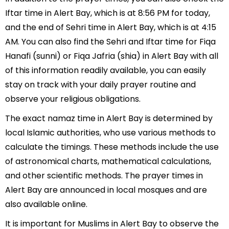
Iftar time in Alert Bay, which is at 8:56 PM for today,
and the end of Sehri time in Alert Bay, which is at 4:15
AM. You can also find the Sehri and Iftar time for Fiqa
Hanafi (sunni) or Fiqa Jafria (shia) in Alert Bay with all
of this information readily available, you can easily
stay on track with your daily prayer routine and
observe your religious obligations.
The exact namaz time in Alert Bay is determined by
local Islamic authorities, who use various methods to
calculate the timings. These methods include the use
of astronomical charts, mathematical calculations,
and other scientific methods. The prayer times in
Alert Bay are announced in local mosques and are
also available online.
It is important for Muslims in Alert Bay to observe the