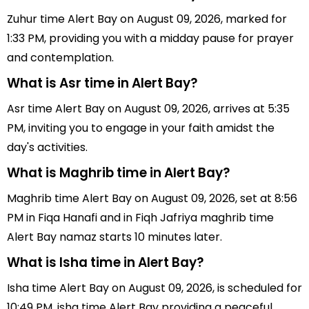
Zuhur time Alert Bay on August 09, 2026, marked for
1:33 PM, providing you with a midday pause for prayer
and contemplation.
What is Asr time in Alert Bay?
Asr time Alert Bay on August 09, 2026, arrives at 5:35
PM, inviting you to engage in your faith amidst the
day's activities.
What is Maghrib time in Alert Bay?
Maghrib time Alert Bay on August 09, 2026, set at 8:56
PM in Fiqa Hanafi and in Fiqh Jafriya maghrib time
Alert Bay namaz starts 10 minutes later.
What is Isha time in Alert Bay?
Isha time Alert Bay on August 09, 2026, is scheduled for
10:49 PM, isha time Alert Bay providing a peaceful