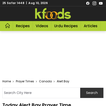
25 Safar 1448 | Aug 10, 2026
Recipes
Videos
Urdu Recipes
Articles
R
Home
Prayer Times
Canada
Alert Bay
Today Alert Bay Prayer Time