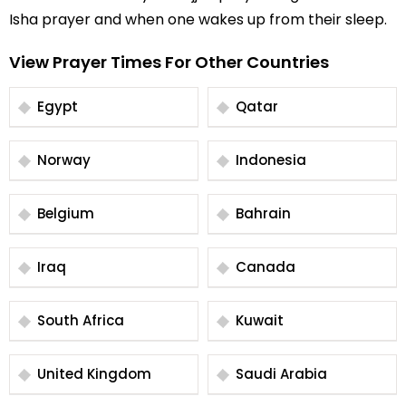
Isha prayer and when one wakes up from their sleep.
View Prayer Times For Other Countries
Egypt
Qatar
Norway
Indonesia
Belgium
Bahrain
Iraq
Canada
South Africa
Kuwait
United Kingdom
Saudi Arabia