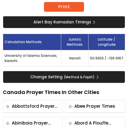
Print
Alert Bay Ramadan Timings
Juristic
Latitude /
Calculation Methods
Methods
Longitude
University of Islamic Sciences,
Hanafi
50.5833
/
-126.9167
Karachi
Change Setting
(Method & Fiqah)
Canada Prayer Times In Other Cities
Abbottsford Prayer
Abee Prayer Times
Times
Abiniboia Prayer
Abord A Plouffe