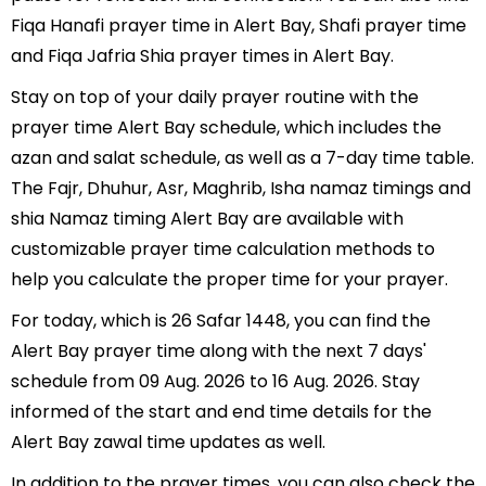
Fiqa Hanafi prayer time in Alert Bay, Shafi prayer time
and Fiqa Jafria Shia prayer times in Alert Bay.
Stay on top of your daily prayer routine with the
prayer time Alert Bay schedule, which includes the
azan and salat schedule, as well as a 7-day time table.
The Fajr, Dhuhur, Asr, Maghrib, Isha namaz timings and
shia Namaz timing Alert Bay are available with
customizable prayer time calculation methods to
help you calculate the proper time for your prayer.
For today, which is 26 Safar 1448, you can find the
Alert Bay prayer time along with the next 7 days'
schedule from 09 Aug. 2026 to 16 Aug. 2026. Stay
informed of the start and end time details for the
Alert Bay zawal time updates as well.
In addition to the prayer times, you can also check the