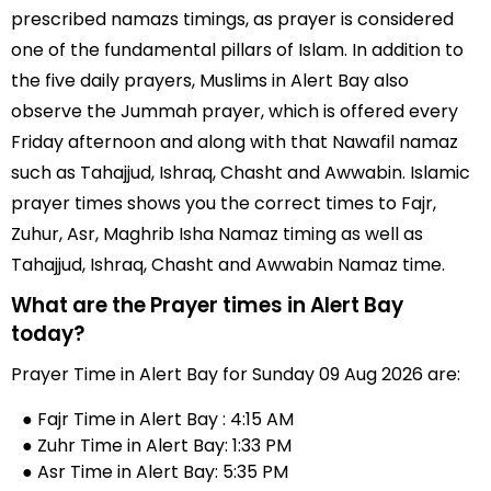
prescribed namazs timings, as prayer is considered
one of the fundamental pillars of Islam. In addition to
the five daily prayers, Muslims in Alert Bay also
observe the Jummah prayer, which is offered every
Friday afternoon and along with that Nawafil namaz
such as Tahajjud, Ishraq, Chasht and Awwabin. Islamic
prayer times shows you the correct times to Fajr,
Zuhur, Asr, Maghrib Isha Namaz timing as well as
Tahajjud, Ishraq, Chasht and Awwabin Namaz time.
What are the Prayer times in Alert Bay
today?
Prayer Time in Alert Bay for Sunday 09 Aug 2026 are:
● Fajr Time in Alert Bay : 4:15 AM
● Zuhr Time in Alert Bay: 1:33 PM
● Asr Time in Alert Bay: 5:35 PM