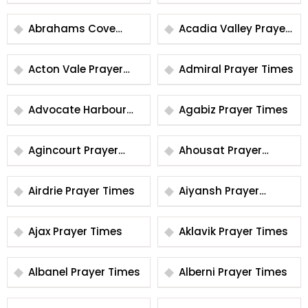
Times
Prayer Times
Abrahams Cove
Acadia Valley Prayer
Prayer Times
Times
Acton Vale Prayer
Admiral Prayer Times
Times
Advocate Harbour
Agabiz Prayer Times
Prayer Times
Agincourt Prayer
Ahousat Prayer
Times
Times
Airdrie Prayer Times
Aiyansh Prayer
Times
Ajax Prayer Times
Aklavik Prayer Times
Albanel Prayer Times
Alberni Prayer Times