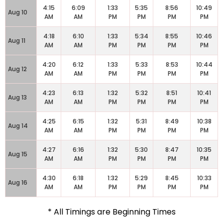
4:15
6:09
1:33
5:35
8:56
10:49
Aug 10
AM
AM
PM
PM
PM
PM
4:18
6:10
1:33
5:34
8:55
10:46
Aug 11
AM
AM
PM
PM
PM
PM
4:20
6:12
1:33
5:33
8:53
10:44
Aug 12
AM
AM
PM
PM
PM
PM
4:23
6:13
1:32
5:32
8:51
10:41
Aug 13
AM
AM
PM
PM
PM
PM
4:25
6:15
1:32
5:31
8:49
10:38
Aug 14
AM
AM
PM
PM
PM
PM
4:27
6:16
1:32
5:30
8:47
10:35
Aug 15
AM
AM
PM
PM
PM
PM
4:30
6:18
1:32
5:29
8:45
10:33
Aug 16
AM
AM
PM
PM
PM
PM
* All Timings are Beginning Times