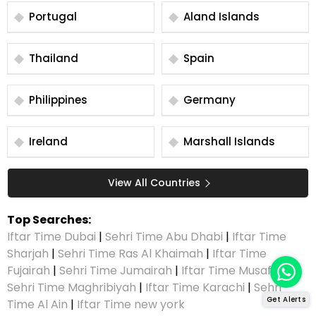
Portugal
Aland Islands
Thailand
Spain
Philippines
Germany
Ireland
Marshall Islands
View All Countries
Top Searches:
Iftar Time Dubai
|
Sehri Time Abu Dhabi
|
Iftar Time
Sharjah
|
Sehri Time Ras Al Khaimah
|
Iftar Time
Fujairah
|
Sehri Time Jumairah
|
Iftar Time Musaffah
|
Sehri Time Maghribiyah
|
Iftar Time Karachi
|
Sehri
Get Alerts
Time Al Ain
|
Iftar Time new york