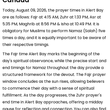
Canada
Today, August 09, 2026, the prayer times in Alert Bay
are as follows: Fajr at 4:15 AM, Zuhr at 1:33 PM, Asr at
5:35 PM, Maghrib at 8:56 PM & Isha at 10:49 PM. It is
obligatory for Muslims to perform Namaz (Salah) five
times a day, and it is equally important to be aware of
their respective timings.
The Fajr time Alert Bay marks the beginning of the
day's spiritual observance, while the precise start and
end timings for Namaz throughout the day provide a
structured framework for the devout. The Fajr prayer
window concludes as the sun rises, allowing believers
to commence their day with a sense of spiritual
fulfillment. As the day progresses, the Zuhr prayer's
end time in Alert Bay approaches, offering a midday
pause for reflection and connection. You can also find