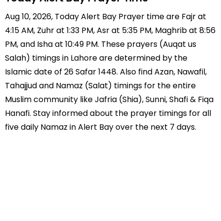
Aug 10, 2026, Today Alert Bay Prayer time are Fajr at
4:15 AM, Zuhr at 1:33 PM, Asr at 5:35 PM, Maghrib at 8:56
PM, and Isha at 10:49 PM. These prayers (Auqat us
Salah) timings in Lahore are determined by the
Islamic date of 26 Safar 1448. Also find Azan, Nawafil,
Tahajjud and Namaz (Salat) timings for the entire
Muslim community like Jafria (Shia), Sunni, Shafi & Fiqa
Hanafi. Stay informed about the prayer timings for all
five daily Namaz in Alert Bay over the next 7 days.