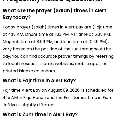
What are the prayer (Salah) times in Alert
Bay today?
Today prayer (salah) times in Alert Bay are (Fajr time
at 4:15 AM, Dhuhr time at 1:33 PM, Asr time at 5:35 PM,
Maghrib time at 8:56 PM, and Isha time at 10:49 PM), it
vary based on the position of the sun throughout the
day. You can find accurate prayer timings by referring
to local mosques, Islamic websites, mobile apps, or
printed Islamic calendars.
What is Fajr time in Alert Bay?
Fajr time Alert Bay on August 09, 2026, is scheduled for
4:15 AM in Fiqa Hanafi and the Fajr Namaz time in Fiqh
Jafriya is slightly different.
What is Zuhr time in Alert Bay?