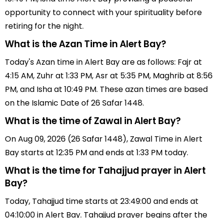
opportunity to connect with your spirituality before
retiring for the night.
What is the Azan Time in Alert Bay?
Today's Azan time in Alert Bay are as follows: Fajr at
4:15 AM, Zuhr at 1:33 PM, Asr at 5:35 PM, Maghrib at 8:56
PM, and Isha at 10:49 PM. These azan times are based
on the Islamic Date of 26 Safar 1448.
What is the time of Zawal in Alert Bay?
On Aug 09, 2026 (26 Safar 1448), Zawal Time in Alert
Bay starts at 12:35 PM and ends at 1:33 PM today.
What is the time for Tahajjud prayer in Alert
Bay?
Today, Tahajjud time starts at 23:49:00 and ends at
04:10:00 in Alert Bay. Tahajjud prayer begins after the