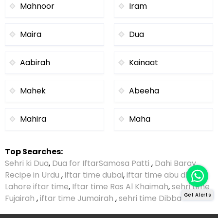
Mahnoor
Iram
Maira
Dua
Aabirah
Kainaat
Mahek
Abeeha
Mahira
Maha
Top Searches:
Sehri ki Dua
,
Dua for Iftar
Samosa Patti
,
Dahi Baray
Recipe in Urdu
,
iftar time dubai
,
iftar time abu dhabi
,
Lahore iftar time
,
Iftar time Ras Al Khaimah
,
sehri time
Get Alerts
Fujairah
,
iftar time Jumairah
,
sehri time Dibba