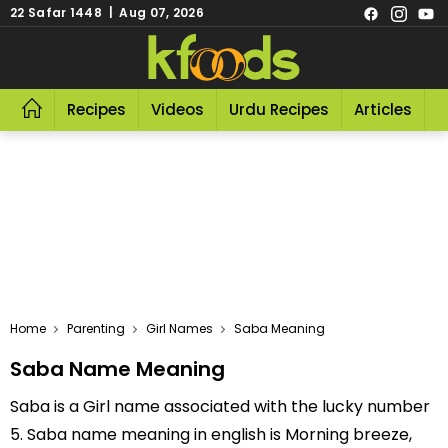
22 Safar 1448 | Aug 07, 2026
Recipes
Videos
Urdu Recipes
Articles
R
Home
Parenting
Girl Names
Saba Meaning
Saba Name Meaning
Saba is a Girl name associated with the lucky number
5. Saba name meaning in english is Morning breeze,