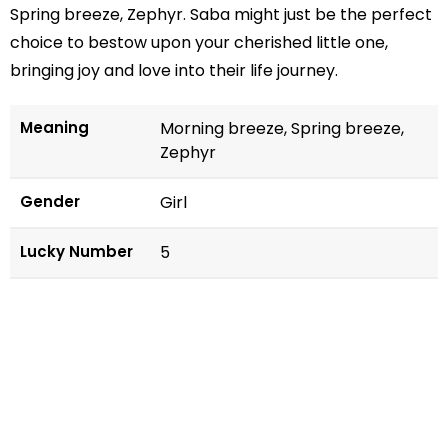
Spring breeze, Zephyr. Saba might just be the perfect
choice to bestow upon your cherished little one,
bringing joy and love into their life journey.
Meaning
Morning breeze, Spring breeze,
Zephyr
Gender
Girl
Lucky Number
5