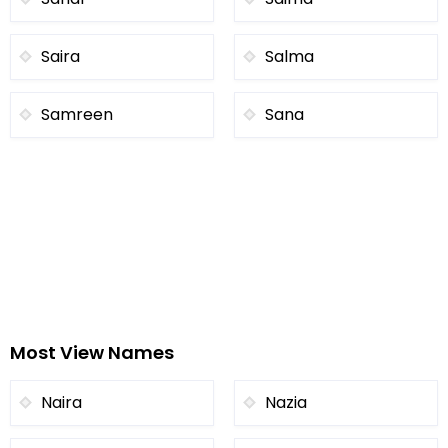
Saira
Salma
Samreen
Sana
Most View Names
Naira
Nazia