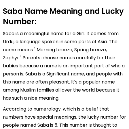
Saba Name Meaning and Lucky
Number:
Saba is a meaningful name for a Girl. It comes from
Urdu, a language spoken in some parts of Asia. The
name means " Morning breeze, Spring breeze,
Zephyr." Parents choose names carefully for their
babies because a name is an important part of who a
person is. Saba is a Significant name, and people with
this name are often pleasant. It's a popular name
among Muslim families all over the world because it
has such a nice meaning.
According to numerology, which is a belief that
numbers have special meanings, the lucky number for
people named Saba is 5. This number is thought to