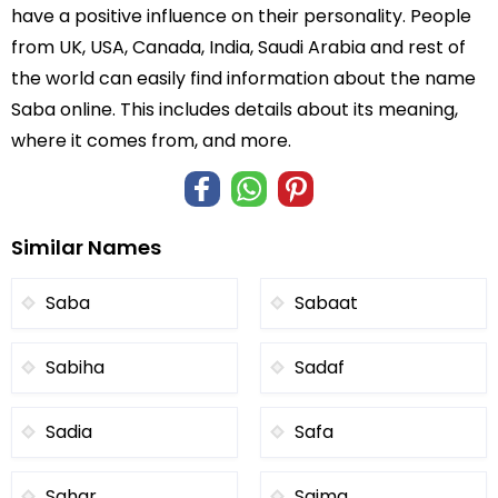
have a positive influence on their personality. People
from UK, USA, Canada, India, Saudi Arabia and rest of
the world can easily find information about the name
Saba online. This includes details about its meaning,
where it comes from, and more.
Similar Names
Saba
Sabaat
Sabiha
Sadaf
Sadia
Safa
Sahar
Saima