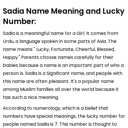
Sadia Name Meaning and Lucky
Number:
Sadia is a meaningful name for a Girl. It comes from
Urdu, a language spoken in some parts of Asia. The
name means " Lucky, Fortunate, Cheerful, Blessed,
Happy." Parents choose names carefully for their
babies because a name is an important part of who a
person is. Sadia is a Significant name, and people with
this name are often pleasant. It's a popular name
among Muslim families all over the world because it
has such a nice meaning.
According to numerology, which is a belief that
numbers have special meanings, the lucky number for
people named Sadia is 7. This number is thought to