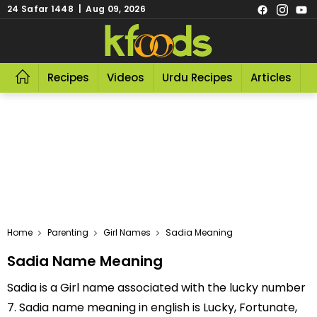
24 Safar 1448 | Aug 09, 2026
Recipes
Videos
Urdu Recipes
Articles
R
Home
Parenting
Girl Names
Sadia Meaning
Sadia Name Meaning
Sadia is a Girl name associated with the lucky number
7. Sadia name meaning in english is Lucky, Fortunate,