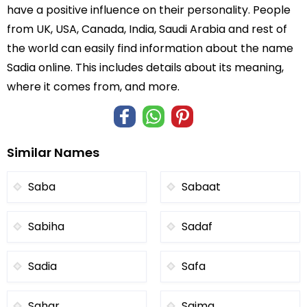
have a positive influence on their personality. People
from UK, USA, Canada, India, Saudi Arabia and rest of
the world can easily find information about the name
Sadia online. This includes details about its meaning,
where it comes from, and more.
Similar Names
Saba
Sabaat
Sabiha
Sadaf
Sadia
Safa
Sahar
Saima