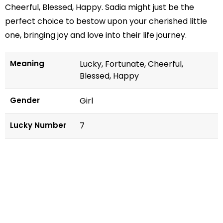
Cheerful, Blessed, Happy. Sadia might just be the
perfect choice to bestow upon your cherished little
one, bringing joy and love into their life journey.
Meaning
Lucky, Fortunate, Cheerful,
Blessed, Happy
Gender
Girl
Lucky Number
7