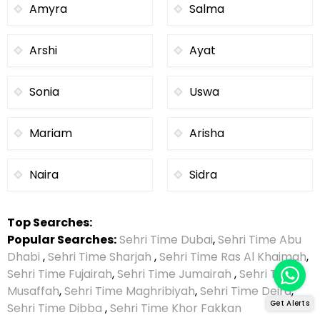
Amyra
Salma
Arshi
Ayat
Sonia
Uswa
Mariam
Arisha
Naira
Sidra
Top Searches:
Popular Searches:
Sehri Time Dubai
,
Sehri Time Abu
Dhabi
,
Sehri Time Sharjah
,
Sehri Time Ras Al Khaimah
,
Sehri Time Fujairah
,
Sehri Time Jumairah
,
Sehri Time
Musaffah
,
Sehri Time Maghribiyah
,
Sehri Time Deira
,
Get Alerts
Sehri Time Dibba
,
Sehri Time Khor Fakkan