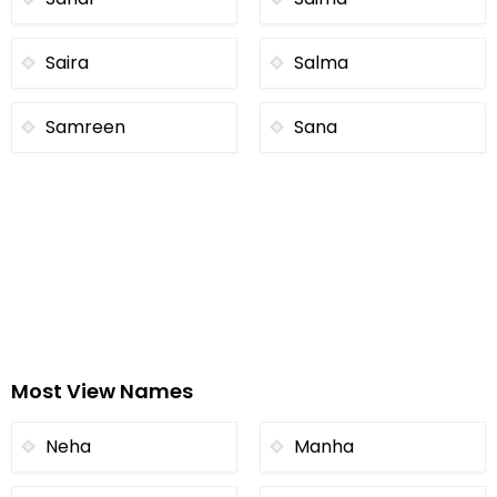
Saira
Salma
Samreen
Sana
Most View Names
Neha
Manha