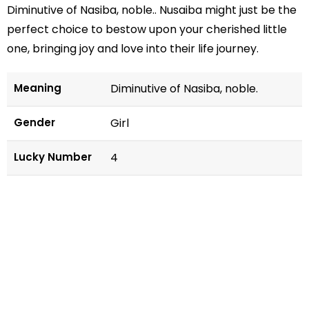
Diminutive of Nasiba, noble.. Nusaiba might just be the
perfect choice to bestow upon your cherished little
one, bringing joy and love into their life journey.
Meaning
Diminutive of Nasiba, noble.
Gender
Girl
Lucky Number
4