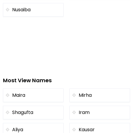
Nusaiba
Most View Names
Maira
Mirha
Shagufta
Iram
Aliya
Kausar