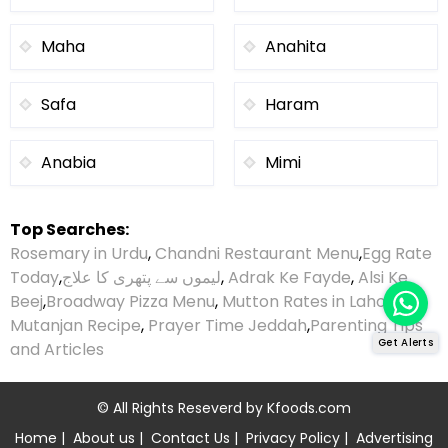
Maha
Anahita
Safa
Haram
Anabia
Mimi
Top Searches:
Rosemary in Urdu
,
Chandni Restaurant Menu
,
Egg Rate
Today
,
لیموں سے پتھری کا علاج
,
Adrak Ke Fayde
,
Alsi Ke
Beej
,
Broadway Pizza Menu
,
Mutton Rates in Lahore
,
Mutanjan Recipe
,
Prayer Time Jeddah
,
Parenting Tips
Get Alerts
and Articles
© All Rights Reseverd by
Kfoods.com
Home
|
About us
|
Contact Us
|
Privacy Policy
|
Advertising