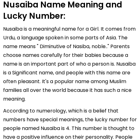
Nusaiba Name Meaning and
Lucky Number:
Nusaiba is a meaningful name for a Girl. It comes from
Urdu, a language spoken in some parts of Asia. The
name means " Diminutive of Nasiba, noble.." Parents
choose names carefully for their babies because a
name is an important part of who a person is. Nusaiba
is a Significant name, and people with this name are
often pleasant. It's a popular name among Muslim
families all over the world because it has such a nice
meaning.
According to numerology, which is a belief that
numbers have special meanings, the lucky number for
people named Nusaiba is 4. This number is thought to
have a positive influence on their personality. People