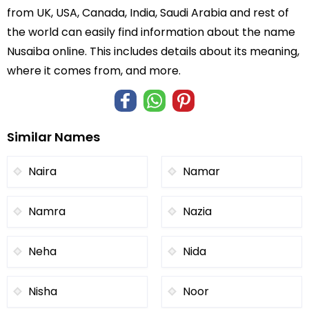
from UK, USA, Canada, India, Saudi Arabia and rest of
the world can easily find information about the name
Nusaiba online. This includes details about its meaning,
where it comes from, and more.
Similar Names
Naira
Namar
Namra
Nazia
Neha
Nida
Nisha
Noor