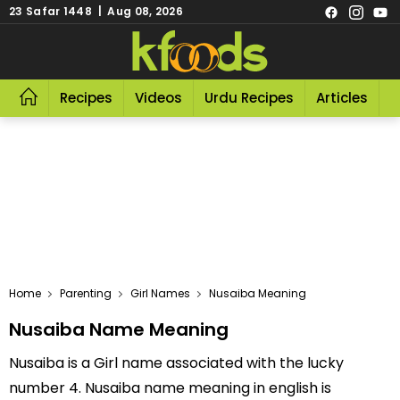
23 Safar 1448 | Aug 08, 2026
Recipes
Videos
Urdu Recipes
Articles
R
Home
Parenting
Girl Names
Nusaiba Meaning
Nusaiba Name Meaning
Nusaiba is a Girl name associated with the lucky
number 4. Nusaiba name meaning in english is