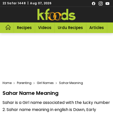
22 Safar 1448 | Aug 07, 2026
Recipes
Videos
Urdu Recipes
Articles
R
Home
Parenting
Girl Names
Sahar Meaning
Sahar Name Meaning
Sahar is a Girl name associated with the lucky number
2. Sahar name meaning in english is Dawn, Early