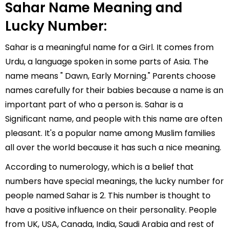
Sahar Name Meaning and
Lucky Number:
Sahar is a meaningful name for a Girl. It comes from
Urdu, a language spoken in some parts of Asia. The
name means " Dawn, Early Morning." Parents choose
names carefully for their babies because a name is an
important part of who a person is. Sahar is a
Significant name, and people with this name are often
pleasant. It's a popular name among Muslim families
all over the world because it has such a nice meaning.
According to numerology, which is a belief that
numbers have special meanings, the lucky number for
people named Sahar is 2. This number is thought to
have a positive influence on their personality. People
from UK, USA, Canada, India, Saudi Arabia and rest of