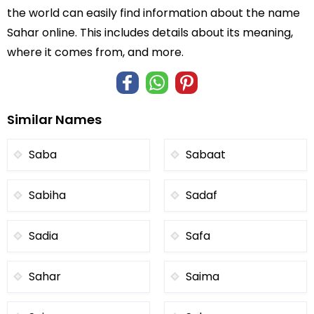
the world can easily find information about the name
Sahar online. This includes details about its meaning,
where it comes from, and more.
Similar Names
Saba
Sabaat
Sabiha
Sadaf
Sadia
Safa
Sahar
Saima