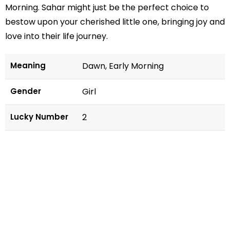
Morning. Sahar might just be the perfect choice to
bestow upon your cherished little one, bringing joy and
love into their life journey.
Meaning
Dawn, Early Morning
Gender
Girl
Lucky Number
2