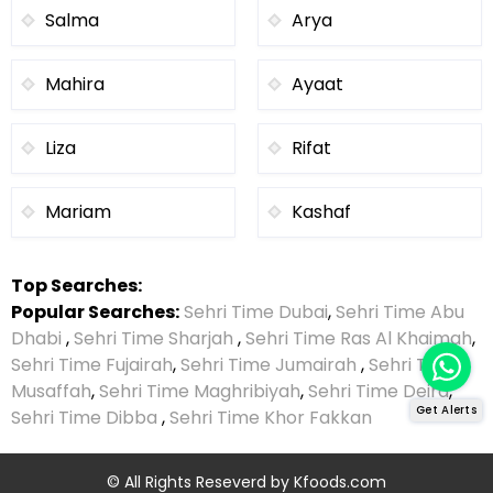
Salma
Arya
Mahira
Ayaat
Liza
Rifat
Mariam
Kashaf
Top Searches:
Popular Searches:
Sehri Time Dubai
,
Sehri Time Abu
Dhabi
,
Sehri Time Sharjah
,
Sehri Time Ras Al Khaimah
,
Sehri Time Fujairah
,
Sehri Time Jumairah
,
Sehri Time
Musaffah
,
Sehri Time Maghribiyah
,
Sehri Time Deira
,
Get Alerts
Sehri Time Dibba
,
Sehri Time Khor Fakkan
© All Rights Reseverd by
Kfoods.com