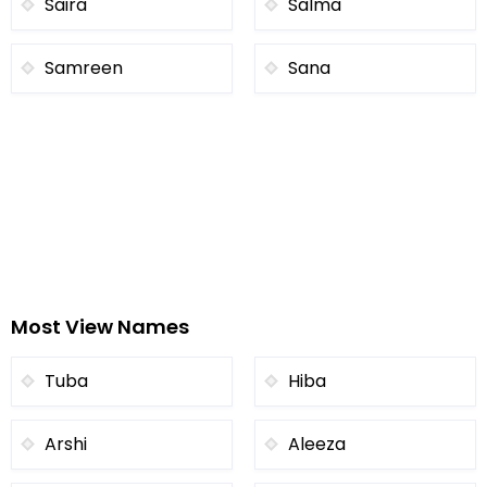
Saira
Salma
Samreen
Sana
Most View Names
Tuba
Hiba
Arshi
Aleeza