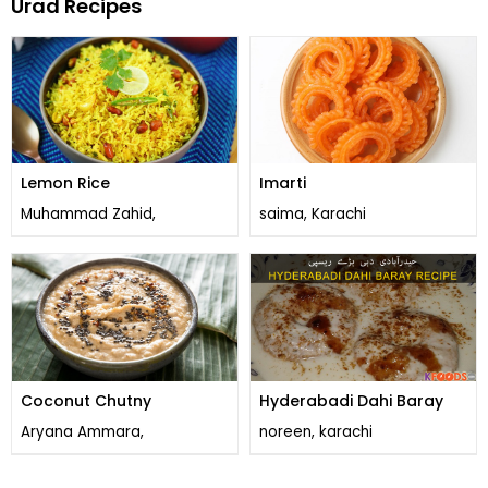
Urad Recipes
Lemon Rice
Imarti
Muhammad Zahid,
saima, Karachi
Coconut Chutny
Hyderabadi Dahi Baray
Aryana Ammara,
noreen, karachi