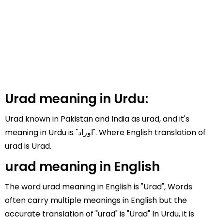
Urad meaning in Urdu:
Urad known in Pakistan and India as urad, and it's
meaning in Urdu is "اوراد". Where English translation of
urad is Urad.
urad meaning in English
The word urad meaning in English is "Urad", Words
often carry multiple meanings in English but the
accurate translation of "urad" is "Urad" In Urdu, it is