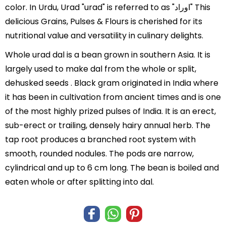
color. In Urdu, Urad "urad" is referred to as "اوراد" This
delicious Grains, Pulses & Flours is cherished for its
nutritional value and versatility in culinary delights.
Whole urad dal is a bean grown in southern Asia. It is
largely used to make dal from the whole or split,
dehusked seeds . Black gram originated in India where
it has been in cultivation from ancient times and is one
of the most highly prized pulses of India. It is an erect,
sub-erect or trailing, densely hairy annual herb. The
tap root produces a branched root system with
smooth, rounded nodules. The pods are narrow,
cylindrical and up to 6 cm long. The bean is boiled and
eaten whole or after splitting into dal.