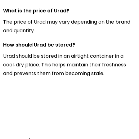
What is the price of Urad?
The price of Urad may vary depending on the brand
and quantity.
How should Urad be stored?
Urad should be stored in an airtight container in a
cool, dry place. This helps maintain their freshness
and prevents them from becoming stale.