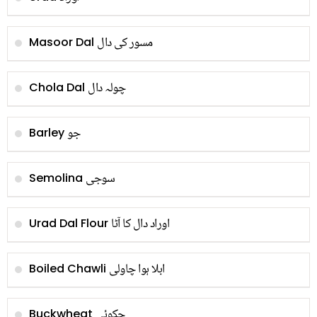
مسور کی دال
Masoor Dal
چولہ دال
Chola Dal
جو
Barley
سوجی
Semolina
اوراد دال کا آٹا
Urad Dal Flour
ابلا ہوا چاولی
Boiled Chawli
چکوئی
Buckwheat