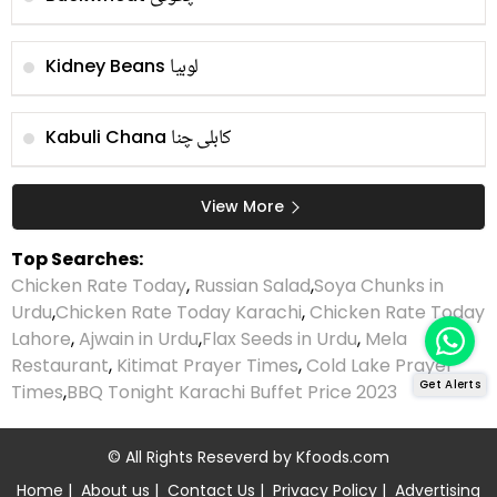
لوبیا
Kidney Beans
کابلی چنا
Kabuli Chana
View More
Top Searches:
Chicken Rate Today
,
Russian Salad
,
Soya Chunks in
Urdu
,
Chicken Rate Today Karachi
,
Chicken Rate Today
Lahore
,
Ajwain in Urdu
,
Flax Seeds in Urdu
,
Mela
Restaurant
,
Kitimat Prayer Times
,
Cold Lake Prayer
Get Alerts
Times
,
BBQ Tonight Karachi Buffet Price 2023
© All Rights Reseverd by
Kfoods.com
Home
|
About us
|
Contact Us
|
Privacy Policy
|
Advertising