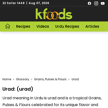
22 Safar 1448 | Aug 07, 2026
Recipes
Videos
Urdu Recipes
Articles
R
Home
Glossary
Grains, Pulses & Flours
Urad
Urad: (urad)
Urad meaning in Urdu is urad and is a tropical Grains,
Pulses & Flours celebrated for its unique flavor and