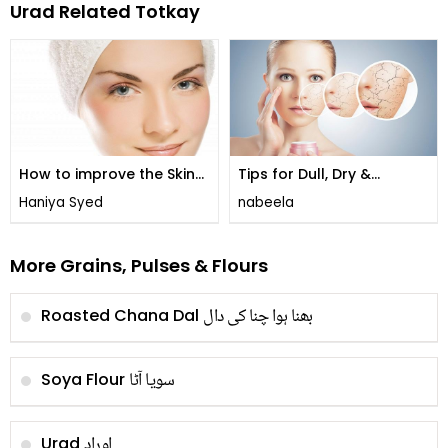
Urad Related Totkay
How to improve the Skin
Tips for Dull, Dry &
Complexion
Sensitive Skin !
Haniya Syed
nabeela
More Grains, Pulses & Flours
بھنا ہوا چنا کی دال
Roasted Chana Dal
سویا آٹا
Soya Flour
اوراد
Urad