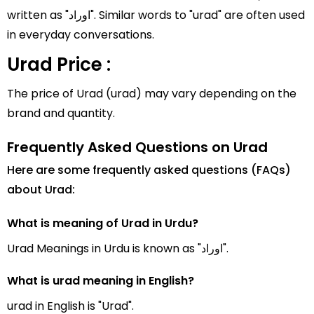
written as "اوراد". Similar words to "urad" are often used
in everyday conversations.
Urad Price :
The price of Urad (urad) may vary depending on the
brand and quantity.
Frequently Asked Questions on Urad
Here are some frequently asked questions (FAQs)
about Urad:
What is meaning of Urad in Urdu?
Urad Meanings in Urdu is known as "اوراد".
What is urad meaning in English?
urad in English is "Urad".