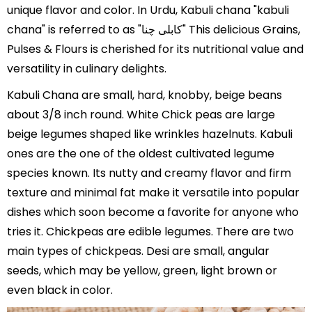
unique flavor and color. In Urdu, Kabuli chana "kabuli
chana" is referred to as "کابلی چنا" This delicious Grains,
Pulses & Flours is cherished for its nutritional value and
versatility in culinary delights.
Kabuli Chana are small, hard, knobby, beige beans
about 3/8 inch round. White Chick peas are large
beige legumes shaped like wrinkles hazelnuts. Kabuli
ones are the one of the oldest cultivated legume
species known. Its nutty and creamy flavor and firm
texture and minimal fat make it versatile into popular
dishes which soon become a favorite for anyone who
tries it. Chickpeas are edible legumes. There are two
main types of chickpeas. Desi are small, angular
seeds, which may be yellow, green, light brown or
even black in color.