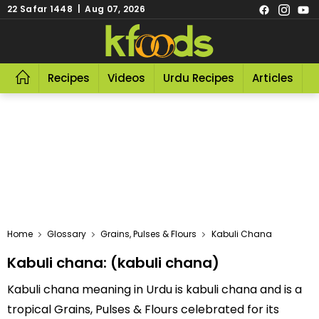
22 Safar 1448 | Aug 07, 2026
Recipes
Videos
Urdu Recipes
Articles
R
Home
Glossary
Grains, Pulses & Flours
Kabuli Chana
Kabuli chana: (kabuli chana)
Kabuli chana meaning in Urdu is kabuli chana and is a
tropical Grains, Pulses & Flours celebrated for its