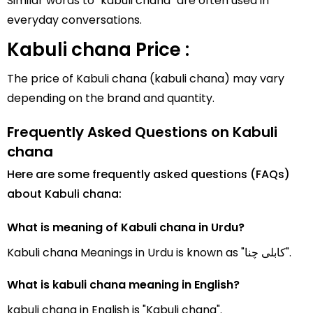
Similar words to "kabuli chana" are often used in
everyday conversations.
Kabuli chana Price :
The price of Kabuli chana (kabuli chana) may vary
depending on the brand and quantity.
Frequently Asked Questions on Kabuli
chana
Here are some frequently asked questions (FAQs)
about Kabuli chana:
What is meaning of Kabuli chana in Urdu?
Kabuli chana Meanings in Urdu is known as "کابلی چنا".
What is kabuli chana meaning in English?
kabuli chana in English is "Kabuli chana".