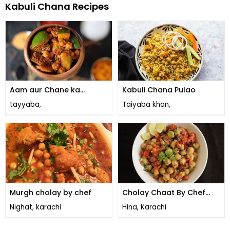
Kabuli Chana Recipes
Aam aur Chane ka
Kabuli Chana Pulao
Achaar
tayyaba,
Taiyaba khan,
Murgh cholay by chef
Cholay Chaat By Chef
Fauzia
Nighat, karachi
Hina, Karachi