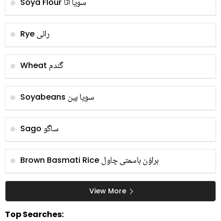
سویا آٹا
Soya Flour
رائی
Rye
گندم
Wheat
سویا بین
Soyabeans
ساگو
Sago
براؤن باسمتی چاول
Brown Basmati Rice
View More
Top Searches: