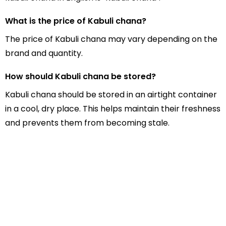
What is the price of Kabuli chana?
The price of Kabuli chana may vary depending on the
brand and quantity.
How should Kabuli chana be stored?
Kabuli chana should be stored in an airtight container
in a cool, dry place. This helps maintain their freshness
and prevents them from becoming stale.