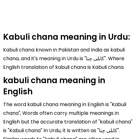
Kabuli chana meaning in Urdu:
Kabuli chana known in Pakistan and India as kabuli
chana, and it's meaning in Urdu is "کابلی چنا". Where
English translation of kabuli chana is Kabuli chana.
kabuli chana meaning in
English
The word kabuli chana meaning in English is "Kabuli
chana", Words often carry multiple meanings in
English but the accurate translation of "kabuli chana"
is "Kabuli chana" In Urdu, it is written as "کابلی چنا".