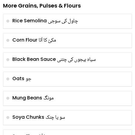
More Grains, Pulses & Flours
چاول کی سوجی
Rice Semolina
مکئ کا آٹا
Corn Flour
سیاہ بیجوں کی چٹنی
Black Bean Sauce
جو
Oats
مونگ
Mung Beans
سو یا چنک
Soya Chunks