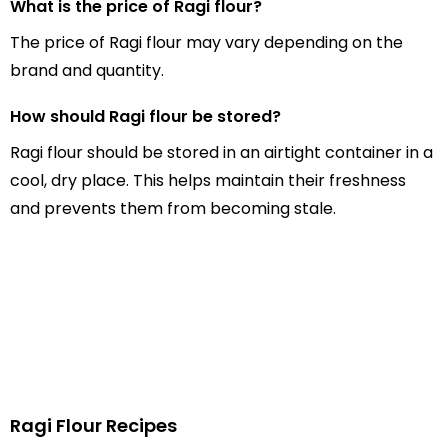
What is the price of Ragi flour?
The price of Ragi flour may vary depending on the
brand and quantity.
How should Ragi flour be stored?
Ragi flour should be stored in an airtight container in a
cool, dry place. This helps maintain their freshness
and prevents them from becoming stale.
Ragi Flour Recipes