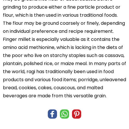
grinding to produce either a fine particle product or
flour, which is then used in various traditional foods.
The flour may be ground coarsely or finely, depending
on individual preference and recipe requirement.
Finger millet is especially valuable as it contains the
amino acid methionine, which is lacking in the diets of
the poor who live on starchy staples such as cassava,
plantain, polished rice, or maize meal. In many parts of
the world, ragi has traditionally been used in food
products and various food items; porridge, unleavened
bread, cookies, cakes, couscous, and malted
beverages are made from this versatile grain.