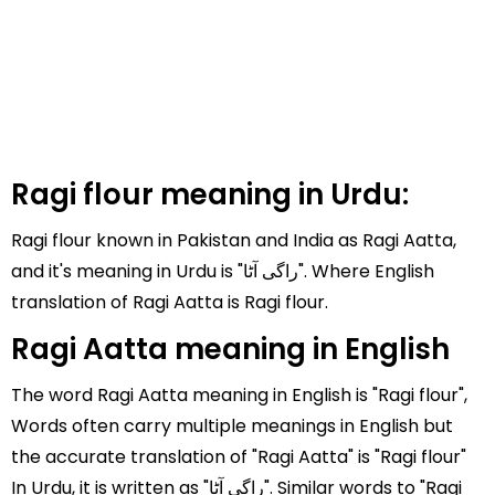
Ragi flour meaning in Urdu:
Ragi flour known in Pakistan and India as Ragi Aatta,
and it's meaning in Urdu is "راگی آٹا". Where English
translation of Ragi Aatta is Ragi flour.
Ragi Aatta meaning in English
The word Ragi Aatta meaning in English is "Ragi flour",
Words often carry multiple meanings in English but
the accurate translation of "Ragi Aatta" is "Ragi flour"
In Urdu, it is written as "راگی آٹا". Similar words to "Ragi