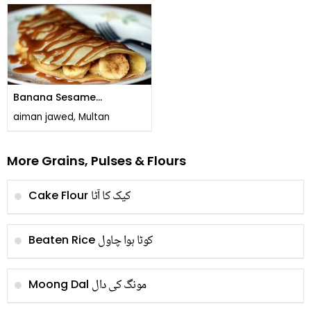
Banana Sesame
Pancakes
aiman jawed, Multan
More Grains, Pulses & Flours
کیک کا آٹا
Cake Flour
کوٹا ہوا چاول
Beaten Rice
مونگ کی دال
Moong Dal