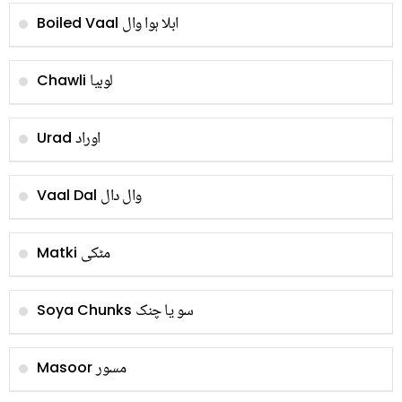
ابلا ہوا وال
Boiled Vaal
لوبیا
Chawli
اوراد
Urad
وال دال
Vaal Dal
مٹکی
Matki
سو یا چنک
Soya Chunks
مسور
Masoor