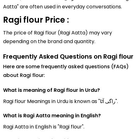
Aatta" are often used in everyday conversations.
Ragi flour Price :
The price of Ragi flour (Ragi Aatta) may vary
depending on the brand and quantity.
Frequently Asked Questions on Ragi flour
Here are some frequently asked questions (FAQs)
about Ragi flour:
What is meaning of Ragi flour in Urdu?
Ragi flour Meanings in Urdu is known as "راگی آٹا".
What is Ragi Aatta meaning in English?
Ragi Aatta in English is "Ragi flour".