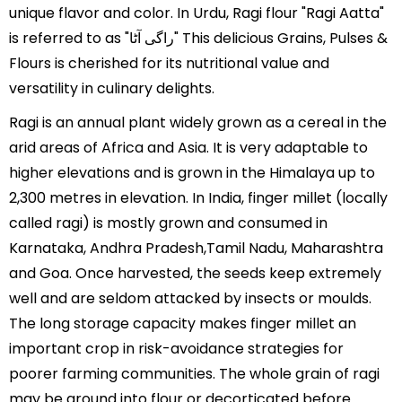
unique flavor and color. In Urdu, Ragi flour "Ragi Aatta"
is referred to as "راگی آٹا" This delicious Grains, Pulses &
Flours is cherished for its nutritional value and
versatility in culinary delights.
Ragi is an annual plant widely grown as a cereal in the
arid areas of Africa and Asia. It is very adaptable to
higher elevations and is grown in the Himalaya up to
2,300 metres in elevation. In India, finger millet (locally
called ragi) is mostly grown and consumed in
Karnataka, Andhra Pradesh,Tamil Nadu, Maharashtra
and Goa. Once harvested, the seeds keep extremely
well and are seldom attacked by insects or moulds.
The long storage capacity makes finger millet an
important crop in risk-avoidance strategies for
poorer farming communities. The whole grain of ragi
may be ground into flour or decorticated before