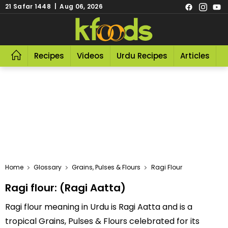
21 Safar 1448 | Aug 06, 2026
Recipes
Videos
Urdu Recipes
Articles
R
Home
Glossary
Grains, Pulses & Flours
Ragi Flour
Ragi flour: (Ragi Aatta)
Ragi flour meaning in Urdu is Ragi Aatta and is a
tropical Grains, Pulses & Flours celebrated for its