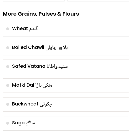
More Grains, Pulses & Flours
گندم
Wheat
ابلا ہوا چاولی
Boiled Chawli
سفید واطانا
Safed Vatana
ًمٹکی دال
Matki Dal
چکوئی
Buckwheat
ساگو
Sago