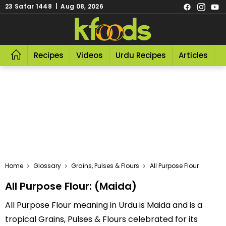
23 Safar 1448 | Aug 08, 2026
Recipes
Videos
Urdu Recipes
Articles
R
Home
Glossary
Grains, Pulses & Flours
All Purpose Flour
All Purpose Flour: (Maida)
All Purpose Flour meaning in Urdu is Maida and is a
tropical Grains, Pulses & Flours celebrated for its