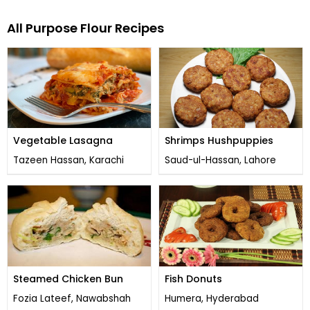
All Purpose Flour Recipes
Vegetable Lasagna
Shrimps Hushpuppies
Tazeen Hassan, Karachi
Saud-ul-Hassan, Lahore
Steamed Chicken Bun
Fish Donuts
Fozia Lateef, Nawabshah
Humera, Hyderabad