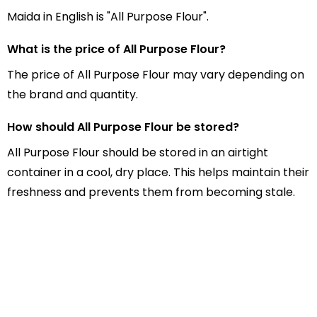
Maida in English is "All Purpose Flour".
What is the price of All Purpose Flour?
The price of All Purpose Flour may vary depending on
the brand and quantity.
How should All Purpose Flour be stored?
All Purpose Flour should be stored in an airtight
container in a cool, dry place. This helps maintain their
freshness and prevents them from becoming stale.