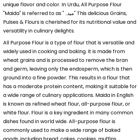
unique flavor and color. In Urdu, All Purpose Flour
"Maida" is referred to as "میدہ" This delicious Grains,
Pulses & Flours is cherished for its nutritional value and
versatility in culinary delights.
All Purpose Flour is a type of flour that is versatile and
widely used in cooking and baking. It is made from
wheat grains and is processed to remove the bran
and germ, leaving only the endosperm, which is then
ground into a fine powder. This results in a flour that
has a moderate protein content, making it suitable for
a wide range of culinary applications. Maida in English
is known as refined wheat flour, all-purpose flour, or
white flour. Flour is a key ingredient in many common
dishes found in world wide. All-purpose flour is
commonly used to make a wide range of baked
goods, including bread, cakes, cookies, muffins,