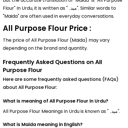
but the accurate translation of "Maida" is "All Purpose
Flour" In Urdu, it is written as "میدہ". Similar words to
"Maida" are often used in everyday conversations.
All Purpose Flour Price :
The price of All Purpose Flour (Maida) may vary
depending on the brand and quantity.
Frequently Asked Questions on All
Purpose Flour
Here are some frequently asked questions (FAQs)
about All Purpose Flour:
What is meaning of All Purpose Flour in Urdu?
All Purpose Flour Meanings in Urdu is known as "میدہ".
What is Maida meaning in English?