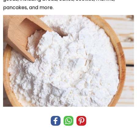
pancakes, and more.