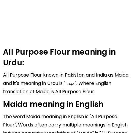
All Purpose Flour meaning in
Urdu:
All Purpose Flour known in Pakistan and India as Maida,
and it's meaning in Urdu is "میدہ". Where English
translation of Maida is All Purpose Flour.
Maida meaning in English
The word Maida meaning in English is "All Purpose
Flour", Words often carry multiple meanings in English