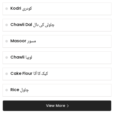
کودری
Kodri
چاولی کی دال
Chawli Dal
مسور
Masoor
لوبیا
Chawli
کیک کا آٹا
Cake Flour
چاول
Rice
View More