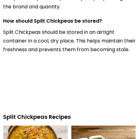
the brand and quantity.
How should Split Chickpeas be stored?
Split Chickpeas should be stored in an airtight
container in a cool, dry place. This helps maintain their
freshness and prevents them from becoming stale.
Split Chickpeas Recipes