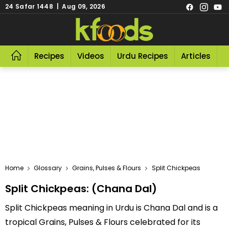
24 Safar 1448 | Aug 09, 2026
Recipes
Videos
Urdu Recipes
Articles
R
Home
Glossary
Grains, Pulses & Flours
Split Chickpeas
Split Chickpeas: (Chana Dal)
Split Chickpeas meaning in Urdu is Chana Dal and is a
tropical Grains, Pulses & Flours celebrated for its