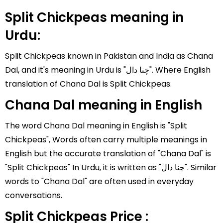
Split Chickpeas meaning in
Urdu:
Split Chickpeas known in Pakistan and India as Chana
Dal, and it's meaning in Urdu is "چنا دال". Where English
translation of Chana Dal is Split Chickpeas.
Chana Dal meaning in English
The word Chana Dal meaning in English is "Split
Chickpeas", Words often carry multiple meanings in
English but the accurate translation of "Chana Dal" is
"Split Chickpeas" In Urdu, it is written as "چنا دال". Similar
words to "Chana Dal" are often used in everyday
conversations.
Split Chickpeas Price :