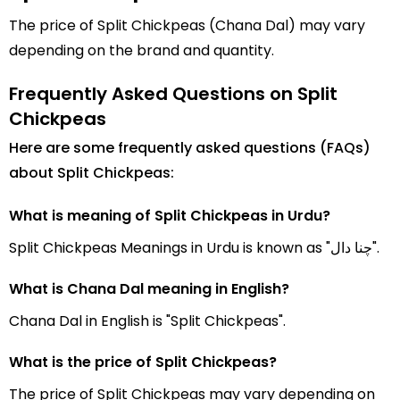
The price of Split Chickpeas (Chana Dal) may vary
depending on the brand and quantity.
Frequently Asked Questions on Split
Chickpeas
Here are some frequently asked questions (FAQs)
about Split Chickpeas:
What is meaning of Split Chickpeas in Urdu?
Split Chickpeas Meanings in Urdu is known as "چنا دال".
What is Chana Dal meaning in English?
Chana Dal in English is "Split Chickpeas".
What is the price of Split Chickpeas?
The price of Split Chickpeas may vary depending on