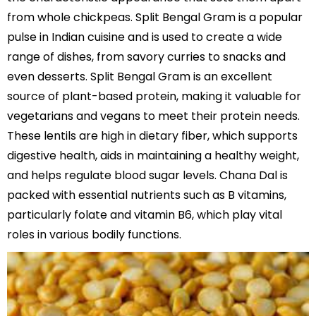
from whole chickpeas. Split Bengal Gram is a popular
pulse in Indian cuisine and is used to create a wide
range of dishes, from savory curries to snacks and
even desserts. Split Bengal Gram is an excellent
source of plant-based protein, making it valuable for
vegetarians and vegans to meet their protein needs.
These lentils are high in dietary fiber, which supports
digestive health, aids in maintaining a healthy weight,
and helps regulate blood sugar levels. Chana Dal is
packed with essential nutrients such as B vitamins,
particularly folate and vitamin B6, which play vital
roles in various bodily functions.