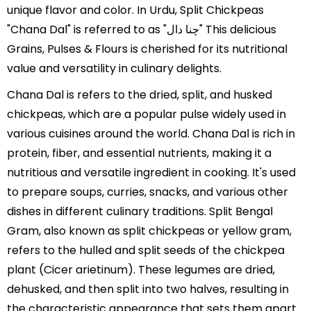
unique flavor and color. In Urdu, Split Chickpeas
"Chana Dal" is referred to as "چنا دال" This delicious
Grains, Pulses & Flours is cherished for its nutritional
value and versatility in culinary delights.
Chana Dal is refers to the dried, split, and husked
chickpeas, which are a popular pulse widely used in
various cuisines around the world. Chana Dal is rich in
protein, fiber, and essential nutrients, making it a
nutritious and versatile ingredient in cooking. It's used
to prepare soups, curries, snacks, and various other
dishes in different culinary traditions. Split Bengal
Gram, also known as split chickpeas or yellow gram,
refers to the hulled and split seeds of the chickpea
plant (Cicer arietinum). These legumes are dried,
dehusked, and then split into two halves, resulting in
the characteristic appearance that sets them apart