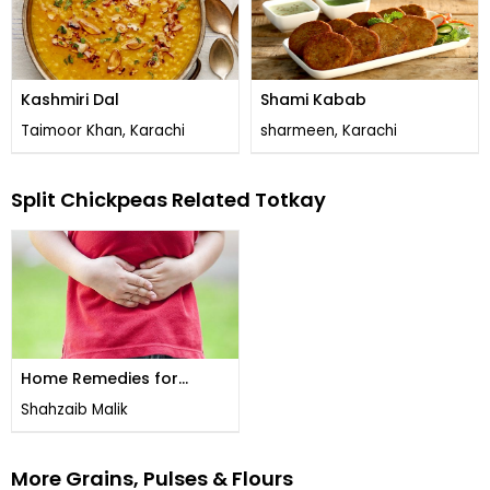
Kashmiri Dal
Shami Kabab
Taimoor Khan, Karachi
sharmeen, Karachi
Split Chickpeas Related Totkay
Home Remedies for
Stomach Worms
Shahzaib Malik
More Grains, Pulses & Flours