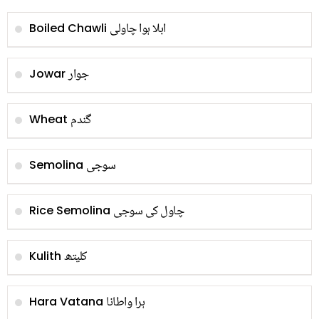
ابلا ہوا چاولی
Boiled Chawli
جوار
Jowar
گندم
Wheat
سوجی
Semolina
چاول کی سوجی
Rice Semolina
کلیتھ
Kulith
ہرا واطانا
Hara Vatana