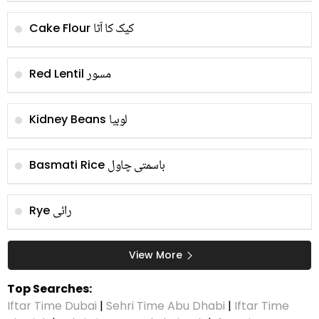
کیک کا آٹا
Cake Flour
مسور
Red Lentil
لوبیا
Kidney Beans
باسمتی چاول
Basmati Rice
رائی
Rye
View More
Top Searches:
Iftar Time Dubai
|
Sehri Time Abu Dhabi
|
Iftar Time