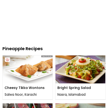
Pineapple Recipes
Cheesy Tikka Wontons
Bright Spring Salad
Salwa Noor, Karachi
Nasra, Islamabad