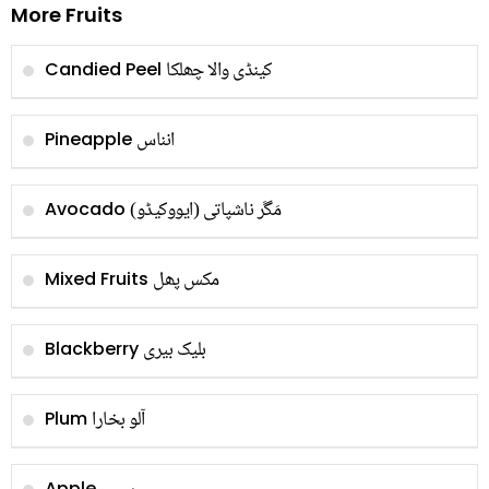
More Fruits
کینڈی والا چھلکا
Candied Peel
انناس
Pineapple
مَگَر ناشپاتی (ایووکیڈو)
Avocado
مکس پھل
Mixed Fruits
بلیک بیری
Blackberry
آلو بخارا
Plum
Apple