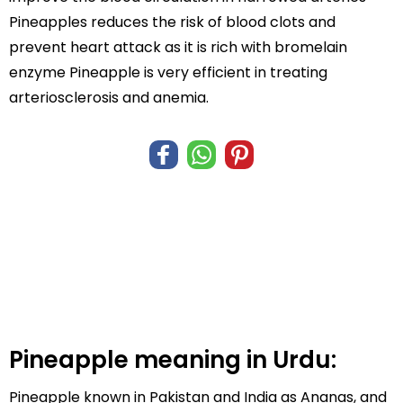
Pineapples reduces the risk of blood clots and
prevent heart attack as it is rich with bromelain
enzyme Pineapple is very efficient in treating
arteriosclerosis and anemia.
Pineapple meaning in Urdu:
Pineapple known in Pakistan and India as Ananas, and