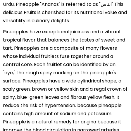
Urdu, Pineapple "Ananas" is referred to as "انناس" This
delicious Fruits is cherished for its nutritional value and
versatility in culinary delights.
Pineapples have exceptional juiciness and a vibrant
tropical flavor that balances the tastes of sweet and
tart. Pineapples are a composite of many flowers
whose individual fruitlets fuse together around a
central core. Each fruitlet can be identified by an
"eye," the rough spiny marking on the pineapple's
surface. Pineapples have a wide cylindrical shape, a
scaly green, brown or yellow skin and a regal crown of
spiny, blue-green leaves and fibrous yellow flesh. It
reduce the risk of hypertension. because pineapple
contains high amount of sodium and potassium.
Pineapple is a natural remedy for angina because it
improve the blood circulation in narrowed arteries