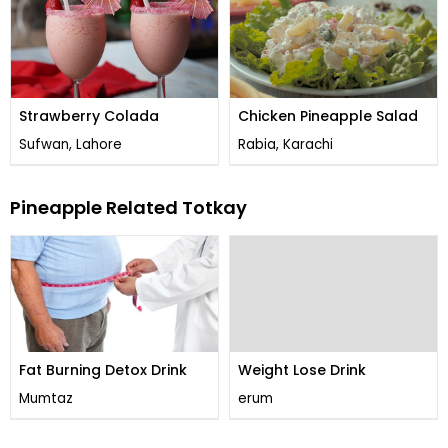
Strawberry Colada
Chicken Pineapple Salad
Sufwan, Lahore
Rabia, Karachi
Pineapple Related Totkay
Fat Burning Detox Drink
Weight Lose Drink
Mumtaz
erum