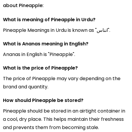
about Pineapple:
What is meaning of Pineapple in Urdu?
Pineapple Meanings in Urdu is known as "انناس".
What is Ananas meaning in English?
Ananas in English is "Pineapple".
What is the price of Pineapple?
The price of Pineapple may vary depending on the
brand and quantity.
How should Pineapple be stored?
Pineapple should be stored in an airtight container in
a cool, dry place. This helps maintain their freshness
and prevents them from becoming stale.