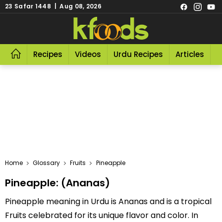
23 Safar 1448 | Aug 08, 2026
Recipes
Videos
Urdu Recipes
Articles
R
Home
Glossary
Fruits
Pineapple
Pineapple: (Ananas)
Pineapple meaning in Urdu is Ananas and is a tropical
Fruits celebrated for its unique flavor and color. In