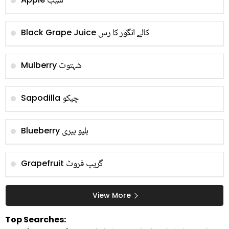
سیب
کالے انگور کا رس
Black Grape Juice
شہتوت
Mulberry
چیکو
Sapodilla
بلیو بیری
Blueberry
گریپ فروٹ
Grapefruit
View More
Top Searches: