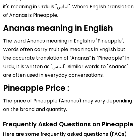
it's meaning in Urdu is "انناس". Where English translation
of Ananas is Pineapple.
Ananas meaning in English
The word Ananas meaning in English is "Pineapple",
Words often carry multiple meanings in English but
the accurate translation of "Ananas" is "Pineapple" In
Urdu, it is written as "انناس". Similar words to "Ananas"
are often used in everyday conversations.
Pineapple Price :
The price of Pineapple (Ananas) may vary depending
on the brand and quantity.
Frequently Asked Questions on Pineapple
Here are some frequently asked questions (FAQs)