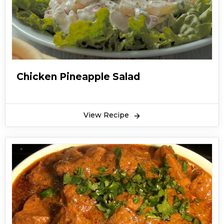
Chicken Pineapple Salad
View Recipe