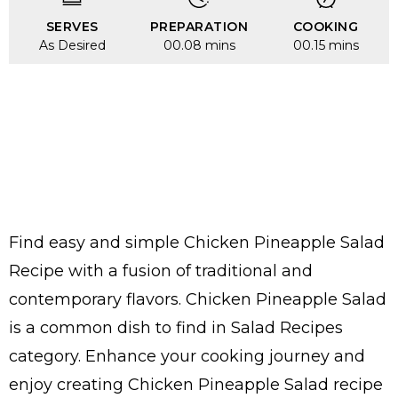
SERVES
PREPARATION
COOKING
As Desired
00.08 mins
00.15 mins
Find easy and simple Chicken Pineapple Salad
Recipe with a fusion of traditional and
contemporary flavors. Chicken Pineapple Salad
is a common dish to find in Salad Recipes
category. Enhance your cooking journey and
enjoy creating Chicken Pineapple Salad recipe