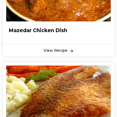
Mazedar Chicken Dish
View Recipe