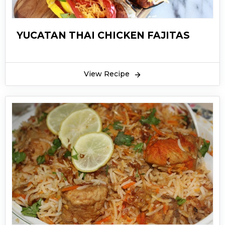
YUCATAN THAI CHICKEN FAJITAS
View Recipe