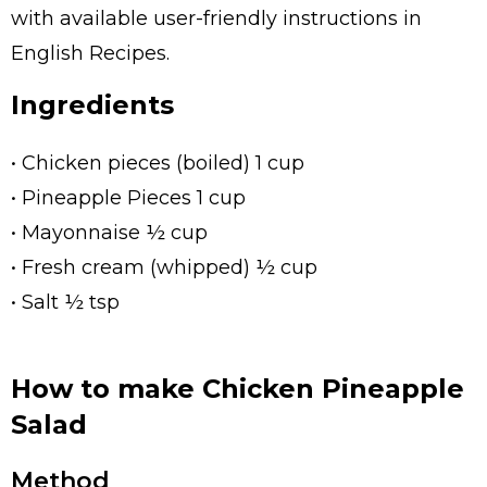
with available user-friendly instructions in
English Recipes.
Ingredients
• Chicken pieces (boiled) 1 cup
• Pineapple Pieces 1 cup
• Mayonnaise ½ cup
• Fresh cream (whipped) ½ cup
• Salt ½ tsp
How to make Chicken Pineapple
Salad
Method