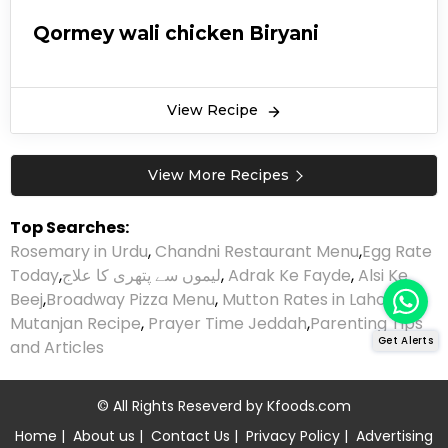
Qormey wali chicken Biryani
View Recipe
View More Recipes
Top Searches:
Rosemary in Urdu
,
Chandni Restaurant Menu
,
Egg Rate
Today
,
لیموں سے پتھری کا علاج
,
Adrak Ke Fayde
,
Alsi Ke
Beej
,
Broadway Pizza Menu
,
Mutton Rates in Lahore
,
Mutanjan Recipe
,
Prayer Time Jeddah
,
Parenting Tips
Get Alerts
and Articles
© All Rights Reseverd by
Kfoods.com
Home
|
About us
|
Contact Us
|
Privacy Policy
|
Advertising