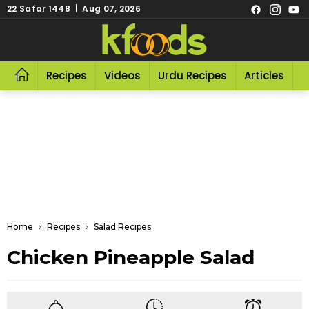
22 Safar 1448 | Aug 07, 2026
Recipes
Videos
Urdu Recipes
Articles
R
Home
Recipes
Salad Recipes
Chicken Pineapple Salad