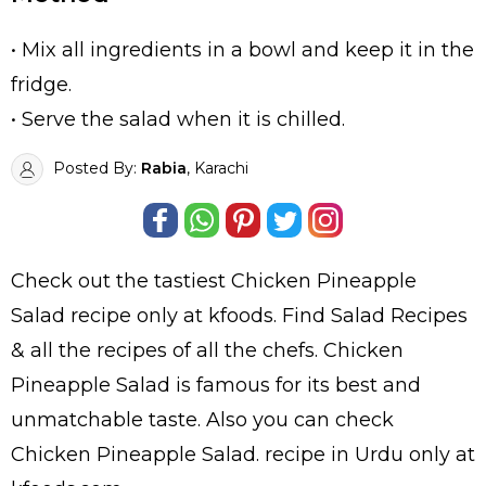
• Mix all ingredients in a bowl and keep it in the
fridge.
• Serve the salad when it is chilled.
Posted By:
Rabia
, Karachi
Check out the tastiest
Chicken Pineapple
Salad
recipe only at kfoods. Find
Salad Recipes
& all the
recipes
of all the
chefs
. Chicken
Pineapple Salad is famous for its best and
unmatchable taste. Also you can check
Chicken Pineapple Salad.
recipe in Urdu
only at