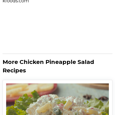
kfoods.com
More Chicken Pineapple Salad
Recipes