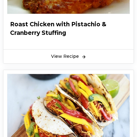
Roast Chicken with Pistachio &
Cranberry Stuffing
View Recipe