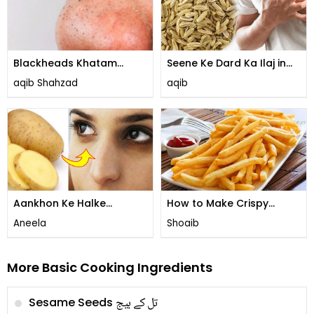
Blackheads Khatam
Seene Ke Dard Ka Ilaj in
Karne Ka Tarika
Urdu
aqib Shahzad
aqib
Aankhon Ke Halke
How to Make Crispy
Khatam Karne ka Asan
French Fries
Aneela
Shoaib
Tarika
More Basic Cooking Ingredients
تل کے بیج
Sesame Seeds