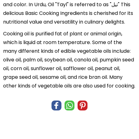
and color. In Urdu, Oil "Tayl" is referred to as "تیل" This
delicious Basic Cooking Ingredients is cherished for its
nutritional value and versatility in culinary delights.
Cooking oil is purified fat of plant or animal origin,
which is liquid at room temperature. Some of the
many different kinds of edible vegetable oils include:
olive oil, palm oil, soybean oil, canola oil, pumpkin seed
oil, corn oil, sunflower oil, safflower oil, peanut oil,
grape seed oil, sesame oil, and rice bran oil. Many
other kinds of vegetable oils are also used for cooking.