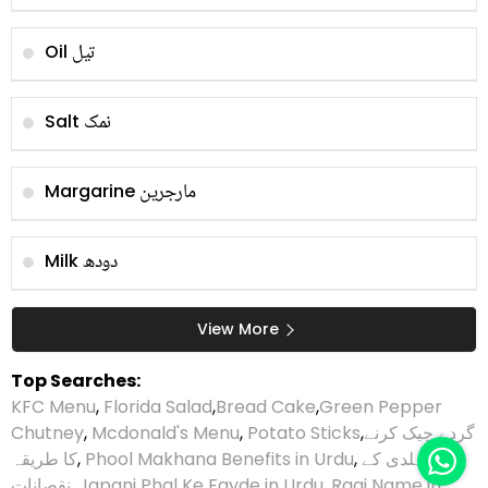
تیل
Oil
نمک
Salt
مارجرین
Margarine
دودھ
Milk
View More
Top Searches:
KFC Menu
,
Florida Salad
,
Bread Cake
,
Green Pepper
Chutney
,
Mcdonald's Menu
,
Potato Sticks
,
گردے چیک کرنے
کا طریقہ
,
Phool Makhana Benefits in Urdu
,
ہلدی کے
نقصانات
,
Japani Phal Ke Fayde in Urdu
,
Ragi Name in