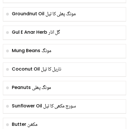
مونگ پھلی کا تیل
Groundnut Oil
گل انار
Gul E Anar Herb
مونگ
Mung Beans
ناریل کا تیل
Coconut Oil
مونگ پھلی
Peanuts
سورج مکھی کا تیل
Sunflower Oil
مکھن
Butter