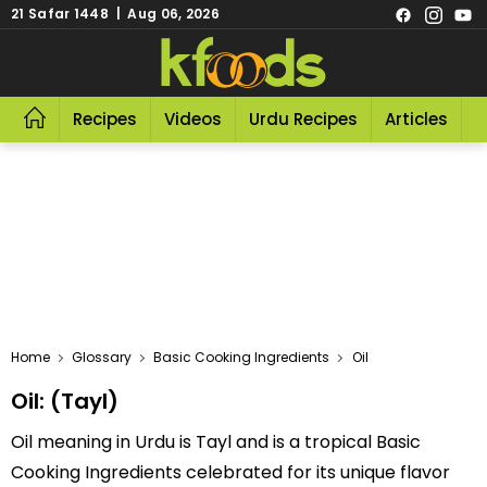
21 Safar 1448 | Aug 06, 2026
Recipes
Videos
Urdu Recipes
Articles
R
Home
Glossary
Basic Cooking Ingredients
Oil
Oil: (Tayl)
Oil meaning in Urdu is Tayl and is a tropical Basic
Cooking Ingredients celebrated for its unique flavor