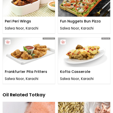
Peri Peri Wings
Fun Nuggets Bun Pizza
Salwa Noor, Karachi
Salwa Noor, Karachi
Frankfurter Pita Fritters
Kofta Casserole
Salwa Noor, Karachi
Salwa Noor, Karachi
Oil Related Totkay