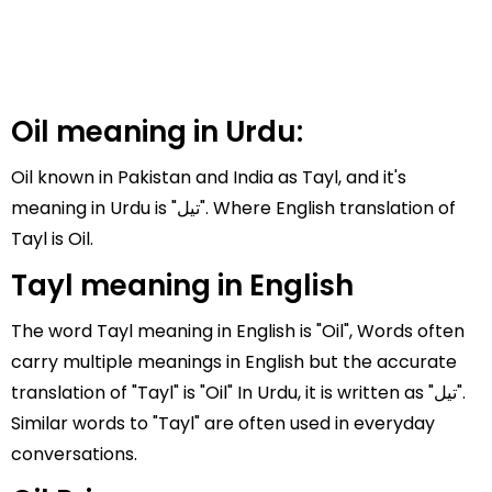
Oil meaning in Urdu:
Oil known in Pakistan and India as Tayl, and it's
meaning in Urdu is "تیل". Where English translation of
Tayl is Oil.
Tayl meaning in English
The word Tayl meaning in English is "Oil", Words often
carry multiple meanings in English but the accurate
translation of "Tayl" is "Oil" In Urdu, it is written as "تیل".
Similar words to "Tayl" are often used in everyday
conversations.