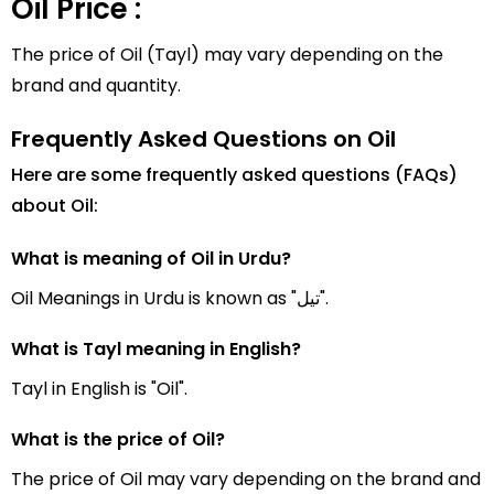
Oil Price :
The price of Oil (Tayl) may vary depending on the
brand and quantity.
Frequently Asked Questions on Oil
Here are some frequently asked questions (FAQs)
about Oil:
What is meaning of Oil in Urdu?
Oil Meanings in Urdu is known as "تیل".
What is Tayl meaning in English?
Tayl in English is "Oil".
What is the price of Oil?
The price of Oil may vary depending on the brand and