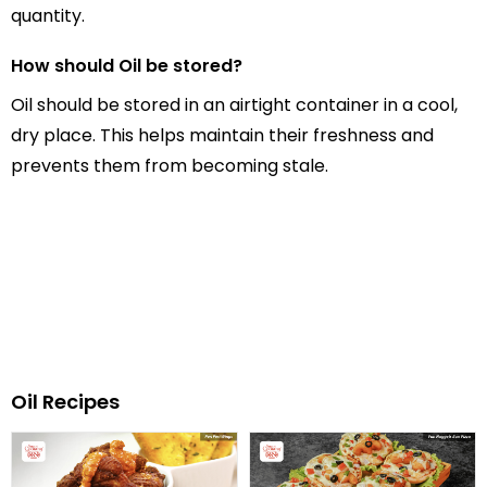
quantity.
How should Oil be stored?
Oil should be stored in an airtight container in a cool,
dry place. This helps maintain their freshness and
prevents them from becoming stale.
Oil Recipes