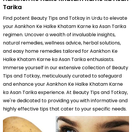
Tarika
Find potent Beauty Tips and Totkay in Urdu to elevate
your Aankhon Ke Halke Khatam Karne ka Asan Tarika
regimen. Uncover a wealth of invaluable insights,
natural remedies, wellness advice, herbal solutions,
and easy home remedies tailored for Aankhon Ke
Halke Khatam Karne ka Asan Tarika enthusiasts.
Immerse yourself in our extensive collection of Beauty
Tips and Totkay, meticulously curated to safeguard
and enhance your Aankhon Ke Halke Khatam Karne
ka Asan Tarika experience. At Beauty Tips and Totkay,
we're dedicated to providing you with informative and
highly effective tips that cater to your specific needs.