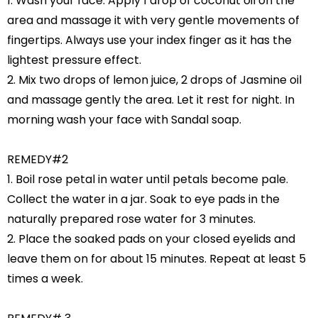
1. Wash your face. Apply 1 drop of coconut oil on the
area and massage it with very gentle movements of
fingertips. Always use your index finger as it has the
lightest pressure effect.
2. Mix two drops of lemon juice, 2 drops of Jasmine oil
and massage gently the area. Let it rest for night. In
morning wash your face with Sandal soap.
REMEDY#2
1. Boil rose petal in water until petals become pale.
Collect the water in a jar. Soak to eye pads in the
naturally prepared rose water for 3 minutes.
2. Place the soaked pads on your closed eyelids and
leave them on for about 15 minutes. Repeat at least 5
times a week.