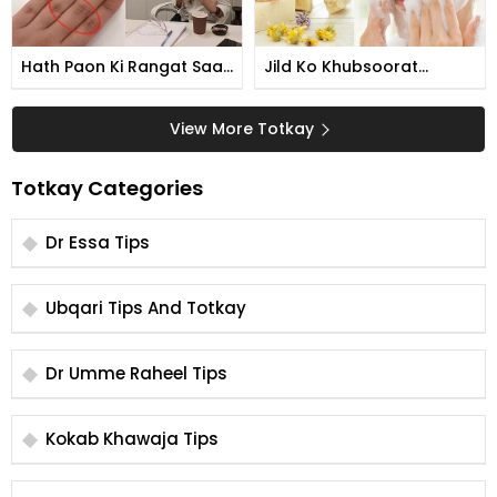
Hath Paon Ki Rangat Saaf
Jild Ko Khubsoorat
Karne Ka Tarika
Banane Ka Tarika
View More Totkay
Totkay Categories
Dr Essa Tips
Ubqari Tips And Totkay
Dr Umme Raheel Tips
Kokab Khawaja Tips