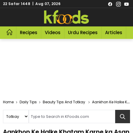
22 Safar 1448 | Aug 07, 2026
Recipes
Videos
Urdu Recipes
Articles
R
Home
Daily Tips
Beauty Tips And Totkay
Aankhon Ke Halke Khatam Karne Ka Asan Tarika
Aankhon Ke Halke Khatam Karne ka Asan