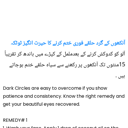
آنکھوں کے گرد حلقے فوری ختم کرنے کا حیرت انگیز ٹوٹکہ
آلو کو کدوکش کرنے کے بعدململ کے کپڑے میں باندھ کر تقریباً
15منٹوں تک آنکھوں پر رکھنے سے سیاہ حلقے ختم ہوجاتے
ہیں ۔
Dark Circles are easy to overcome if you show
patience and consistency. Know the right remedy and
get your beautiful eyes recovered.
REMEDY# 1