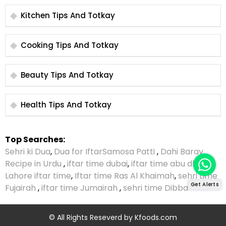
Kitchen Tips And Totkay
Cooking Tips And Totkay
Beauty Tips And Totkay
Health Tips And Totkay
Top Searches:
Sehri ki Dua
,
Dua for Iftar
Samosa Patti
,
Dahi Baray
Recipe in Urdu
,
iftar time dubai
,
iftar time abu dhabi
,
Lahore iftar time
,
Iftar time Ras Al Khaimah
,
sehri time
Get Alerts
Fujairah
,
iftar time Jumairah
,
sehri time Dibba
© All Rights Reseverd by
Kfoods.com