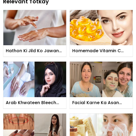
Relevant Totkay
Hathon Ki Jild Ko Jawan
Homemade Vitamin C
Banane Ka Tarika
Tomer
Arab Khwateen Bleech
Facial Karne Ka Asan
Kese Karti Hain
Tarika