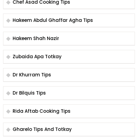
Chef Asad Cooking Tips
Hakeem Abdul Ghaffar Agha Tips
Hakeem Shah Nazir
Zubaida Apa Totkay
Dr Khurram Tips
Dr Bilquis Tips
Rida Aftab Cooking Tips
Gharelo Tips And Totkay