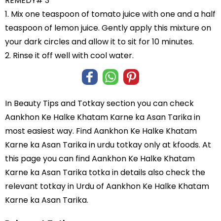
REMEDY# 3
1. Mix one teaspoon of tomato juice with one and a half
teaspoon of lemon juice. Gently apply this mixture on
your dark circles and allow it to sit for 10 minutes.
2. Rinse it off well with cool water.
In
Beauty Tips and Totkay
section you can check
Aankhon Ke Halke Khatam Karne ka Asan Tarika
in
most easiest way. Find Aankhon Ke Halke Khatam
Karne ka Asan Tarika in
urdu totkay
only at kfoods. At
this page you can find Aankhon Ke Halke Khatam
Karne ka Asan Tarika totka in details also check the
relevant totkay in Urdu of Aankhon Ke Halke Khatam
Karne ka Asan Tarika.