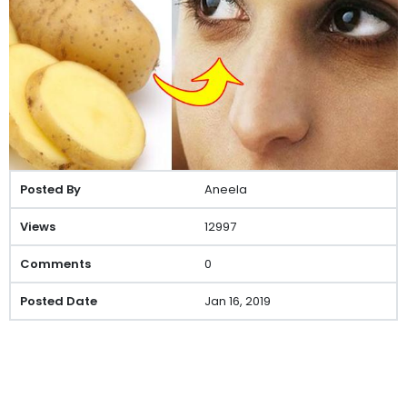
Aneela
12997
0
Jan 16, 2019