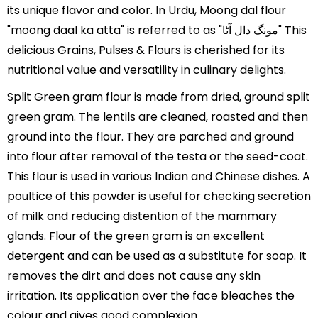
its unique flavor and color. In Urdu, Moong dal flour
"moong daal ka atta" is referred to as "مونگ دال آٹا" This
delicious Grains, Pulses & Flours is cherished for its
nutritional value and versatility in culinary delights.
Split Green gram flour is made from dried, ground split
green gram. The lentils are cleaned, roasted and then
ground into the flour. They are parched and ground
into flour after removal of the testa or the seed-coat.
This flour is used in various Indian and Chinese dishes. A
poultice of this powder is useful for checking secretion
of milk and reducing distention of the mammary
glands. Flour of the green gram is an excellent
detergent and can be used as a substitute for soap. It
removes the dirt and does not cause any skin
irritation. Its application over the face bleaches the
colour and gives good complexion.