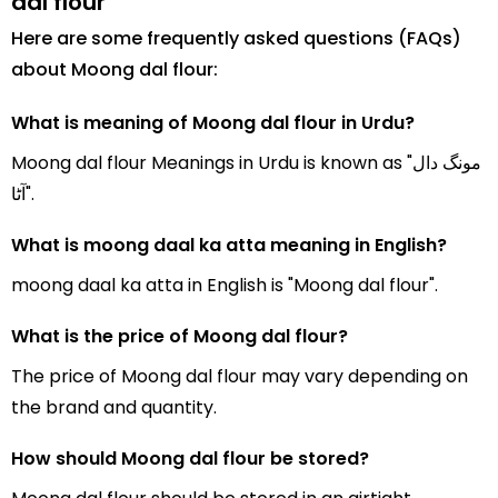
dal flour
Here are some frequently asked questions (FAQs)
about Moong dal flour:
What is meaning of Moong dal flour in Urdu?
Moong dal flour Meanings in Urdu is known as "مونگ دال
آٹا".
What is moong daal ka atta meaning in English?
moong daal ka atta in English is "Moong dal flour".
What is the price of Moong dal flour?
The price of Moong dal flour may vary depending on
the brand and quantity.
How should Moong dal flour be stored?