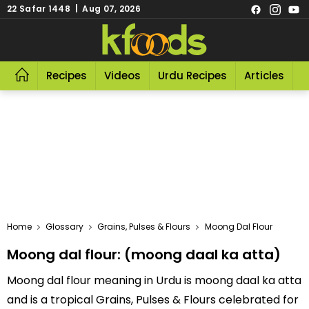
22 Safar 1448 | Aug 07, 2026
Recipes
Videos
Urdu Recipes
Articles
R
Home
Glossary
Grains, Pulses & Flours
Moong Dal Flour
Moong dal flour: (moong daal ka atta)
Moong dal flour meaning in Urdu is moong daal ka atta
and is a tropical Grains, Pulses & Flours celebrated for