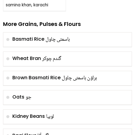
samina khan, karachi
More Grains, Pulses & Flours
باسمتی چاول
Basmati Rice
گندم چوکر
Wheat Bran
براؤن باسمتی چاول
Brown Basmati Rice
جو
Oats
لوبیا
Kidney Beans