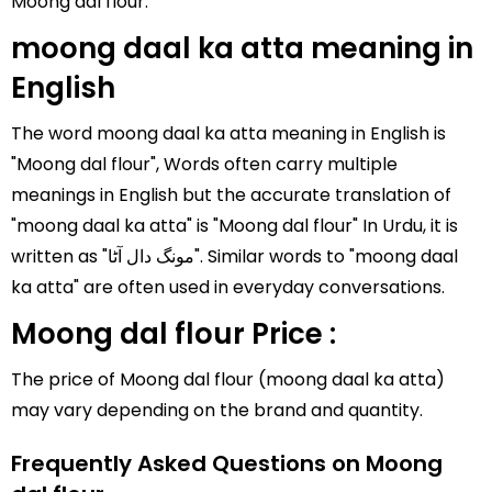
Moong dal flour.
moong daal ka atta meaning in
English
The word moong daal ka atta meaning in English is
"Moong dal flour", Words often carry multiple
meanings in English but the accurate translation of
"moong daal ka atta" is "Moong dal flour" In Urdu, it is
written as "مونگ دال آٹا". Similar words to "moong daal
ka atta" are often used in everyday conversations.
Moong dal flour Price :
The price of Moong dal flour (moong daal ka atta)
may vary depending on the brand and quantity.
Frequently Asked Questions on Moong