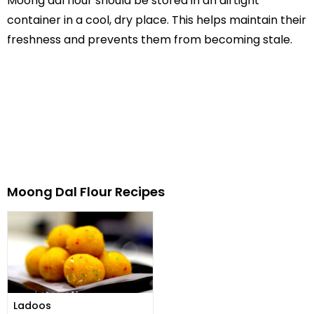
Moong dal flour should be stored in an airtight
container in a cool, dry place. This helps maintain their
freshness and prevents them from becoming stale.
Moong Dal Flour Recipes
Ladoos