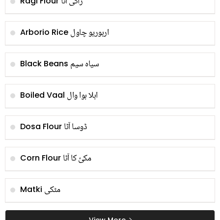
راگی آٹا
Ragi Flour
اربوریو چاول
Arborio Rice
سیاہ سیم
Black Beans
ابلا ہوا وال
Boiled Vaal
ڈوسا آٹا
Dosa Flour
مکئ کا آٹا
Corn Flour
مٹکی
Matki