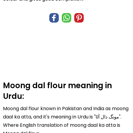
Moong dal flour meaning in
Urdu:
Moong dal flour known in Pakistan and India as moong
daal ka atta, and it's meaning in Urdu is "مونگ دال آٹا".
Where English translation of moong daal ka atta is