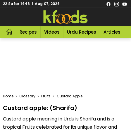
22 Safar 1448 | Aug 07, 2026
Recipes
Videos
Urdu Recipes
Articles
R
Home
Glossary
Fruits
Custard Apple
Custard apple: (Sharifa)
Custard apple meaning in Urdu is Sharifa and is a
tropical Fruits celebrated for its unique flavor and