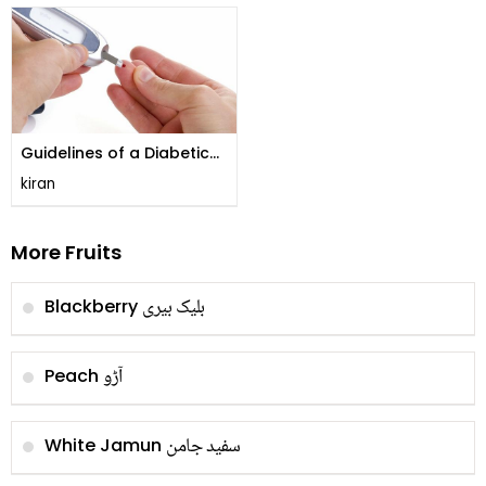
Guidelines of a Diabetic
Diet!
kiran
More Fruits
بلیک بیری
Blackberry
آڑو
Peach
سفید جامن
White Jamun