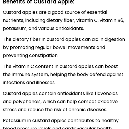
Benefits of Custard Apple:
Custard apples are a good source of essential
nutrients, including dietary fiber, vitamin C, vitamin B6,
potassium, and various antioxidants.
The dietary fiber in custard apples can aid in digestion
by promoting regular bowel movements and
preventing constipation.
The vitamin C content in custard apples can boost
the immune system, helping the body defend against
infections and illnesses.
Custard apples contain antioxidants like flavonoids
and polyphenols, which can help combat oxidative
stress and reduce the risk of chronic diseases.
Potassium in custard apples contributes to healthy
blood pressure levels and cardiovascular health.