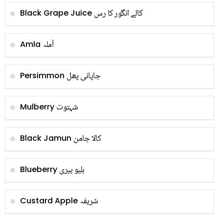
کالے انگور کا رس
Black Grape Juice
آملہ
Amla
جاپانی پھل
Persimmon
شہتوت
Mulberry
کالا جامن
Black Jamun
بلیو بیری
Blueberry
شریفہ
Custard Apple