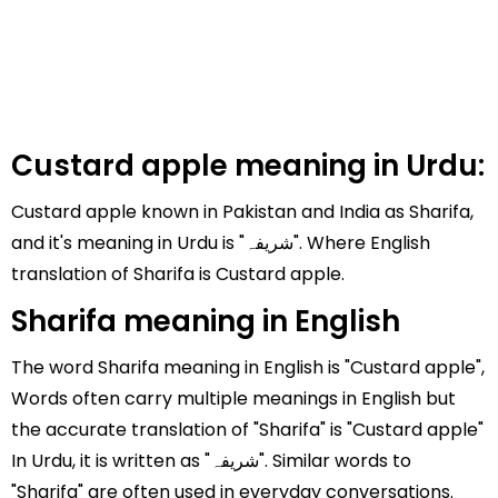
Custard apple meaning in Urdu:
Custard apple known in Pakistan and India as Sharifa,
and it's meaning in Urdu is "شریفہ". Where English
translation of Sharifa is Custard apple.
Sharifa meaning in English
The word Sharifa meaning in English is "Custard apple",
Words often carry multiple meanings in English but
the accurate translation of "Sharifa" is "Custard apple"
In Urdu, it is written as "شریفہ". Similar words to
"Sharifa" are often used in everyday conversations.