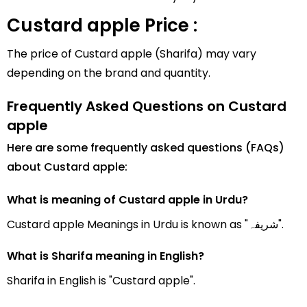
Custard apple Price :
The price of Custard apple (Sharifa) may vary
depending on the brand and quantity.
Frequently Asked Questions on Custard
apple
Here are some frequently asked questions (FAQs)
about Custard apple:
What is meaning of Custard apple in Urdu?
Custard apple Meanings in Urdu is known as "شریفہ".
What is Sharifa meaning in English?
Sharifa in English is "Custard apple".