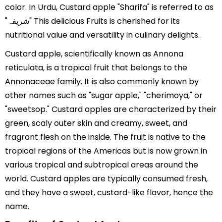
color. In Urdu, Custard apple "Sharifa" is referred to as
"شریفہ" This delicious Fruits is cherished for its
nutritional value and versatility in culinary delights.
Custard apple, scientifically known as Annona
reticulata, is a tropical fruit that belongs to the
Annonaceae family. It is also commonly known by
other names such as "sugar apple," "cherimoya," or
"sweetsop." Custard apples are characterized by their
green, scaly outer skin and creamy, sweet, and
fragrant flesh on the inside. The fruit is native to the
tropical regions of the Americas but is now grown in
various tropical and subtropical areas around the
world. Custard apples are typically consumed fresh,
and they have a sweet, custard-like flavor, hence the
name.