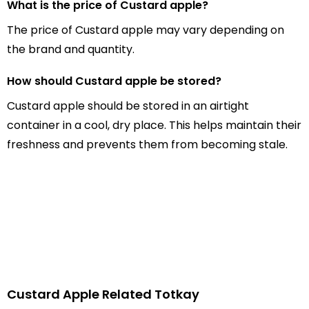
What is the price of Custard apple?
The price of Custard apple may vary depending on
the brand and quantity.
How should Custard apple be stored?
Custard apple should be stored in an airtight
container in a cool, dry place. This helps maintain their
freshness and prevents them from becoming stale.
Custard Apple Related Totkay