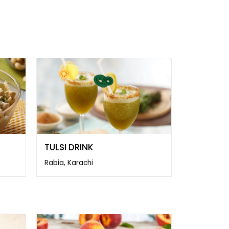
TULSI DRINK
Rabia, Karachi