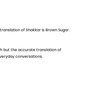
 Shakkar, and it's meaning in Urdu is "شکر". Where English translation of Shakkar is Brown Sugar.
h but the accurate translation of
" are often used in everyday conversations.