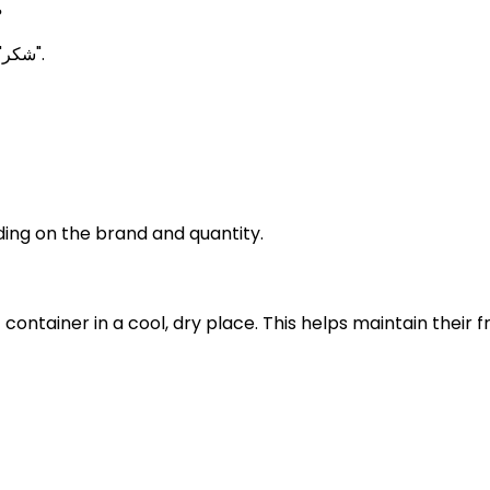
?
Brown Sugar Meanings in Urdu is known as "شکر".
ing on the brand and quantity.
t container in a cool, dry place. This helps maintain thei