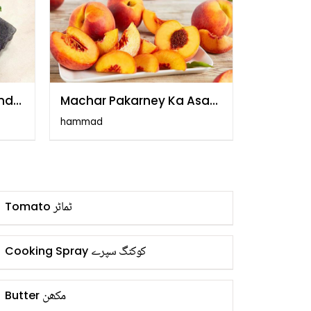
and
Machar Pakarney Ka Asan
Tarika
hammad
ٹماٹر
Tomato
کوکنگ سپرے
Cooking Spray
مکھن
Butter