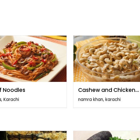
f Noodles
Cashew and Chicken
Salad
, Karachi
namra khan, karachi