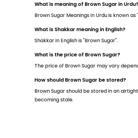
What is meaning of Brown Sugar in Urdu
What is Shakkar meaning in English?
Shakkar in English is "Brown Sugar".
What is the price of Brown Sugar?
The price of Brown Sugar may vary depend
How should Brown Sugar be stored?
Brown Sugar should be stored in an airtigh
becoming stale.