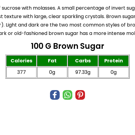
 sucrose with molasses. A small percentage of invert sug
ist texture with large, clear sparkling crystals. Brown su
). Light and dark are the two most common styles of brow
dark or old-fashioned brown sugar has a more intense mol
100 G Brown Sugar
Calories
Fat
Carbs
Protein
377
0g
97.33g
0g