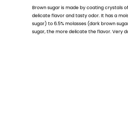
Brown sugar is made by coating crystals of
delicate flavor and tasty odor. It has a mo
sugar) to 6.5% molasses (dark brown sugar
sugar, the more delicate the flavor. Very 