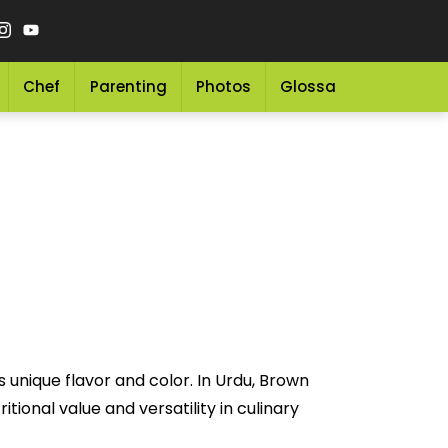
Chef
Parenting
Photos
Glossary
Grocery 
 unique flavor and color. In Urdu, Brown