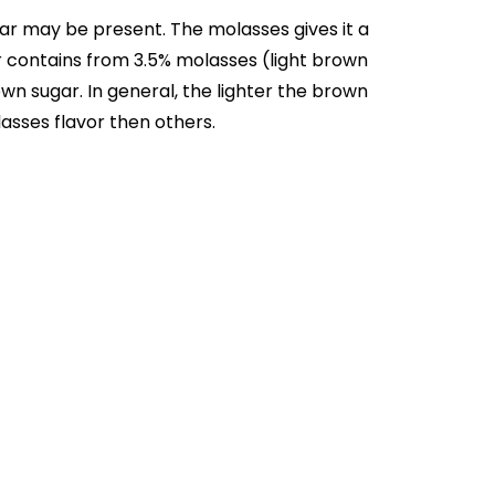
ar may be present. The molasses gives it a
gar contains from 3.5% molasses (light brown
n sugar. In general, the lighter the brown
asses flavor then others.