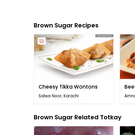
Brown Sugar Recipes
Cheesy Tikka Wontons
Bee
Salwa Noor, Karachi
Amna
Brown Sugar Related Totkay