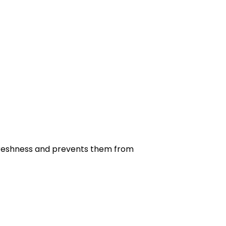
r freshness and prevents them from