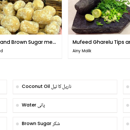
 and Brown Sugar me
Mufeed Gharelu Tips 
q by Gulzar
Totkay
id
Ainy Malik
ناریل کا تیل
Coconut Oil
پانی
Water
شکر
Brown Sugar