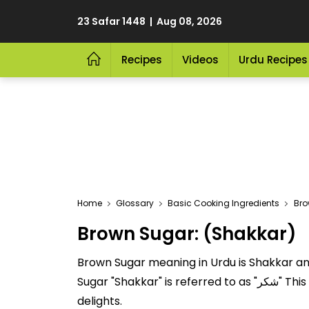
23 Safar 1448 | Aug 08, 2026
Recipes
Videos
Urdu Recipes
Home
Glossary
Basic Cooking Ingredients
Bro
Brown Sugar: (Shakkar)
Brown Sugar meaning in Urdu is Shakkar and 
Sugar "Shakkar" is referred to as "شکر" This delicious Basic Cooking Ingredients is cherished for its nutritional value and versatility in culinary
delights.