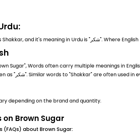
Urdu:
Brown Sugar known in Pakistan and India as
sh
own Sugar", Words often carry multiple meanings in Englis
"Shakkar" is "Brown Sugar" In Urdu, it is written as "شکر". Similar words to "Shakkar
ary depending on the brand and quantity.
s on Brown Sugar
ns (FAQs) about Brown Sugar: