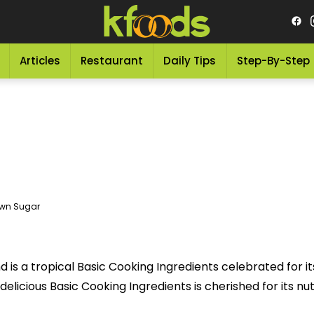
Articles
Restaurant
Daily Tips
Step-By-Step
wn Sugar
is a tropical Basic Cooking Ingredients celebrated for its