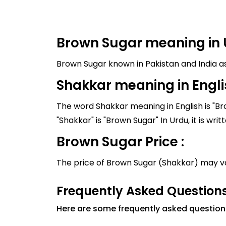
Brown Sugar meaning in 
Shakkar meaning in Engli
The word Shakkar meaning in English is "Br
Brown Sugar Price :
The price of Brown Sugar (Shakkar) may v
Frequently Asked Question
Here are some frequently asked questio