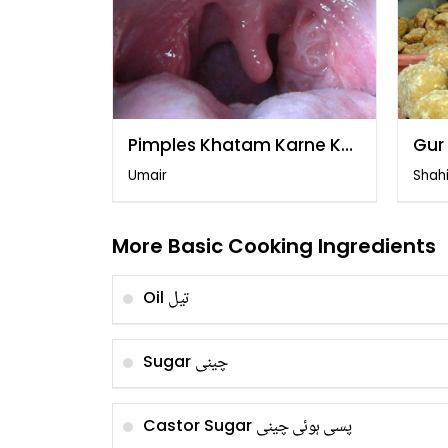
Pimples Khatam Karne Ka
Gur
Tarika
Far
Umair
Shah
More Basic Cooking Ingredients
تیل
Oil
چینی
Sugar
پسی ہوئی چینی
Castor Sugar