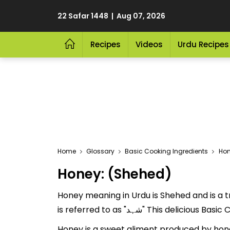
22 Safar 1448 | Aug 07, 2026
Recipes
Videos
Urdu Recipes
Home
Glossary
Basic Cooking Ingredients
Ho
Honey: (Shehed)
Honey meaning in Urdu is Shehed and is a tr
is referred to as "شہد" This
Honey is a sweet aliment produced by hone