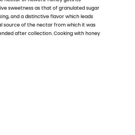
ve sweetness as that of granulated sugar
ng, and a distinctive flavor which leads
al source of the nectar from which it was
ended after collection. Cooking with honey