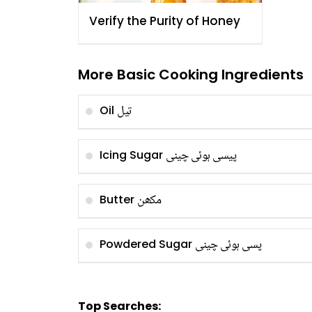
Verify the Purity of Honey
More Basic Cooking Ingredients
تیل
Oil
پیسی ہوئی چینی
Icing Sugar
مکھن
Butter
پسی ہوئی چینی
Powdered Sugar
Top Searches: