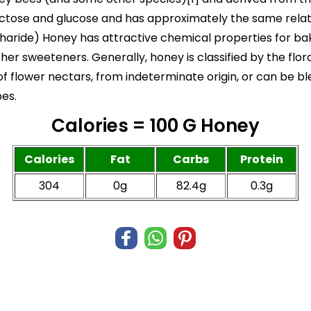
tose and glucose and has approximately the same relati
haride) Honey has attractive chemical properties for baki
er sweeteners. Generally, honey is classified by the flor
 flower nectars, from indeterminate origin, or can be bl
pes.
Calories = 100 G Honey
Calories
Fat
Carbs
Protein
304
0g
82.4g
0.3g