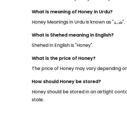
What is meaning of Honey in Urdu?
Honey Meanings in Urdu is known as "شہد".
What is Shehed meaning in English?
Shehed in English is "Honey".
What is the price of Honey?
The price of Honey may vary depending on
How should Honey be stored?
Honey should be stored in an airtight cont
stale.