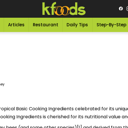
Articles
Restaurant
Daily Tips
Step-By-Step
ney
opical Basic Cooking Ingredients celebrated for its uniqu
 delicious Basic Cooking Ingredients is cherished for its nutritional val
y bees (and some other species)[1] and derived from the