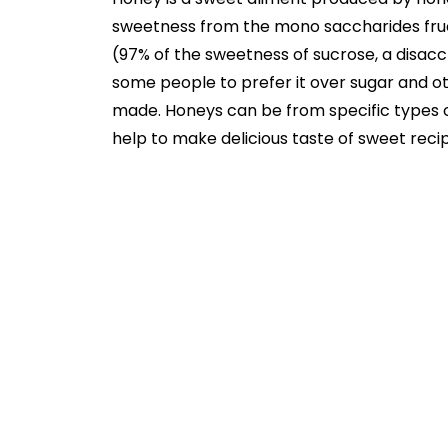
sweetness from the mono saccharides fruc
(97% of the sweetness of sucrose, a disacc
some people to prefer it over sugar and oth
made. Honeys can be from specific types of
help to make delicious taste of sweet reci