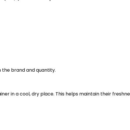
 the brand and quantity.
ainer in a cool, dry place. This helps maintain their fre