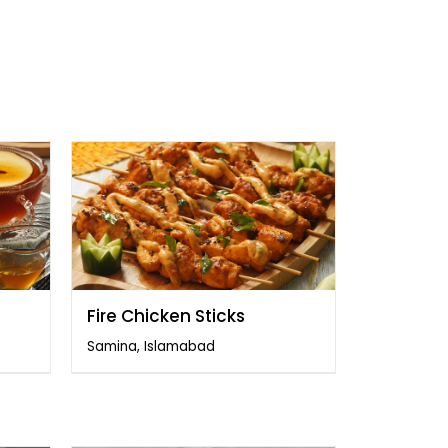
Fire Chicken Sticks
Samina, Islamabad