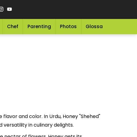
Chef
Parenting
Photos
Glossary
Grocery 
e flavor and color. In Urdu, Honey "Shehed"
ue and versatility in culinary delights.
 nectar of flowers. Honey gets its