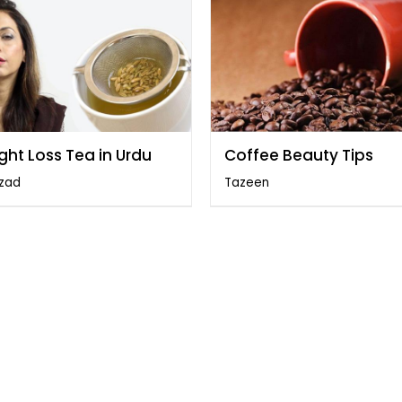
ght Loss Tea in Urdu
Coffee Beauty Tips
zad
Tazeen