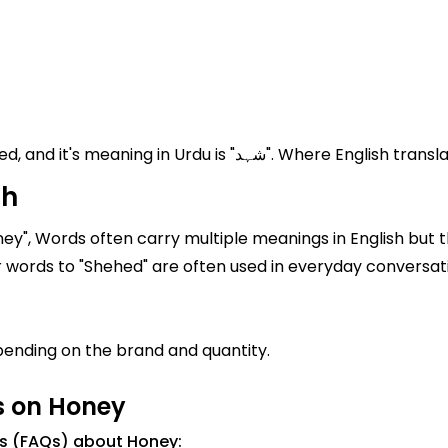
Honey known in Pakistan and India as Shehed, and it's meaning
sh
ey", Words often carry multiple meanings in English but t
rdu, it is written as "شہد". Similar words to "Shehed" are often used in everyday convers
ending on the brand and quantity.
s on Honey
ns (FAQs) about Honey: