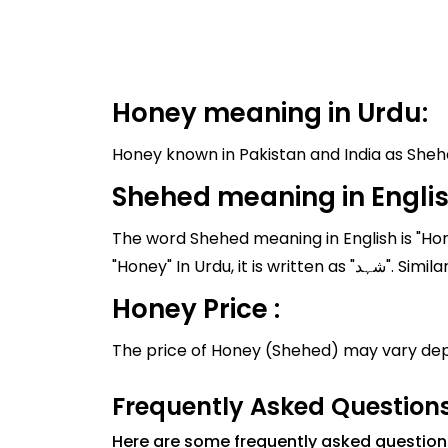
Honey meaning in Urdu:
Shehed meaning in Engli
The word Shehed meaning in English is "Hon
"Honey" In U
Honey Price :
The price of Honey (Shehed) may vary dep
Frequently Asked Question
Here are some frequently asked questio