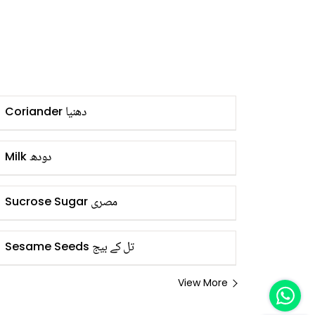
دھنیا
Coriander
دودھ
Milk
مصری
Sucrose Sugar
تل کے بیج
Sesame Seeds
View More