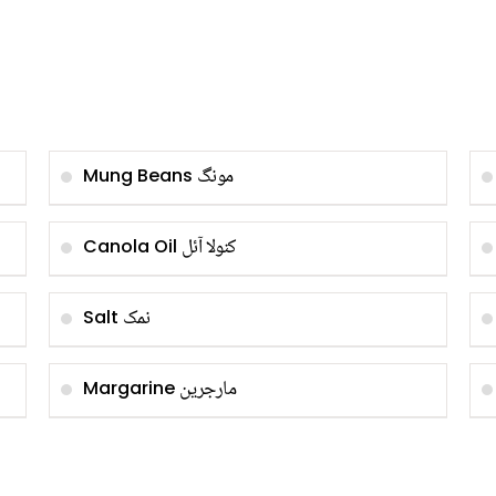
مونگ
Mung Beans
کنولا آئل
Canola Oil
نمک
Salt
مارجرین
Margarine