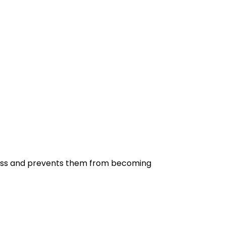
shness and prevents them from becoming