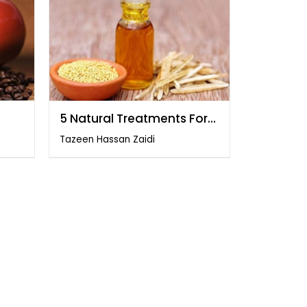
5 Natural Treatments For
PCOs
Tazeen Hassan Zaidi