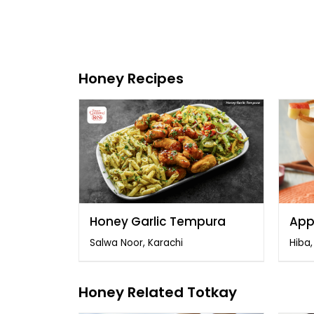
Honey Recipes
Honey Garlic Tempura
App
Salwa Noor, Karachi
Hiba
Honey Related Totkay