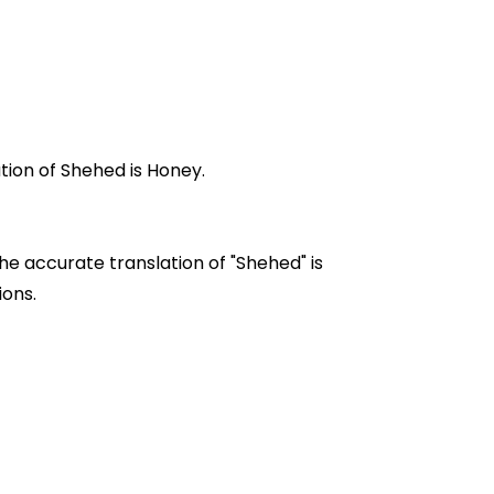
 in Urdu is "شہد". Where English translation of Shehed is Honey.
he accurate translation of "Shehed" is
ations.