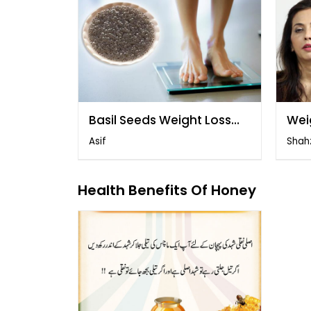
Basil Seeds Weight Loss
Wei
Drink
Asif
Shah
Health Benefits Of Honey