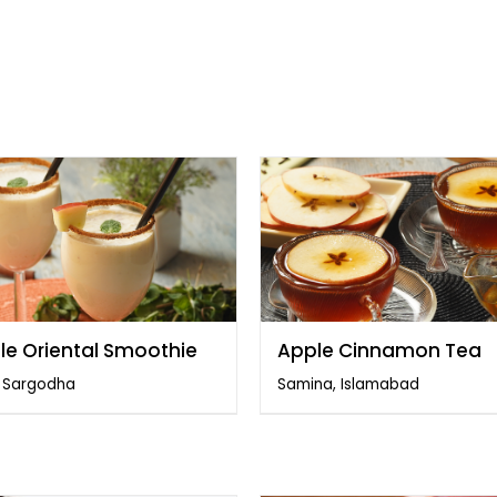
le Oriental Smoothie
Apple Cinnamon Tea
, Sargodha
Samina, Islamabad