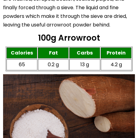
finally forced through a sieve. The liquid and fine
powders which make it through the sieve are dried,
leaving the useful arrowroot powder behind.
100g Arrowroot
Calories
Fat
Carbs
Protein
65
0.2 g
13 g
4.2 g