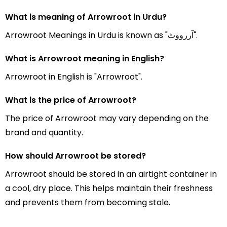
What is meaning of Arrowroot in Urdu?
Arrowroot Meanings in Urdu is known as "آررووٹ".
What is Arrowroot meaning in English?
Arrowroot in English is "Arrowroot".
What is the price of Arrowroot?
The price of Arrowroot may vary depending on the
brand and quantity.
How should Arrowroot be stored?
Arrowroot should be stored in an airtight container in
a cool, dry place. This helps maintain their freshness
and prevents them from becoming stale.