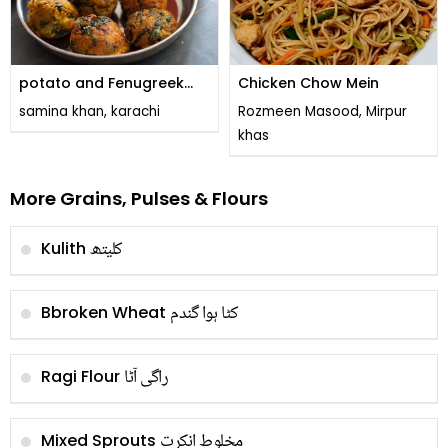
potato and Fenugreek
Chicken Chow Mein
leaves pakora
samina khan, karachi
Rozmeen Masood, Mirpur
khas
More Grains, Pulses & Flours
کلیتھ
Kulith
کٹا ہوا گندم
Bbroken Wheat
راگی آٹا
Ragi Flour
مخلوط انکرت
Mixed Sprouts