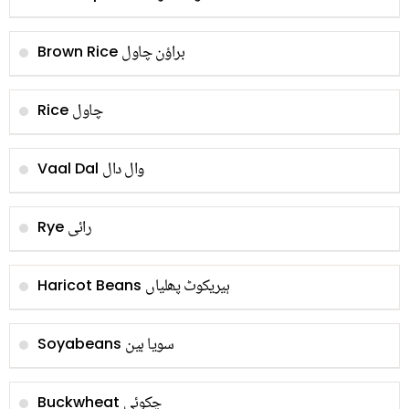
براؤن چاول
Brown Rice
چاول
Rice
وال دال
Vaal Dal
رائی
Rye
ہیریکوٹ پھلیاں
Haricot Beans
سویا بین
Soyabeans
چکوئی
Buckwheat