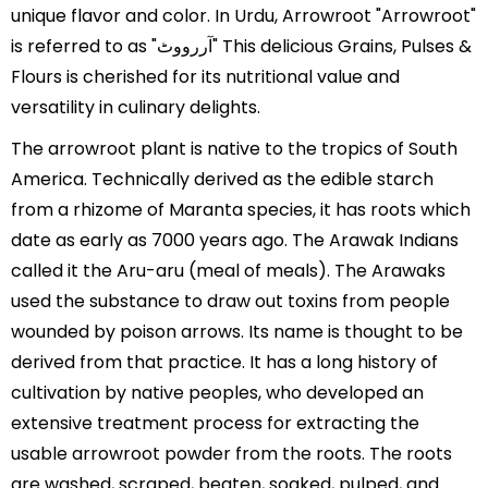
unique flavor and color. In Urdu, Arrowroot "Arrowroot"
is referred to as "آررووٹ" This delicious Grains, Pulses &
Flours is cherished for its nutritional value and
versatility in culinary delights.
The arrowroot plant is native to the tropics of South
America. Technically derived as the edible starch
from a rhizome of Maranta species, it has roots which
date as early as 7000 years ago. The Arawak Indians
called it the Aru-aru (meal of meals). The Arawaks
used the substance to draw out toxins from people
wounded by poison arrows. Its name is thought to be
derived from that practice. It has a long history of
cultivation by native peoples, who developed an
extensive treatment process for extracting the
usable arrowroot powder from the roots. The roots
are washed, scraped, beaten, soaked, pulped, and