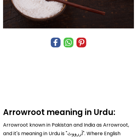
Arrowroot meaning in Urdu:
Arrowroot known in Pakistan and India as Arrowroot,
and it's meaning in Urdu is "آررووٹ". Where English