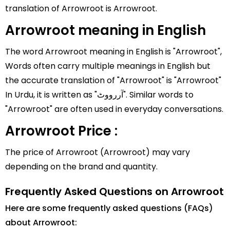
translation of Arrowroot is Arrowroot.
Arrowroot meaning in English
The word Arrowroot meaning in English is "Arrowroot",
Words often carry multiple meanings in English but
the accurate translation of "Arrowroot" is "Arrowroot"
In Urdu, it is written as "آررووٹ". Similar words to
"Arrowroot" are often used in everyday conversations.
Arrowroot Price :
The price of Arrowroot (Arrowroot) may vary
depending on the brand and quantity.
Frequently Asked Questions on Arrowroot
Here are some frequently asked questions (FAQs)
about Arrowroot: