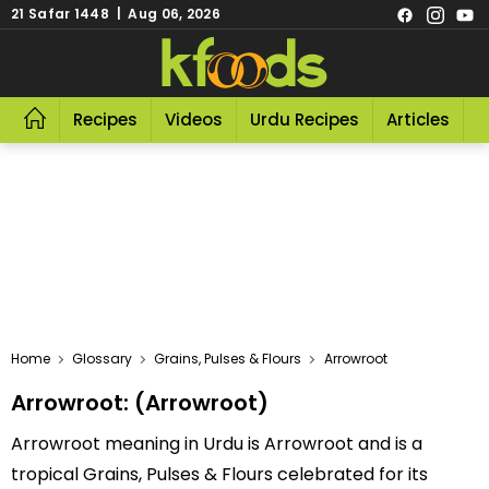
21 Safar 1448 | Aug 06, 2026
Recipes
Videos
Urdu Recipes
Articles
R
Home
Glossary
Grains, Pulses & Flours
Arrowroot
Arrowroot: (Arrowroot)
Arrowroot meaning in Urdu is Arrowroot and is a
tropical Grains, Pulses & Flours celebrated for its