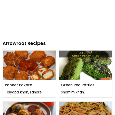
Arrowroot Recipes
Paneer Pakora
Green Pea Patties
Taiyaba khan, Lahore
shamim khan,