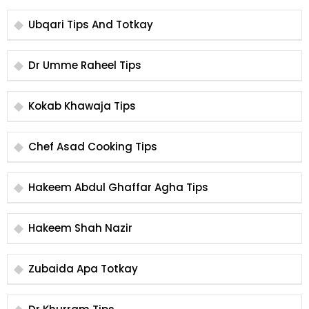
Ubqari Tips And Totkay
Dr Umme Raheel Tips
Kokab Khawaja Tips
Chef Asad Cooking Tips
Hakeem Abdul Ghaffar Agha Tips
Hakeem Shah Nazir
Zubaida Apa Totkay