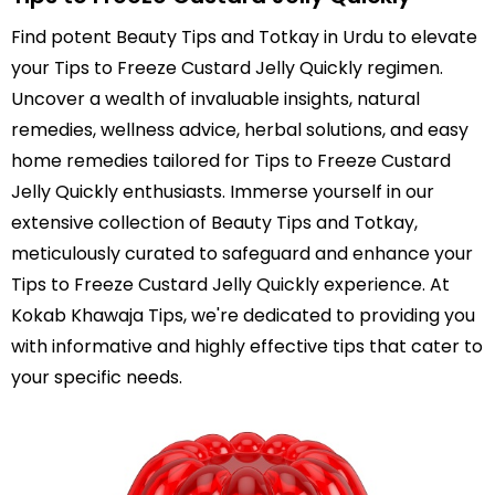
Find potent Beauty Tips and Totkay in Urdu to elevate
your Tips to Freeze Custard Jelly Quickly regimen.
Uncover a wealth of invaluable insights, natural
remedies, wellness advice, herbal solutions, and easy
home remedies tailored for Tips to Freeze Custard
Jelly Quickly enthusiasts. Immerse yourself in our
extensive collection of Beauty Tips and Totkay,
meticulously curated to safeguard and enhance your
Tips to Freeze Custard Jelly Quickly experience. At
Kokab Khawaja Tips, we're dedicated to providing you
with informative and highly effective tips that cater to
your specific needs.