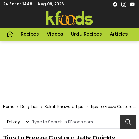
24 Safar 1448 | Aug 09, 2026
Recipes
Videos
Urdu Recipes
Articles
R
Home
Daily Tips
Kokab Khawaja Tips
Tips To Freeze Custard Jelly Quickly
Tips to Freeze Custard Jelly Quickly