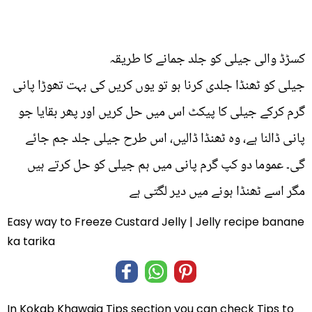
کسڑڈ والی جیلی کو جلد جمانے کا طریقہ
جیلی کو ٹھنڈا جلدی کرنا ہو تو یوں کریں کی بہت تھوڑا پانی
گرم کرکے جیلی کا پیکٹ اس میں حل کریں اور پھر بقایا جو
پانی ڈالنا ہے، وہ ٹھنڈا ڈالیں، اس طرح جیلی جلد جم جائے
گی۔ عموما دو کپ گرم پانی میں ہم جیلی کو حل کرتے ہیں
مگر اسے ٹھنڈا ہونے میں دیر لگتی ہے
Easy way to Freeze Custard Jelly | Jelly recipe banane
ka tarika
In
Kokab Khawaja Tips
section you can check
Tips to