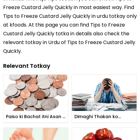
Freeze Custard Jelly Quickly
in most easiest way. Find
Tips to Freeze Custard Jelly Quickly in
urdu totkay
only
at kfoods. At this page you can find Tips to Freeze
Custard Jelly Quickly totka in details also check the
relevant totkay in Urdu of Tips to Freeze Custard Jelly
Quickly.
Relevant Totkay
Paiso ki Bachat itni Asan k
Dimaghi Thakan ko
Bus
Kardein Bye Bye