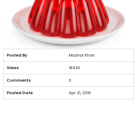
Mazhar Khan
18430
0
Apr 21, 2016