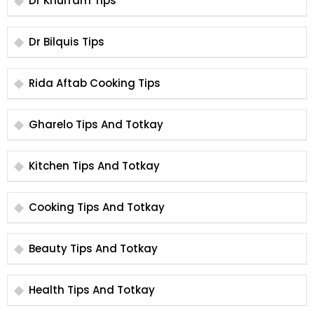
Dr Khurram Tips
Dr Bilquis Tips
Rida Aftab Cooking Tips
Gharelo Tips And Totkay
Kitchen Tips And Totkay
Cooking Tips And Totkay
Beauty Tips And Totkay
Health Tips And Totkay