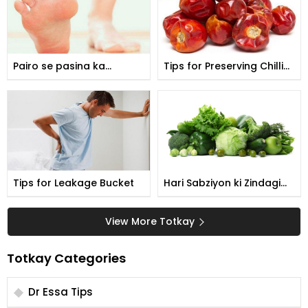
Pairo se pasina ka
Tips for Preserving Chillies
khatma mumkin
for Long Time
Tips for Leakage Bucket
Hari Sabziyon ki Zindagi
Barhayein
View More Totkay
Totkay Categories
Dr Essa Tips