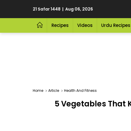
21 Safar 1448 | Aug 06, 2026
Recipes
Videos
Urdu Recipes
Home
Article
Health And Fitness
5 Vegetables That