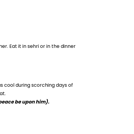
. Eat it in sehri or in the dinner
us cool during scorching days of
at.
peace be upon him).