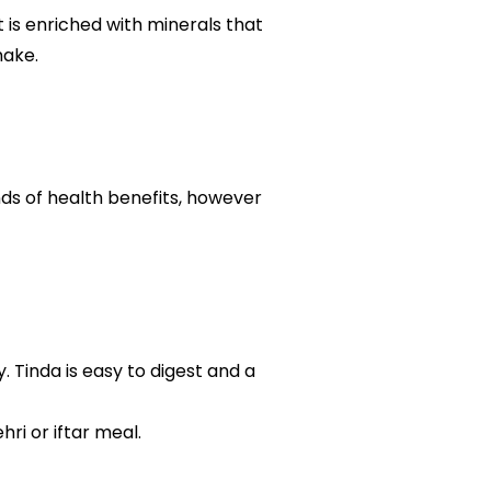
t is enriched with minerals that
make.
nds of health benefits, however
 Tinda is easy to digest and a
ri or iftar meal.