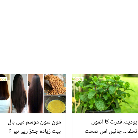
مون سون موسم میں بال
پودینہ قدرت کا انمول
بہت زیادہ جھڑ رہے ہیں؟
تحفہ۔۔ جانیں اس صحت