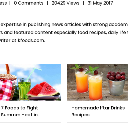
ess
|
0 Comments |
20429 Views |
31 May 2017
 expertise in publishing news articles with strong acade
 and featured content especially food recipes, daily life 
riter at kfoods.com.
7 Foods to Fight
Homemade Iftar Drinks
Summer Heat in
Recipes
Ramadan