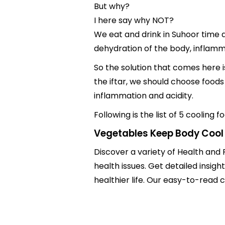
But why?
I here say why NOT?
We eat and drink in Suhoor time a
dehydration of the body, inflamm
So the solution that comes here i
the iftar, we should choose foods
inflammation and acidity.
Following is the list of 5 coolin
Vegetables Keep Body Cool
Discover a variety of Health and 
health issues. Get detailed insig
healthier life. Our easy-to-read