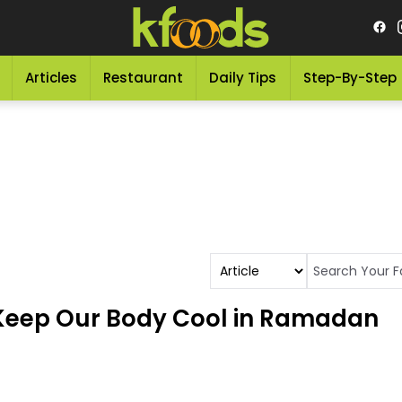
Articles
Restaurant
Daily Tips
Step-By-Step
 Keep Our Body Cool in Ramadan