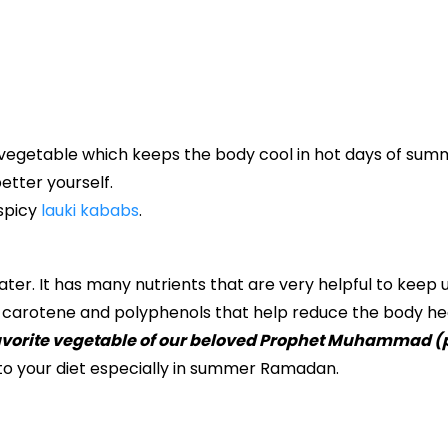
 vegetable which keeps the body cool in hot days of summer
etter yourself.
 spicy
lauki kababs
.
ater. It has many nutrients that are very helpful to keep 
, carotene and polyphenols that help reduce the body he
favorite vegetable of our beloved Prophet Muhammad (
to your diet especially in summer Ramadan.