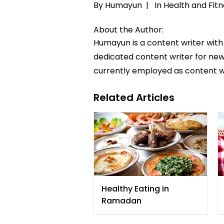
By Humayun |
In
Health and Fitn
About the Author:
Humayun is a content writer with
dedicated content writer for news
currently employed as content w
Related Articles
Healthy Eating in
Ramadan