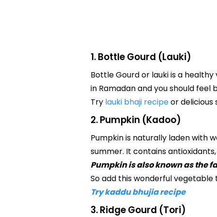
1. Bottle Gourd (Lauki)
Bottle Gourd or lauki is a healthy
in Ramadan and you should feel b
Try
lauki bhaji recipe
or delicious
2. Pumpkin (Kadoo)
Pumpkin is naturally laden with w
summer. It contains antioxidants
Pumpkin is also known as the 
So add this wonderful vegetable 
Try kaddu bhujia recipe
3. Ridge Gourd (Tori)