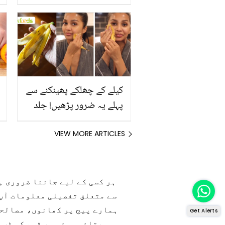
رکھیں
کیلے کے چھلکے پھینکنے سے
پہلے یہ ضرور پڑھیں! جلد
کے 3 بڑے مسائل کا سستا
اور قدرتی حل
VIEW MORE ARTICLES
س، ہربلسٹ اور مشہور شیف کی
Get Alerts
ڈی کے فوڈز میں موجود ہے۔