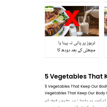
جاتا ہے؟ جانیں وٹامنز،
منرلز اور اینٹی آکسیڈنٹس
سے بھرپور اس سبزی کے
فائدے
تربوز پر پانی نہ پینا یا
مچھلی کے بعد دودھ کا
استعمال۔۔ جانیں کھانوں
سے متعلق غلط فہمیوں کی
حقیقت کیا ہے اور افواہ کیا؟
5 Vegetables That
5 Vegetables That Keep Our Body Cool in Ramadan ہر کسی کے لیے جاننا ض
Vegetables That Keep Our Body Cool in Ramadan سے متعلق تفصیلی معلومات آ
ہمارے پیج پر کھانوں، مصالحوں
بتائی ہوئی ہر قسم کی ٹپ دستیا