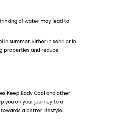
 drinking of water may lead to
in summer. Either in sehri or in
ing properties and reduce
ables Keep Body Cool and other
lp you on your journey to a
owards a better lifestyle.