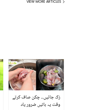
VIEW MORE ARTICLES
رُک جائیں۔۔ چکن صاف کرتے
وقت یہ باتیں ضرور یاد