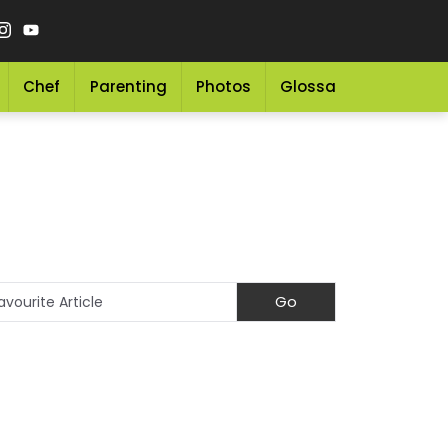
Chef
Parenting
Photos
Glossary
Grocery 