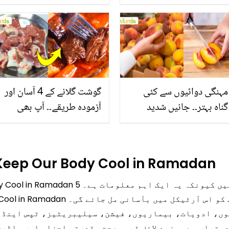
جانیں بالوں کو مضبوط
بخش پتوں کے 10 حیرت
بنانے کے چند قدرتی طریقے
انگیز طبی فوائد
گوشت گلانے کے 4 آسان اور
مہنگی دوائیوں سے کئی
آزمودہ طریقے۔۔ آپ بھی
گناہ بہتر۔۔ جانیں شدید
جانیں انٹرنیشنل شیف کے
گرمی کے موسم میں آڑو
بتائے راز
کیوں کھانا چاہیے؟
 Keep Our Body Cool in Ramadan
روری ہیں کیونکہ یہ ایک اہم معلومات ہے۔ 5
پ کو اس آرٹیکل میں بآسانی مل جائے گی۔
، ادویات، بیماریوں، فیشن، سیلیبریٹیز، ٹپس اینڈ ٹرک
ب ہے۔ مزید لائف ٹپس، صحت، قدرتی اجزاء اور ماڈرن ریمی