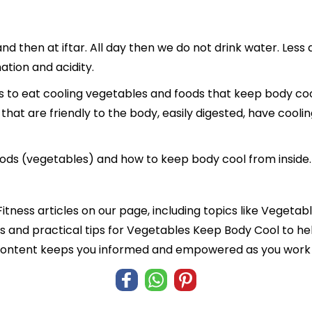
nd then at iftar. All day then we do not drink water. Less
ation and acidity.
s to eat cooling vegetables and foods that keep body cool 
 that are friendly to the body, easily digested, have cool
g foods (vegetables) and how to keep body cool from inside.
Fitness articles on our page, including topics like Veget
hts and practical tips for Vegetables Keep Body Cool to he
 content keeps you informed and empowered as you work t