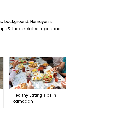
mic background. Humayun is
tips & tricks related topics and
Healthy Eating Tips in
Ramadan