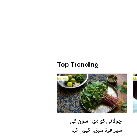
Top Trending
چولائی کو مون سون کی
سپر فوڈ سبزی کیوں کہا