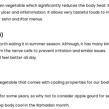
een vegetable which significantly reduces the body heat. I
 ulcer and inflammation. It allows very tasteful foods to 
r sehri and iftar menus.
i)
orth eating it in summer season. Although, it has many ki
m the nerve cells to prevent irritation and similar issues.
 feel better all day.
egetable that comes with cooling properties for our body.
or some years, so why not to consider apple gourd for seh
ep body cool in the Ramadan month.