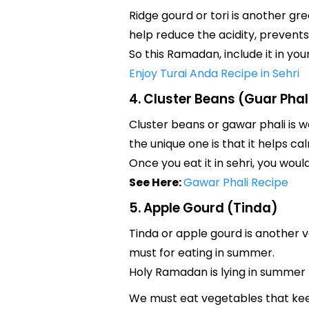
Ridge gourd or tori is another gr
help reduce the acidity, prevents
So this Ramadan, include it in you
Enjoy Turai Anda Recipe in Sehri
4. Cluster Beans (Guar Phal
Cluster beans or gawar phali is w
the unique one is that it helps cal
Once you eat it in sehri, you would
See Here:
Gawar Phali Recipe
5. Apple Gourd (Tinda)
Tinda or apple gourd is another v
must for eating in summer.
Holy Ramadan is lying in summer f
We must eat vegetables that ke