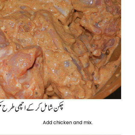
Add chicken and mix.