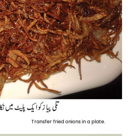
Transfer fried onions in a plate.