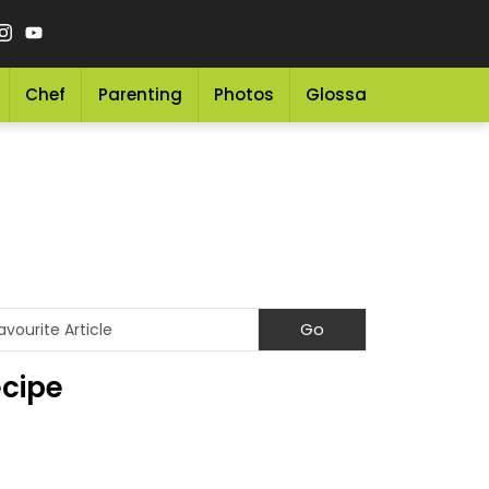
Chef
Parenting
Photos
Glossary
Grocery 
ecipe