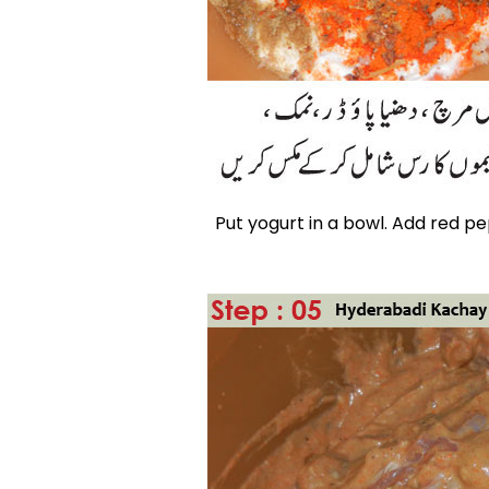
Put yogurt in a bowl. Add red p