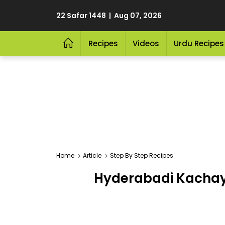
22 Safar 1448 | Aug 07, 2026
Recipes
Videos
Urdu Recipes
Home
Article
Step By Step Recipes
Hyderabadi Kachay G