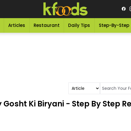
Articles
Restaurant
Daily Tips
Step-By-Step
osht Ki Biryani - Step By Step R