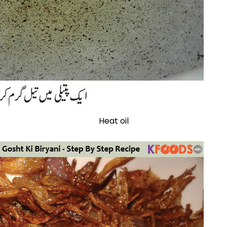
Heat oil