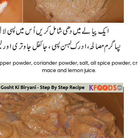
epper powder, coriander powder, salt, all spice powder, c
mace and lemon juice.