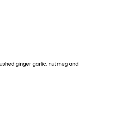
rushed ginger garlic, nutmeg and