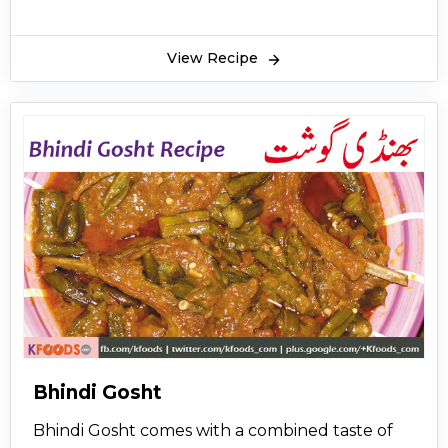
View Recipe
Bhindi Gosht
Bhindi Gosht comes with a combined taste of