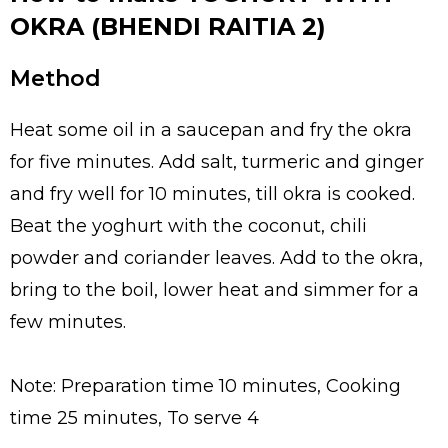
OKRA (BHENDI RAITIA 2)
Method
Heat some oil in a saucepan and fry the okra
for five minutes. Add salt, turmeric and ginger
and fry well for 10 minutes, till okra is cooked.
Beat the yoghurt with the coconut, chili
powder and coriander leaves. Add to the okra,
bring to the boil, lower heat and simmer for a
few minutes.
Note: Preparation time 10 minutes, Cooking
time 25 minutes, To serve 4