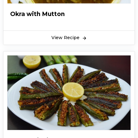
Okra with Mutton
View Recipe