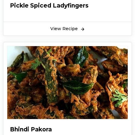
Pickle Spiced Ladyfingers
View Recipe
Bhindi Pakora