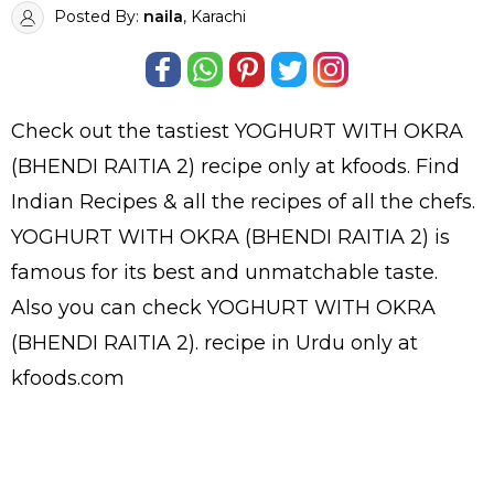
Posted By:
naila
, Karachi
Check out the tastiest
YOGHURT WITH OKRA
(BHENDI RAITIA 2)
recipe only at kfoods. Find
Indian Recipes
& all the
recipes
of all the
chefs
.
YOGHURT WITH OKRA (BHENDI RAITIA 2) is
famous for its best and unmatchable taste.
Also you can check YOGHURT WITH OKRA
(BHENDI RAITIA 2).
recipe in Urdu
only at
kfoods.com