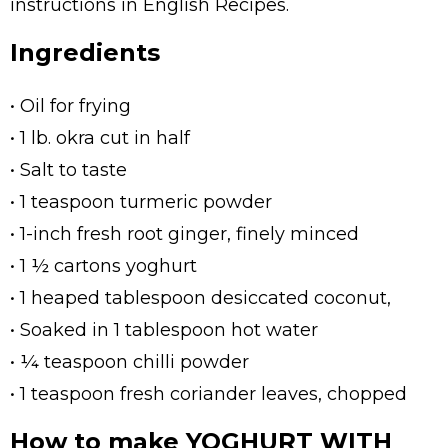
instructions in English Recipes.
Ingredients
• Oil for frying
• 1 lb. okra cut in half
• Salt to taste
• 1 teaspoon turmeric powder
• 1-inch fresh root ginger, finely minced
• 1 ½ cartons yoghurt
• 1 heaped tablespoon desiccated coconut,
• Soaked in 1 tablespoon hot water
• ¼ teaspoon chilli powder
• 1 teaspoon fresh coriander leaves, chopped
How to make YOGHURT WITH