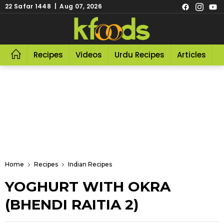
22 Safar 1448 | Aug 07, 2026
Recipes
Videos
Urdu Recipes
Articles
R
Home
Recipes
Indian Recipes
YOGHURT WITH OKRA
(BHENDI RAITIA 2)