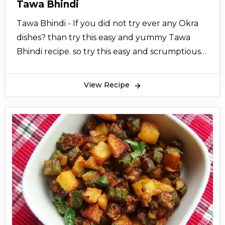
Tawa Bhindi
Tawa Bhindi - If you did not try ever any Okra
dishes? than try this easy and yummy Tawa
Bhindi recipe. so try this easy and scrumptious
homemade tawa bhindi recipe.
View Recipe