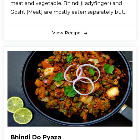
meat and vegetable. Bhindi (Ladyfinger) and
Gosht (Meat) are mostly eaten separately but
here comes the combined recipe of bhindi
gosht, a good choice for routine home cooking.
View Recipe
Find the recipe instructions with easy steps
below.
Bhindi Do Pyaza