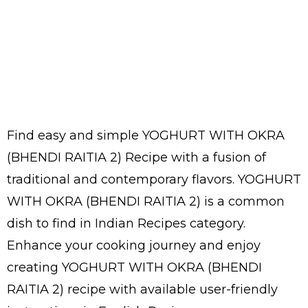
Find easy and simple YOGHURT WITH OKRA
(BHENDI RAITIA 2) Recipe with a fusion of
traditional and contemporary flavors. YOGHURT
WITH OKRA (BHENDI RAITIA 2) is a common
dish to find in Indian Recipes category.
Enhance your cooking journey and enjoy
creating YOGHURT WITH OKRA (BHENDI
RAITIA 2) recipe with available user-friendly