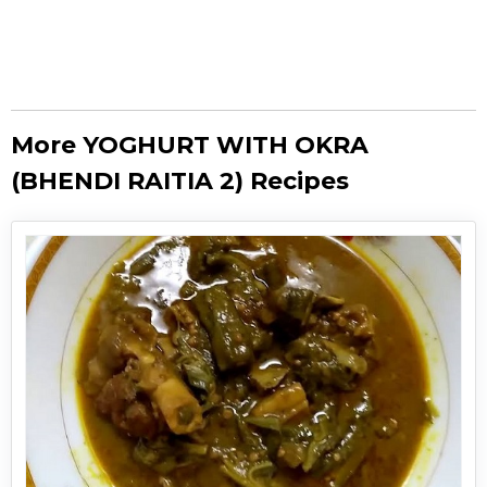
More YOGHURT WITH OKRA
(BHENDI RAITIA 2) Recipes