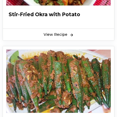
Stir-Fried Okra with Potato
View Recipe