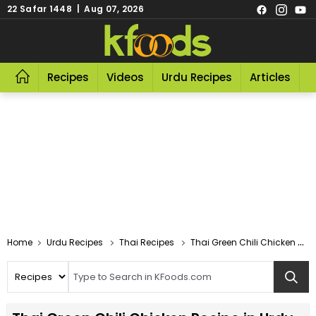
22 Safar 1448 | Aug 07, 2026
Recipes
Videos
Urdu Recipes
Articles
R
Home
Urdu Recipes
Thai Recipes
Thai Green Chili Chicken Recipe In Urdu