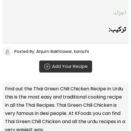
اجزاء:
ترکیب:
Posted By: Anjum Bakhtawar, karachi
Add Your Recipe
Find out the
Thai Green Chili Chicken Recipe in Urdu
this is the most easy and traditional cooking recipe
in all the
Thai Recipes
. Thai Green Chili Chicken is
very famous in desi people. At KFoods you can find
Thai Green Chili Chicken and all the
urdu recipes
in a
very easiest way.