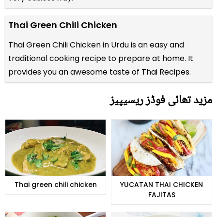
Thai Green Chili Chicken
Thai Green Chili Chicken in Urdu is an easy and
traditional cooking recipe to prepare at home. It
provides you an awesome taste of Thai Recipes.
مزید تھائی فوڈز ریسیپیز
Thai green chili chicken
YUCATAN THAI CHICKEN
FAJITAS