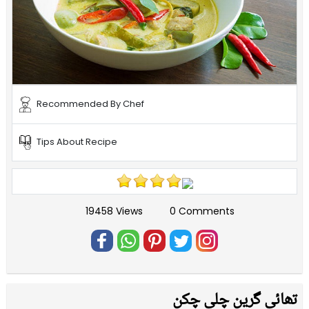
Recommended By Chef
Tips About Recipe
19458 Views
0 Comments
تھائی گرین چلی چکن