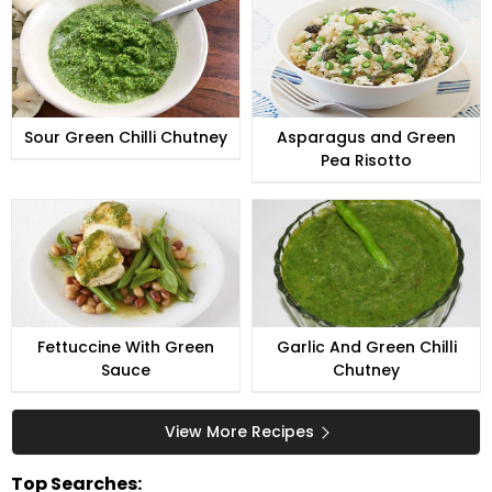
Sour Green Chilli Chutney
Asparagus and Green
Pea Risotto
Fettuccine With Green
Garlic And Green Chilli
Sauce
Chutney
View More Recipes
Top Searches: