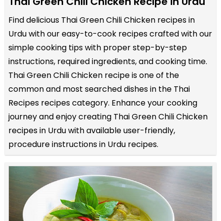
Thai Green Chili Chicken Recipe in Urdu
Find delicious Thai Green Chili Chicken recipes in
Urdu with our easy-to-cook recipes crafted with our
simple cooking tips with proper step-by-step
instructions, required ingredients, and cooking time.
Thai Green Chili Chicken recipe is one of the
common and most searched dishes in the Thai
Recipes recipes category. Enhance your cooking
journey and enjoy creating Thai Green Chili Chicken
recipes in Urdu with available user-friendly,
procedure instructions in Urdu recipes.