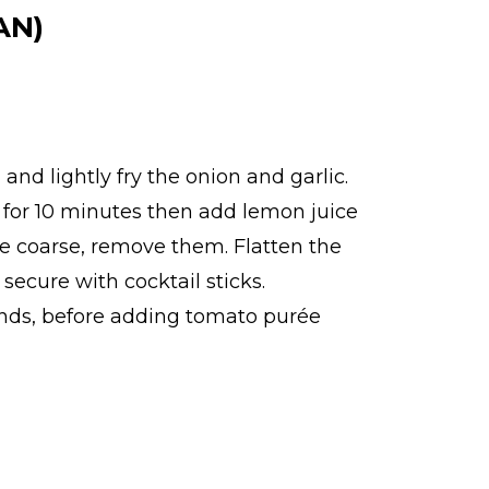
AN)
 and lightly fry the onion and garlic.
ok for 10 minutes then add lemon juice
are coarse, remove them. Flatten the
 secure with cocktail sticks.
conds, before adding tomato purée