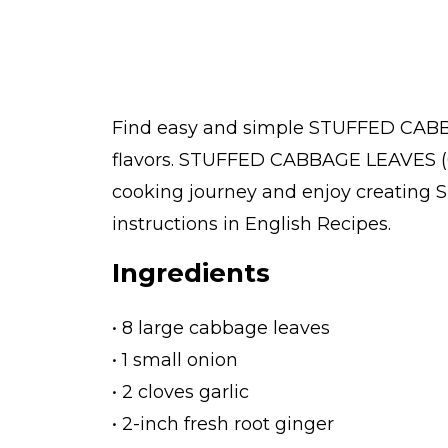
Find easy and simple STUFFED CABB
flavors. STUFFED CABBAGE LEAVES (G
cooking journey and enjoy creating
instructions in English Recipes.
Ingredients
• 8 large cabbage leaves
• 1 small onion
• 2 cloves garlic
• 2-inch fresh root ginger