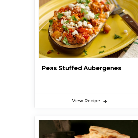
Peas Stuffed Aubergenes
View Recipe