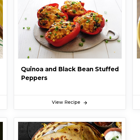
Quinoa and Black Bean Stuffed
Peppers
View Recipe