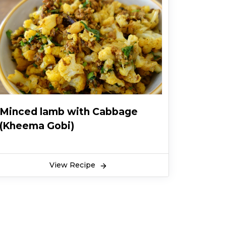
Minced lamb with Cabbage
(Kheema Gobi)
View Recipe