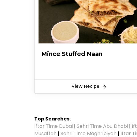
Mince Stuffed Naan
View Recipe
Top Searches:
Iftar Time Dubai
|
Sehri Time Abu Dhabi
|
If
Musaffah
|
Sehri Time Maghribiyah
|
Iftar 