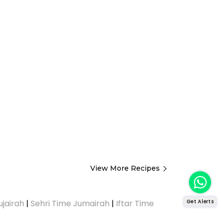
View More Recipes
Get Alerts
ujairah
|
Sehri Time Jumairah
|
Iftar Time