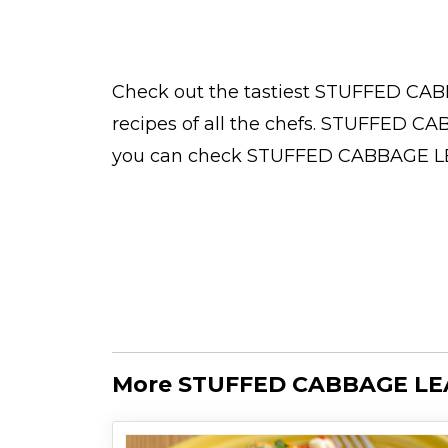
Check out the tastiest
STUFFED CAB
recipes
of all the
chefs
. STUFFED CAB
you can check STUFFED CABBAGE 
More STUFFED CABBAGE LE