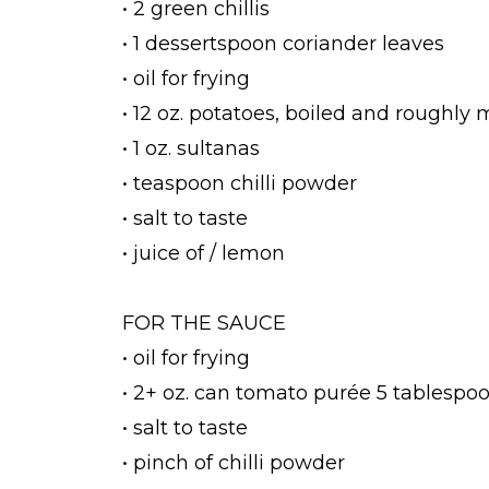
• 2 green chillis
• 1 dessertspoon coriander leaves
• oil for frying
• 12 oz. potatoes, boiled and roughly
• 1 oz. sultanas
• teaspoon chilli powder
• salt to taste
• juice of / lemon
FOR THE SAUCE
• oil for frying
• 2+ oz. can tomato purée 5 tablespo
• salt to taste
• pinch of chilli powder