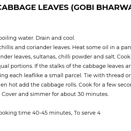
 CABBAGE LEAVES (GOBI BHARW
oiling water. Drain and cool.
chillis and coriander leaves. Heat some oil in a pan
iander leaves, sultanas, chilli powder and salt. Co
qual portions. If the stalks of the cabbage leaves 
ing each leaflike a small parcel. Tie with thread or
 when hot add the cabbage rolls. Cook for a few se
r. Cover and simmer for about 30 minutes.
Cooking time 40-45 minutes, To serve 4