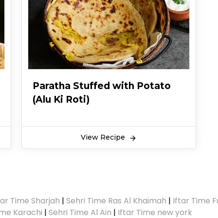
Paratha Stuffed with Potato
(Alu Ki Roti)
View Recipe
tar Time Sharjah
|
Sehri Time Ras Al Khaimah
|
Iftar Time F
Time Karachi
|
Sehri Time Al Ain
|
Iftar Time new york