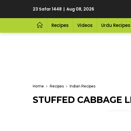
23 Safar 1448 | Aug 08, 2026
Recipes
Videos
Urdu Recipes
Home
Recipes
Indian Recipes
STUFFED CABBAGE L