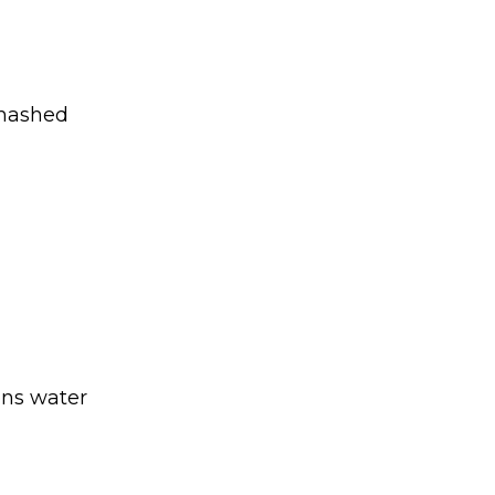
 mashed
ons water