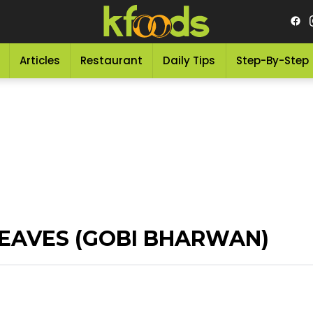
Articles
Restaurant
Daily Tips
Step-By-Step
EAVES (GOBI BHARWAN)