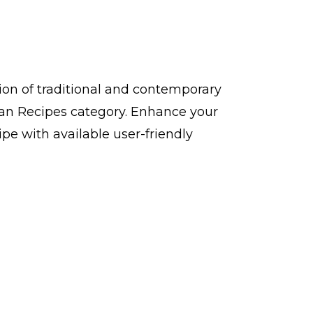
 of traditional and contemporary
n Recipes category. Enhance your
 with available user-friendly