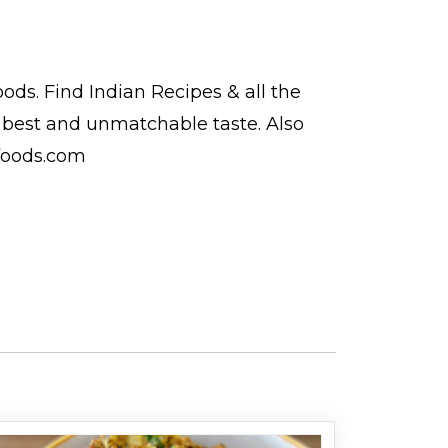
oods. Find
Indian Recipes
& all the
est and unmatchable taste. Also
foods.com