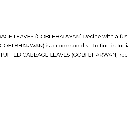
AGE LEAVES (GOBI BHARWAN) Recipe with a fusion
OBI BHARWAN) is a common dish to find in India
 STUFFED CABBAGE LEAVES (GOBI BHARWAN) recipe