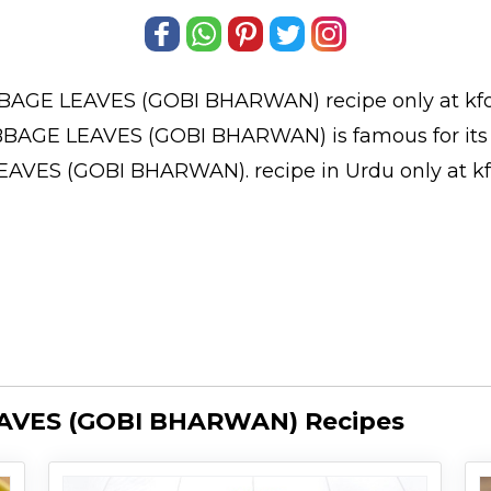
BAGE LEAVES (GOBI BHARWAN)
recipe only at kf
BAGE LEAVES (GOBI BHARWAN) is famous for its b
LEAVES (GOBI BHARWAN).
recipe in Urdu
only at k
AVES (GOBI BHARWAN) Recipes