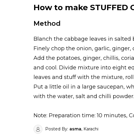
How to make STUFFED
Method
Blanch the cabbage leaves in salted b
Finely chop the onion, garlic, ginger, 
Add the potatoes, ginger, chillis, cor
and cool. Divide mixture into eight e
leaves and stuff with the mixture, roll
Put a little oil in a large saucepan,
with the water, salt and chilli powde
Note: Preparation time: 10 minutes, 
Posted By:
asma
, Karachi