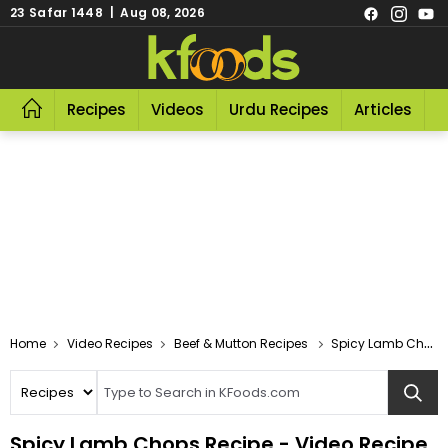
23 Safar 1448 | Aug 08, 2026
Recipes
Videos
Urdu Recipes
Articles
R
Video Recipes
Beef & Mutton Recipes
Spicy Lamb Chops
Spicy Lamb Chops Recipe - Video Recipe