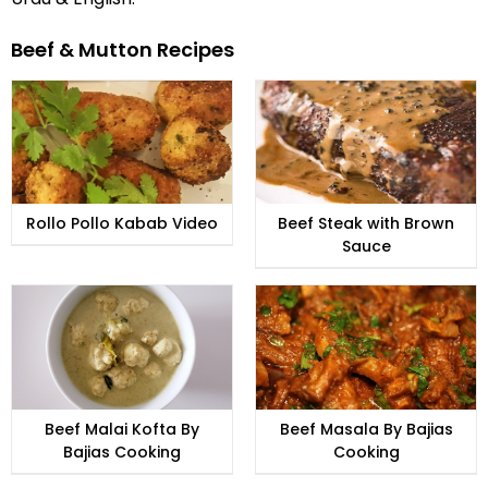
Beef & Mutton Recipes
Rollo Pollo Kabab Video
Beef Steak with Brown
Sauce
Beef Malai Kofta By
Beef Masala By Bajias
Bajias Cooking
Cooking