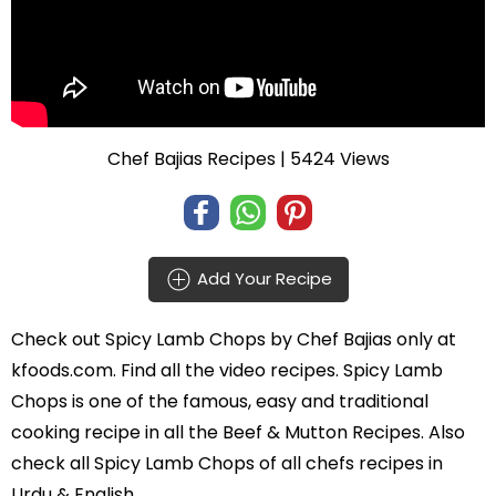
Chef Bajias Recipes
| 5424 Views
Add Your Recipe
Check out
Spicy Lamb Chops
by
Chef Bajias
only at
kfoods.com. Find all the
video recipes
. Spicy Lamb
Chops is one of the famous, easy and traditional
cooking recipe in all the
Beef & Mutton Recipes
. Also
check all Spicy Lamb Chops of all
chefs recipes in
Urdu
& English.