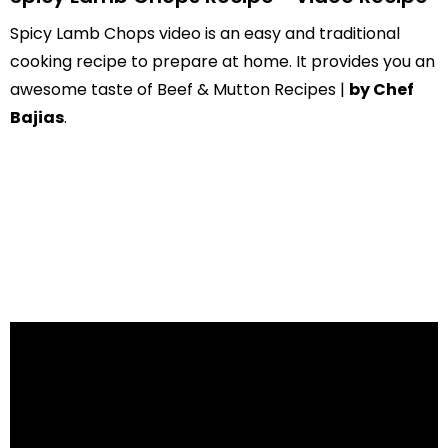
Spicy Lamb Chops video is an easy and traditional
cooking recipe to prepare at home. It provides you an
awesome taste of Beef & Mutton Recipes |
by Chef
Bajias
.