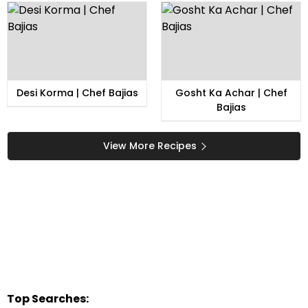
Desi Korma | Chef Bajias
Gosht Ka Achar | Chef
Bajias
View More Recipes
Top Searches: