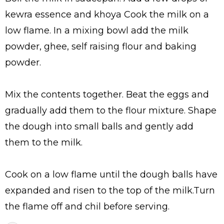
kewra essence and khoya Cook the milk on a
low flame. In a mixing bowl add the milk
powder, ghee, self raising flour and baking
powder.
Mix the contents together. Beat the eggs and
gradually add them to the flour mixture. Shape
the dough into small balls and gently add
them to the milk.
Cook on a low flame until the dough balls have
expanded and risen to the top of the milk.Turn
the flame off and chil before serving.