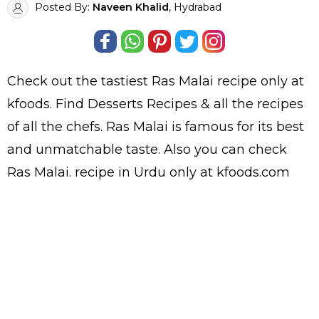
Posted By:
Naveen Khalid
, Hydrabad
Check out the tastiest
Ras Malai
recipe only at
kfoods. Find
Desserts Recipes
& all the
recipes
of all the
chefs
. Ras Malai is famous for its best
and unmatchable taste. Also you can check
Ras Malai.
recipe in Urdu
only at kfoods.com