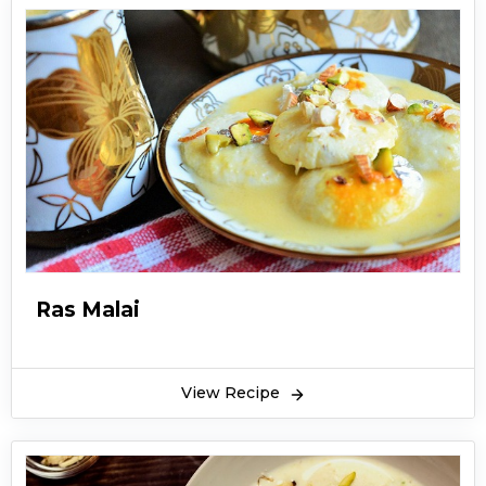
Ras Malai
View Recipe