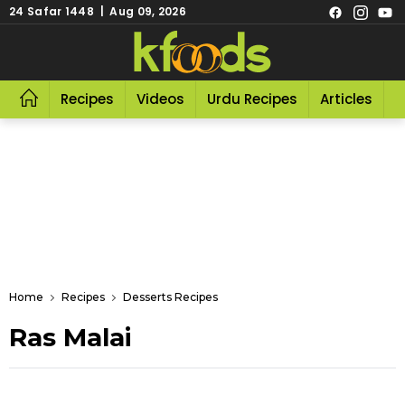
24 Safar 1448 | Aug 09, 2026
Recipes
Videos
Urdu Recipes
Articles
R
Home
Recipes
Desserts Recipes
Ras Malai