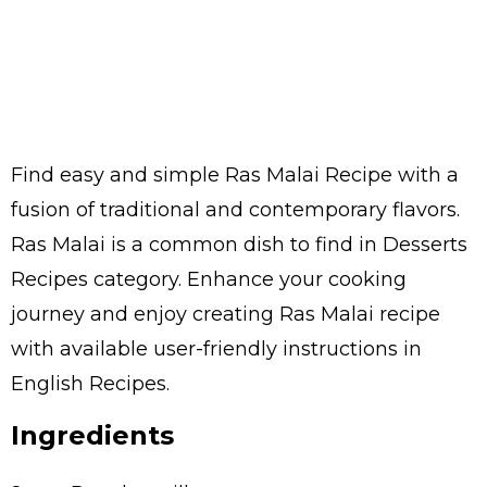
Find easy and simple Ras Malai Recipe with a
fusion of traditional and contemporary flavors.
Ras Malai is a common dish to find in Desserts
Recipes category. Enhance your cooking
journey and enjoy creating Ras Malai recipe
with available user-friendly instructions in
English Recipes.
Ingredients