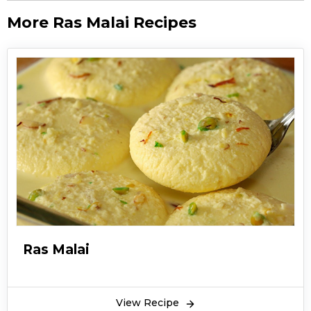
More Ras Malai Recipes
Ras Malai
View Recipe