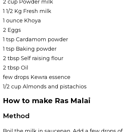
2 cup Powder milk
1 1/2 Kg Fresh milk
1 ounce Khoya
2 Eggs
1 tsp Cardamom powder
1 tsp Baking powder
2 tbsp Self raising flour
2 tbsp Oil
few drops Kewra essence
1/2 cup Almonds and pistachios
How to make Ras Malai
Method
Boil the milk in saucepan. Add a few drops of