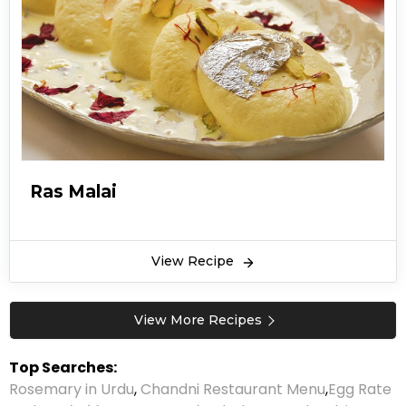
Ras Malai
View Recipe
View More Recipes
Top Searches:
Rosemary in Urdu
,
Chandni Restaurant Menu
,
Egg Rate