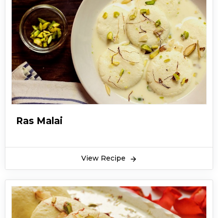
Ras Malai
View Recipe