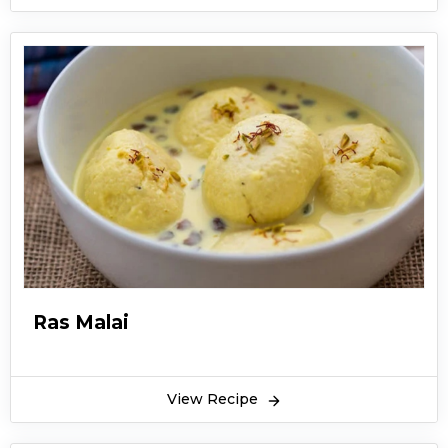
Ras Malai
View Recipe