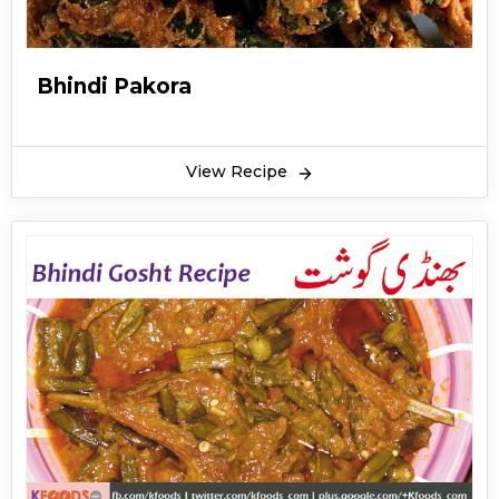
Bhindi Pakora
View Recipe