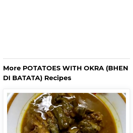
More POTATOES WITH OKRA (BHEN
DI BATATA) Recipes