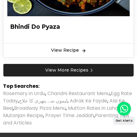
Bhindi Do Pyaza
View Recipe
View More Recipes
Top Searches:
Rosemary in Urdu
,
Chandni Restaurant Menu
,
Egg Rate
Today
,
لیموں سے پتھری کا علاج
,
Adrak Ke Fayde
,
Alsi Ke
Beej
,
Broadway Pizza Menu
,
Mutton Rates in Lahore
,
Mutanjan Recipe
,
Prayer Time Jeddah
,
Parenting Tips
Get Alerts
and Articles