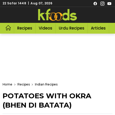
22 Safar 1448 | Aug 07, 2026
Recipes
Videos
Urdu Recipes
Articles
R
Home
Recipes
Indian Recipes
POTATOES WITH OKRA
(BHEN DI BATATA)