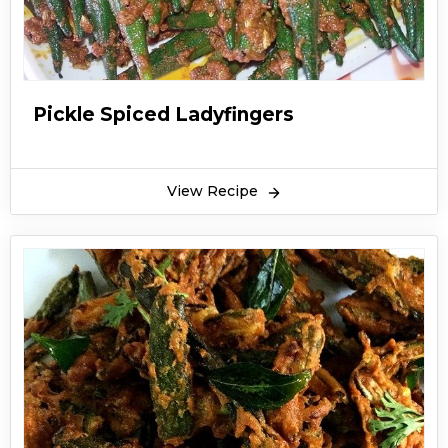
Pickle Spiced Ladyfingers
View Recipe