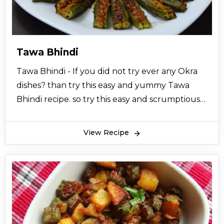
Tawa Bhindi
Tawa Bhindi - If you did not try ever any Okra
dishes? than try this easy and yummy Tawa
Bhindi recipe. so try this easy and scrumptious
homemade tawa bhindi recipe.
View Recipe