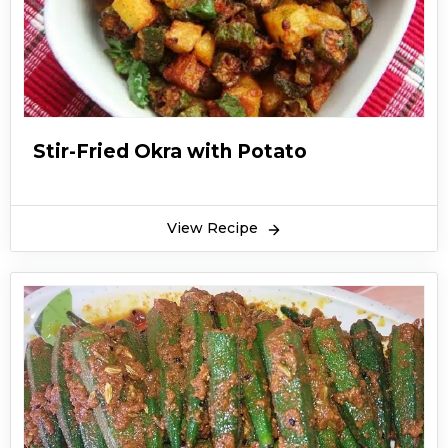
Stir-Fried Okra with Potato
View Recipe