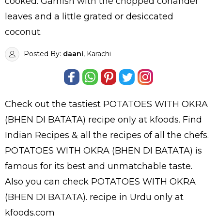
cooked. Garnish with the chopped coriander
leaves and a little grated or desiccated
coconut.
Posted By:
daani
, Karachi
Check out the tastiest
POTATOES WITH OKRA
(BHEN DI BATATA)
recipe only at kfoods. Find
Indian Recipes
& all the
recipes
of all the
chefs
.
POTATOES WITH OKRA (BHEN DI BATATA) is
famous for its best and unmatchable taste.
Also you can check POTATOES WITH OKRA
(BHEN DI BATATA).
recipe in Urdu
only at
kfoods.com