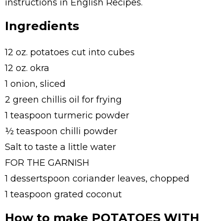
instructions in English Recipes.
Ingredients
12 oz. potatoes cut into cubes
12 oz. okra
1 onion, sliced
2 green chillis oil for frying
1 teaspoon turmeric powder
½ teaspoon chilli powder
Salt to taste a little water
FOR THE GARNISH
1 dessertspoon coriander leaves, chopped
1 teaspoon grated coconut
How to make POTATOES WITH