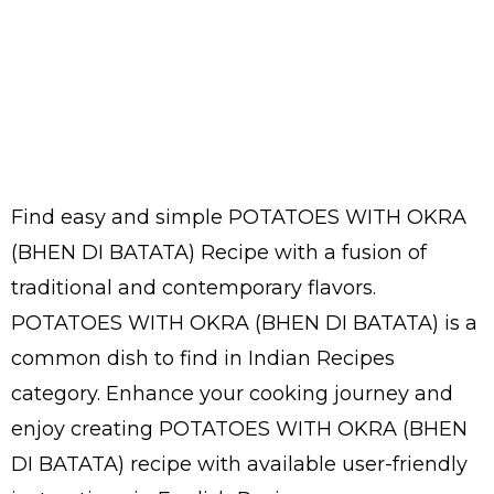
Find easy and simple POTATOES WITH OKRA
(BHEN DI BATATA) Recipe with a fusion of
traditional and contemporary flavors.
POTATOES WITH OKRA (BHEN DI BATATA) is a
common dish to find in Indian Recipes
category. Enhance your cooking journey and
enjoy creating POTATOES WITH OKRA (BHEN
DI BATATA) recipe with available user-friendly