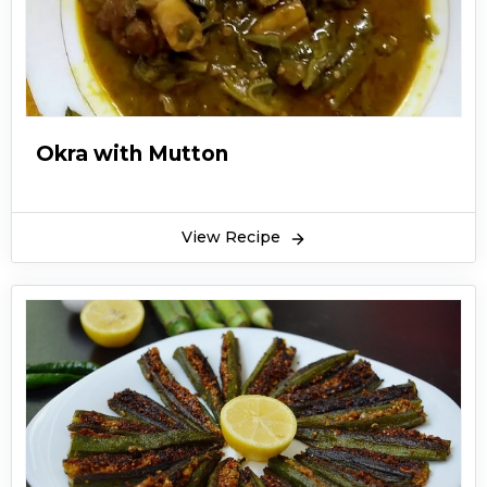
Okra with Mutton
View Recipe