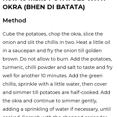
OKRA (BHEN DI BATATA)
Method
Cube the potatoes, chop the okra, slice the
onion and slit the chillis in two. Heat a little oil
in a saucepan and fry the onion till golden
brown. Do not allow to burn. Add the potatoes,
turmeric, chilli powder and salt to taste and fry
well for another 10 minutes. Add the green
chillis, sprinkle with a little water, then cover
and simmer till potatoes are half-cooked. Add
the okra and continue to simmer gently,
adding a sprinkling of water if necessary, until