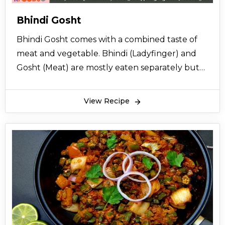
Bhindi Gosht
Bhindi Gosht comes with a combined taste of
meat and vegetable. Bhindi (Ladyfinger) and
Gosht (Meat) are mostly eaten separately but
here comes the combined recipe of bhindi
gosht, a good choice for routine home cooking.
View Recipe
Find the recipe instructions with easy steps
below.