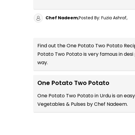
Chef Nadeem
,Posted By: Fuzia Ashraf,
Find out the
One Potato Two Potato Recip
Potato Two Potato is very famous in desi
way.
One Potato Two Potato
One Potato Two Potato in Urdu is an easy
Vegetables & Pulses by Chef Nadeem.