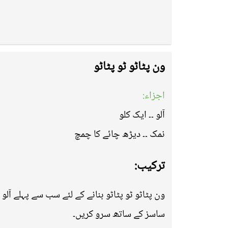
ون پٹاٹو ٹو پٹاٹو
اجزاء:
آلو ۔۔ ایک کلو
نمک ۔۔ دیڑھ چائے کا چمچ
ترکیب:
ھان لیں اب پین میں ڈال کر ڈپ فرائی کر لیں اور
ساسز کے ساتھ سرو کریں۔