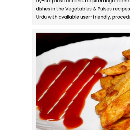
by-step instructions, required ingredie
dishes in the Vegetables & Pulses recipe
Urdu with available user-friendly, procedu