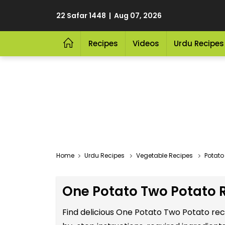
22 Safar 1448 | Aug 07, 2026
Recipes
Videos
Urdu Recipes
Home
Urdu Recipes
Vegetable Recipes
Potato
One Potato Two Potato R
Find delicious One Potato Two Potato rec