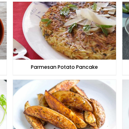
Parmesan Potato Pancake