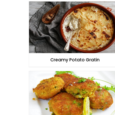
Creamy Potato Gratin