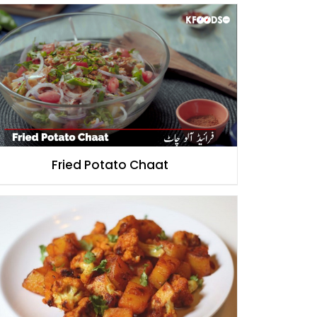
Fried Potato Chaat