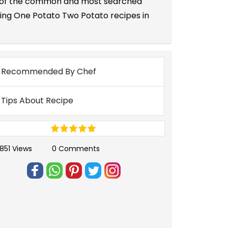
one of the common and most searched
ting One Potato Two Potato recipes in
Recommended By Chef
Tips About Recipe
851 Views
0 Comments