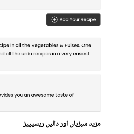
Add Your Recipe
ipe in all the
Vegetables & Pulses
. One
d all the
urdu recipes
in a very easiest
rovides you an awesome taste of
مزید سبزیاں اور دالیں ریسیپیز