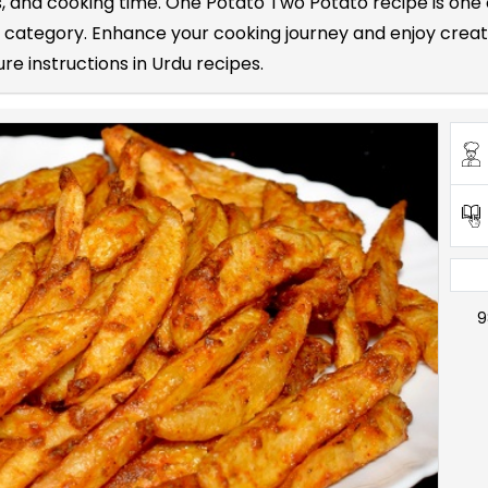
nts, and cooking time. One Potato Two Potato recipe is 
s category. Enhance your cooking journey and enjoy crea
re instructions in Urdu recipes.
9