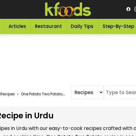
Articles
Restaurant
Daily Tips
Step-By-Step
 Recipes
One Potato Two Potato Recipe In Urdu
ecipe in Urdu
ipes in Urdu with our easy-to-cook recipes crafted with 