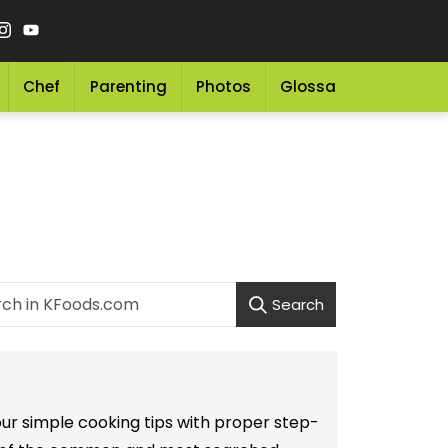
Chef
Parenting
Photos
Glossary
Grocery 
Search
our simple cooking tips with proper step-