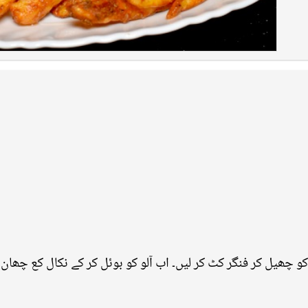
 آلو کو چھیل کر فنگر کٹ کر لیں۔ اب آلو کو بوئل کر کے نکال کع چ