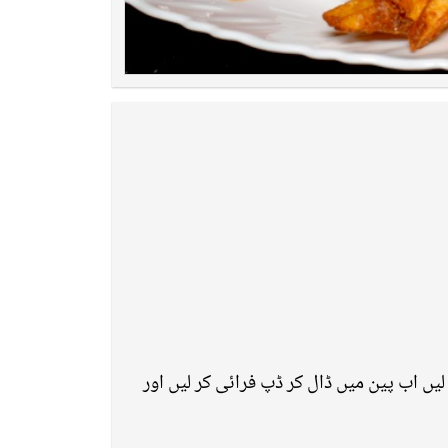
ون پٹاٹو ٹو پٹاٹو بنانے کے لئے سب سے پہلے