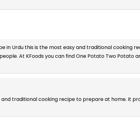
e in Urdu
this is the most easy and traditional cooking rec
 people. At KFoods you can find One Potato Two Potato an
 and traditional cooking recipe to prepare at home. It p